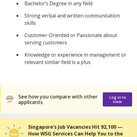
Bachelor’s Degree in any field
Strong verbal and written communication
skills
Customer-Oriented or Passionate about
serving customers
Knowledge or experience in management or
relevant similar field is a plus
See how you compare with other
Log in to
applicants
view
Singapore’s Job Vacancies Hit 92,100 —
How WSG Services Can Help You to the