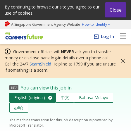
By continuing to browse our site you agree to our
Close
use of cookies.
A Singapore Government Agency Website
How to identify
My careers future | An adapt and grow initiative
Log In
Government officials will
NEVER
ask you to transfer
money or disclose bank log-in details over a phone call.
Call the 24/7
ScamShield
Helpline at 1799 if you are unsure
if something is a scam.
You can view this job in
BETA
English (original)
中文
Bahasa Melayu
தமிழ்
The machine translation for this job description is powered by
Microsoft Translator.