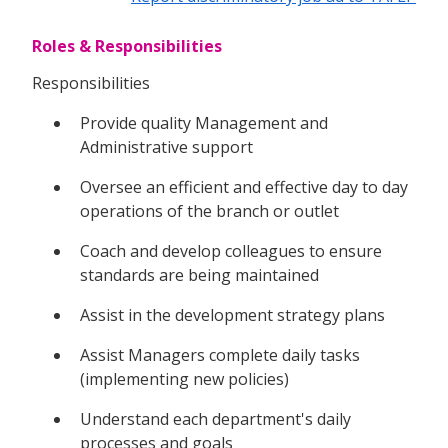
Roles & Responsibilities
Responsibilities
Provide quality Management and
Administrative support
Oversee an efficient and effective day to day
operations of the branch or outlet
Coach and develop colleagues to ensure
standards are being maintained
Assist in the development strategy plans
Assist Managers complete daily tasks
(implementing new policies)
Understand each department's daily
processes and goals