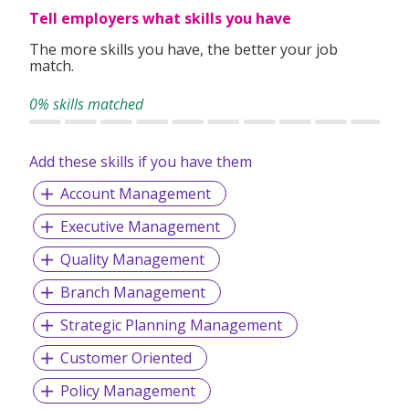
Tell employers what skills you have
The more skills you have, the better your job
match.
0% skills matched
Add these skills if you have them
Account Management
Executive Management
Quality Management
Branch Management
Strategic Planning Management
Customer Oriented
Policy Management