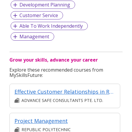
Development Planning
Customer Service
Able To Work Independently
Management
Grow your skills, advance your career
Explore these recommended courses from
MySkillsFuture:
Effective Customer Relationships in Retail
ADVANCE SAFE CONSULTANTS PTE. LTD.
Project Management
REPUBLIC POLYTECHNIC