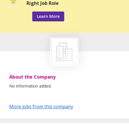
Right Job Role
Learn More
About the Company
No information added.
More jobs from this company