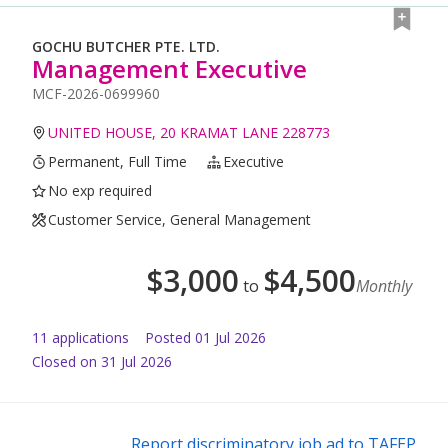
GOCHU BUTCHER PTE. LTD.
Management Executive
MCF-2026-0699960
UNITED HOUSE, 20 KRAMAT LANE 228773
Permanent, Full Time
Executive
No exp required
Customer Service, General Management
$
3,000
$
4,500
to
Monthly
11
application
s
Posted
01 Jul 2026
Closed on 31 Jul 2026
Report discriminatory job ad to TAFEP