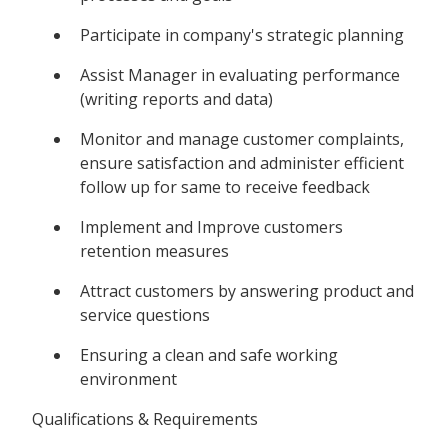
Participate in company's strategic planning
Assist Manager in evaluating performance
(writing reports and data)
Monitor and manage customer complaints,
ensure satisfaction and administer efficient
follow up for same to receive feedback
Implement and Improve customers
retention measures
Attract customers by answering product and
service questions
Ensuring a clean and safe working
environment
Qualifications & Requirements