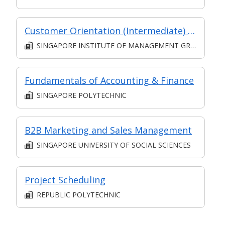
Customer Orientation (Intermediate) (Synchronous and Asynchronous E-learning)
SINGAPORE INSTITUTE OF MANAGEMENT GROUP LIMITED
Fundamentals of Accounting & Finance
SINGAPORE POLYTECHNIC
B2B Marketing and Sales Management
SINGAPORE UNIVERSITY OF SOCIAL SCIENCES
Project Scheduling
REPUBLIC POLYTECHNIC