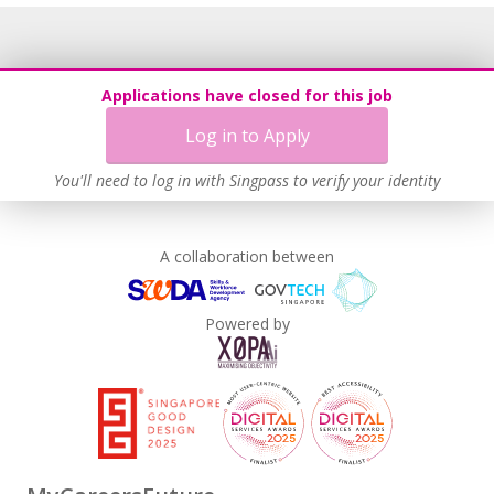
Applications have closed for this job
Log in to Apply
You'll need to log in with Singpass to verify your identity
A collaboration between
Powered by