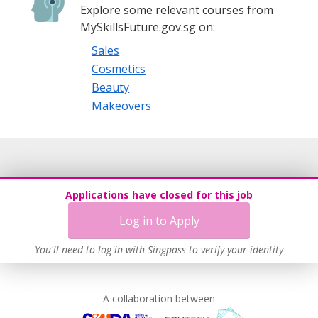
Explore some relevant courses from
MySkillsFuture.gov.sg on:
Sales
Cosmetics
Beauty
Makeovers
Applications have closed for this job
Log in to Apply
You'll need to log in with Singpass to verify your identity
A collaboration between