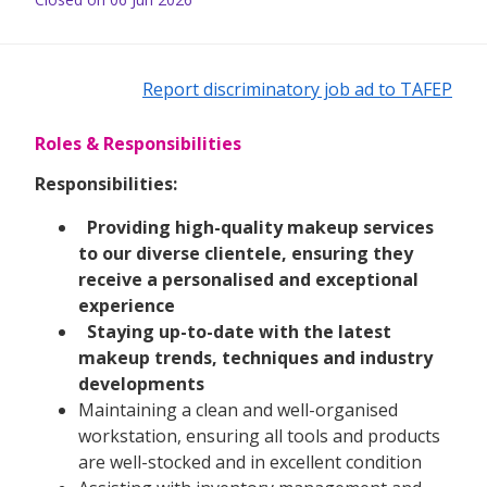
Report discriminatory job ad to TAFEP
Roles & Responsibilities
Responsibilities:
Providing high-quality makeup services
to our diverse clientele, ensuring they
receive a personalised and exceptional
experience
Staying up-to-date with the latest
makeup trends, techniques and industry
developments
Maintaining a clean and well-organised
workstation, ensuring all tools and products
are well-stocked and in excellent condition