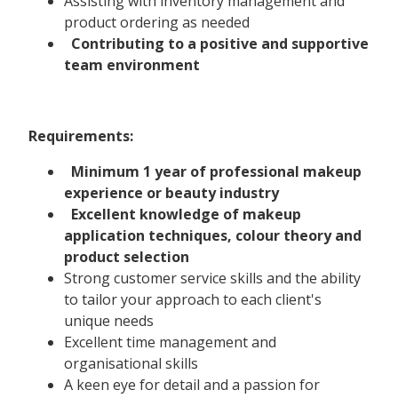
Assisting with inventory management and
product ordering as needed
Contributing to a positive and supportive
team environment
Requirements:
Minimum 1 year of professional makeup
experience or beauty industry
Excellent knowledge of makeup
application techniques, colour theory and
product selection
Strong customer service skills and the ability
to tailor your approach to each client's
unique needs
Excellent time management and
organisational skills
A keen eye for detail and a passion for