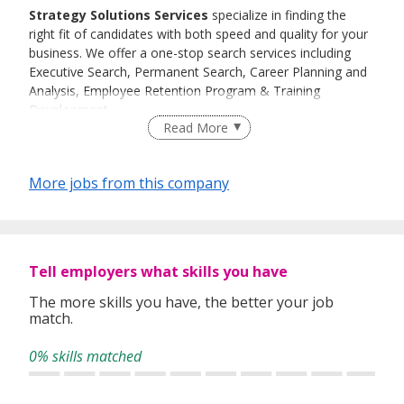
Strategy Solutions Services
specialize in finding the
right fit of candidates with both speed and quality for your
business. We offer a one-stop search services including
Executive Search, Permanent Search, Career Planning and
Analysis, Employee Retention Program & Training
Development
.
Read More
History
Since its inception in 2009,
Quality, Speed & Customer
More jobs from this company
Satisfaction has been the primary focus for
Strategy Solutions Services.
We help our clients to discover talents with our
experienced team of consultants by screening through our
Tell employers what skills you have
extensive database.
The more skills you have, the better your job
match.
We will match their qualification, work experience and
career goals and shortlist them for interview.
0% skills matched
Our expertise lies in finding the right candidates with
minimum fuss, at short notice and with maximum results.