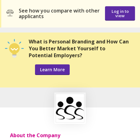
See how you compare with other
Log in to
applicants
view
What is Personal Branding and How Can
You Better Market Yourself to
Potential Employers?
Learn More
About the Company