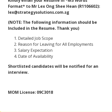
Kindly email your Resume in *MS Words
Format* to Mr Lex Ong Shee Hean (R1106602):
lex@strategysolutions.com.sg
(NOTE: The following information should be
Included in the Resume. Thank you)
Detailed Job Scope
Reason for Leaving for All Employments
Salary Expectation
Date of Availability
Shortlisted candidates will be notified for an
interview.
MOM License: 09C3018