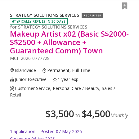
STRATEGY SOLUTIONS SERVICES
RECRUITER
TYPICALLY REPLIES IN 30 DAYS
for
STRATEGY SOLUTIONS SERVICES
Makeup Artist x02 (Basic S$2000-
S$2500 + Allowance +
Guaranteed Comm) Town
MCF-2026-0777728
Islandwide
Permanent, Full Time
Junior Executive
1 year exp
Customer Service, Personal Care / Beauty, Sales /
Retail
$
3,500
$
4,500
to
Monthly
1
application
Posted
07 May 2026
Closed on 06 Jun 2026