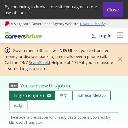
By continuing to browse our site you agree to our
Close
use of cookies.
A Singapore Government Agency Website
How to identify
My careers future | An adapt and grow initiative
Log In
Government officials will
NEVER
ask you to transfer
money or disclose bank log-in details over a phone call.
Call the 24/7
ScamShield
Helpline at 1799 if you are unsure
if something is a scam.
You can view this job in
BETA
English (original)
中文
Bahasa Melayu
தமிழ்
The machine translation for this job description is powered by
Microsoft Translator.