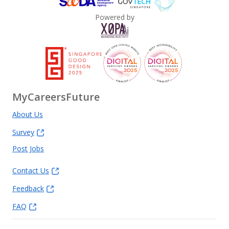
Powered by
MyCareersFuture
About Us
Survey
Post Jobs
Contact Us
Feedback
FAQ