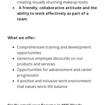
creating visually stunning makeup looks
A friendly, collaborative attitude and the
ability to work effectively as part of a
team
What we offer:
Comprehensive training and development
opportunities
Generous employee discounts on our
products and services
Opportunities for advancement and career
progression
A positive and inclusive work environment
that values work-life balance