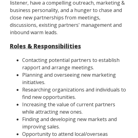
listener, have a compelling outreach, marketing &
business personality, and a hunger to chase and
close new partnerships from meetings,
discussions, existing partners' management and
inbound warm leads.
Roles & Responsibilities
Contacting potential partners to establish
rapport and arrange meetings.
Planning and overseeing new marketing
initiatives.
Researching organizations and individuals to
find new opportunities.
Increasing the value of current partners
while attracting new ones.
Finding and developing new markets and
improving sales.
Opportunity to attend local/overseas