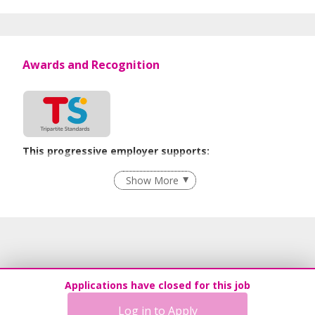
Awards and Recognition
This progressive employer supports:
Flexible Work Arrangements
Show More
Age-Friendly Workplace Practices
Learn more
Applications have closed for this job
Log in to Apply