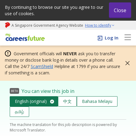
By continuing to browse our site you agree to our
Close
use of cookies.
A Singapore Government Agency Website
How to identify
My careers future | An adapt and grow initiative
Log In
Government officials will
NEVER
ask you to transfer
money or disclose bank log-in details over a phone call.
Call the 24/7
ScamShield
Helpline at 1799 if you are unsure
if something is a scam.
You can view this job in
BETA
English (original)
中文
Bahasa Melayu
தமிழ்
The machine translation for this job description is powered by
Microsoft Translator.