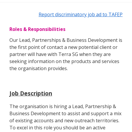
Report discriminatory job ad to TAFEP
Roles & Responsibilities
Our Lead, Partnerships & Business Development is
the first point of contact a new potential client or
partner will have with Terra SG when they are
seeking information on the products and services
the organisation provides.
Job Description
The organisation is hiring a Lead, Partnership &
Business Development to assist and support a mix
of existing accounts and new outreach territories.
To excel in this role you should be an active