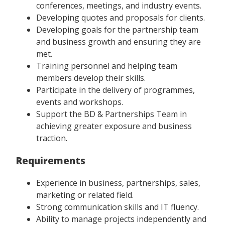
conferences, meetings, and industry events.
Developing quotes and proposals for clients.
Developing goals for the partnership team
and business growth and ensuring they are
met.
Training personnel and helping team
members develop their skills.
Participate in the delivery of programmes,
events and workshops.
Support the BD & Partnerships Team in
achieving greater exposure and business
traction.
Requirements
Experience in business, partnerships, sales,
marketing or related field.
Strong communication skills and IT fluency.
Ability to manage projects independently and