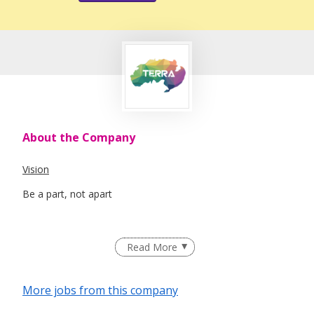
About the Company
Vision
Be a part, not apart
Mission
Read More
Terra SG exists because our Earth deserves a voice, a
stronger presence to protect, advocate and change.
More jobs from this company