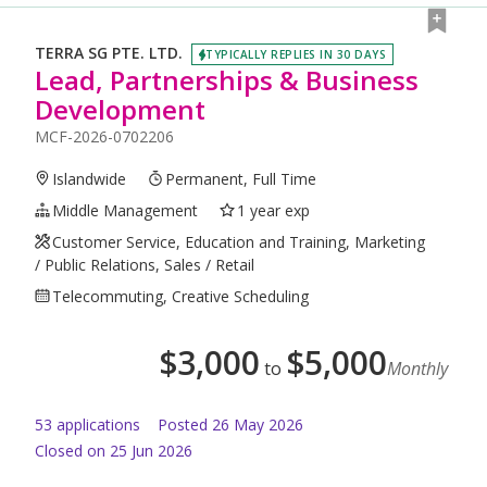
TERRA SG PTE. LTD.
TYPICALLY REPLIES IN 30 DAYS
Lead, Partnerships & Business
Development
MCF-2026-0702206
Islandwide
Permanent, Full Time
Middle Management
1 year exp
Customer Service, Education and Training, Marketing
/ Public Relations, Sales / Retail
Telecommuting, Creative Scheduling
$
3,000
$
5,000
to
Monthly
53
application
s
Posted
26 May 2026
Closed on 25 Jun 2026