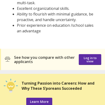
multi-task.
Excellent organizational skills.
Ability to flourish with minimal guidance, be
proactive, and handle uncertainty.
Prior experience on education /school sales
an advantage
See how you compare with other
Log in to
applicants
view
Turning Passion into Careers: How and
Why These S’poreans Succeeded
Learn More