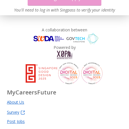
You'll need to log in with Singpass to verify your identity
A collaboration between
Powered by
MyCareersFuture
About Us
Survey
Post Jobs