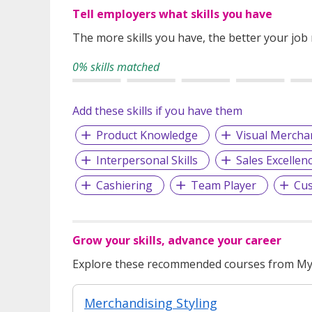
Tell employers what skills you have
The more skills you have, the better your job
0% skills matched
Add these skills if you have them
Product Knowledge
Visual Mercha
Interpersonal Skills
Sales Excellen
Cashiering
Team Player
Cus
Grow your skills, advance your career
Explore these recommended courses from MyS
Merchandising Styling