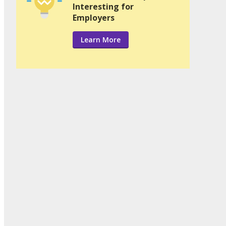
Interesting for
Employers
Learn More