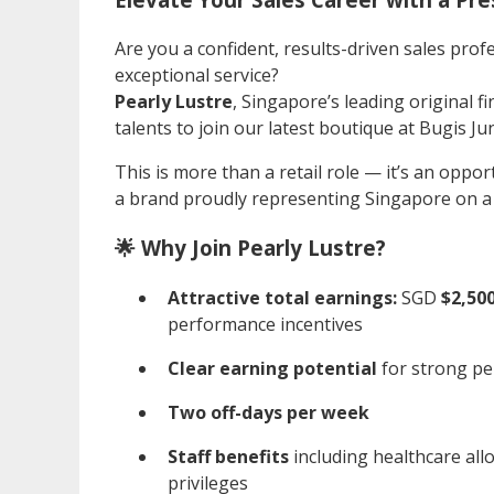
Are you a confident, results-driven sales profe
exceptional service?
Pearly Lustre
, Singapore’s leading original fi
talents to join our latest boutique at Bugis Ju
This is more than a retail role — it’s an oppor
a brand proudly representing Singapore on a 
🌟 Why Join Pearly Lustre?
Attractive total earnings:
SGD
$2,500
performance incentives
Clear earning potential
for strong pe
Two off-days per week
Staff benefits
including healthcare all
privileges