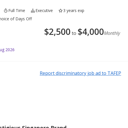
Full Time
Executive
3 years exp
oice of Days Off
$
2,500
$
4,000
to
Monthly
Aug 2026
Report discriminatory job ad to TAFEP
estigious Singapore Brand