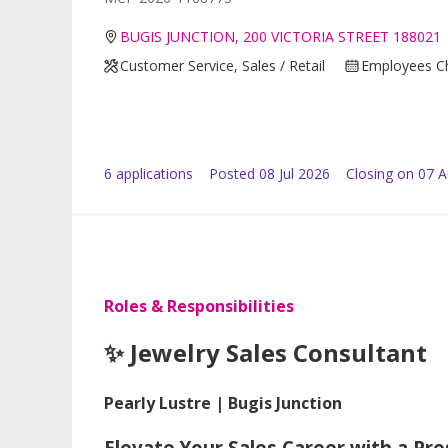
BUGIS JUNCTION, 200 VICTORIA STREET 188021
Customer Service, Sales / Retail
Employees Ch
6
application
s
Posted
08 Jul 2026
Closing on 07 
Roles & Responsibilities
✨ Jewelry Sales Consultant
Pearly Lustre | Bugis Junction
Elevate Your Sales Career with a Pr