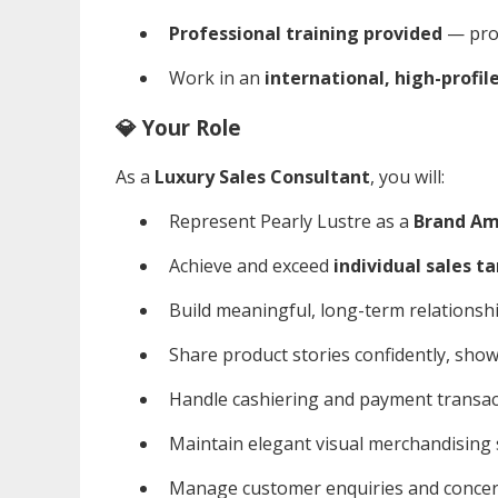
Professional training provided
— prod
Work in an
international, high-profil
💎 Your Role
As a
Luxury Sales Consultant
, you will:
Represent Pearly Lustre as a
Brand Am
Achieve and exceed
individual sales t
Build meaningful, long-term relationship
Share product stories confidently, sho
Handle cashiering and payment transac
Maintain elegant visual merchandising
Manage customer enquiries and concern