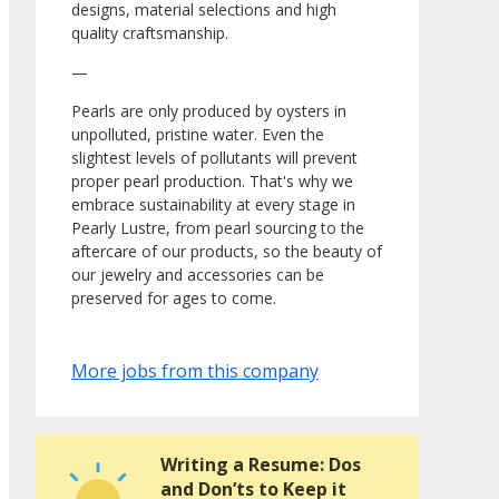
designs, material selections and high
quality craftsmanship.
—
Pearls are only produced by oysters in
unpolluted, pristine water. Even the
slightest levels of pollutants will prevent
proper pearl production. That's why we
embrace sustainability at every stage in
Pearly Lustre, from pearl sourcing to the
aftercare of our products, so the beauty of
our jewelry and accessories can be
preserved for ages to come.
More jobs from this company
Writing a Resume: Dos
and Don’ts to Keep it