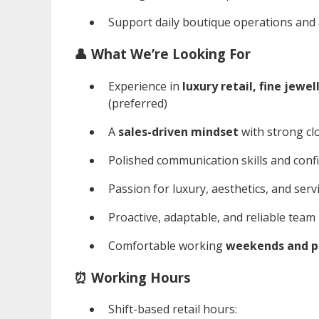
Support daily boutique operations and ad
👤 What We’re Looking For
Experience in
luxury retail, fine jewe
(preferred)
A
sales-driven mindset
with strong clo
Polished communication skills and conf
Passion for luxury, aesthetics, and serv
Proactive, adaptable, and reliable team
Comfortable working
weekends and pu
⏰ Working Hours
Shift-based retail hours: