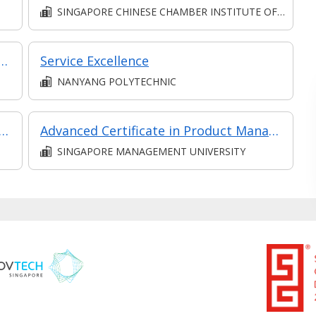
SINGAPORE CHINESE CHAMBER INSTITUTE OF BUSINESS
e Communication in Collaboration
Service Excellence
NANYANG POLYTECHNIC
 Selling Ceremony (Synchronous e-Learning)
Advanced Certificate in Product Management Essentials Module 1: Product Management Fundamentals (Asynchronous and Synchronous E-Learning)
SINGAPORE MANAGEMENT UNIVERSITY