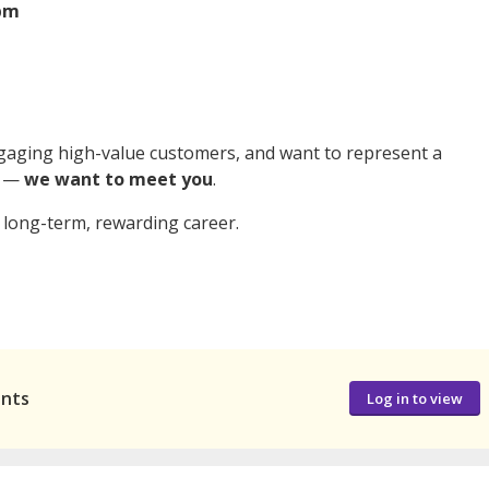
0pm
engaging high-value customers, and want to represent a
p —
we want to meet you
.
 long-term, rewarding career.
ants
Log in to view