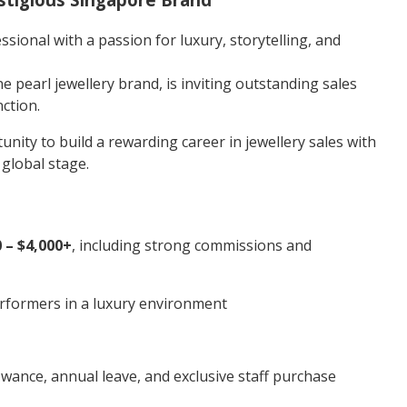
ssional with a passion for luxury, storytelling, and
ne pearl jewellery brand, is inviting outstanding sales
nction.
tunity to build a rewarding career in jewellery sales with
global stage.
 – $4,000+
, including strong commissions and
rformers in a luxury environment
owance, annual leave, and exclusive staff purchase