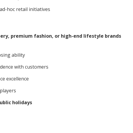
-hoc retail initiatives
llery, premium fashion, or high-end lifestyle brands
sing ability
idence with customers
ice excellence
 players
blic holidays