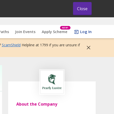
Close
NEW!
Paths
Join Events
Apply Scheme
Log In
7
ScamShield
Helpline at 1799 if you are unsure if
About the Company