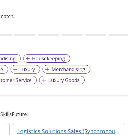
 match.
ndising
Housekeeping
ce
Luxury
Merchandising
tomer Service
Luxury Goods
killsFuture:
Logistics Solutions Sales (Synchronous e-learning)