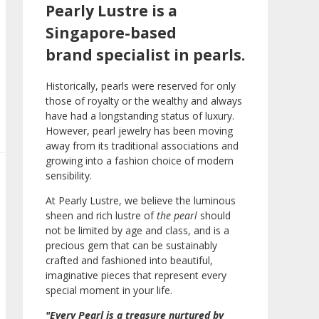
Pearly Lustre is a
Singapore-based
brand specialist in pearls.
Historically, pearls were reserved for only
those of royalty or the wealthy and always
have had a longstanding status of luxury.
However, pearl jewelry has been moving
away from its traditional associations and
growing into a fashion choice of modern
sensibility.
At Pearly Lustre, we believe the luminous
sheen and rich lustre of
the pearl
should
not be limited by age and class, and is a
precious gem that can be sustainably
crafted and fashioned into beautiful,
imaginative pieces that represent every
special moment in your life.
"Every Pearl is a treasure nurtured by