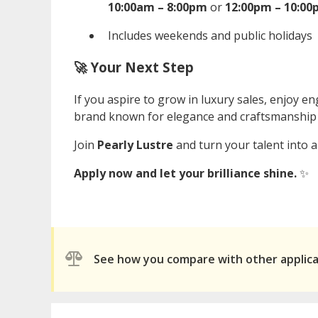
10:00am – 8:00pm
or
12:00pm – 10:0
Includes weekends and public holidays
🚀 Your Next Step
If you aspire to grow in luxury sales, enjoy 
brand known for elegance and craftsmanshi
Join
Pearly Lustre
and turn your talent into a
Apply now and let your brilliance shine.
✨
See how you compare with other applic