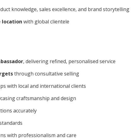
uct knowledge, sales excellence, and brand storytelling
e location
with global clientele
bassador
, delivering refined, personalised service
argets
through consultative selling
s with local and international clients
wcasing craftsmanship and design
tions accurately
 standards
s with professionalism and care