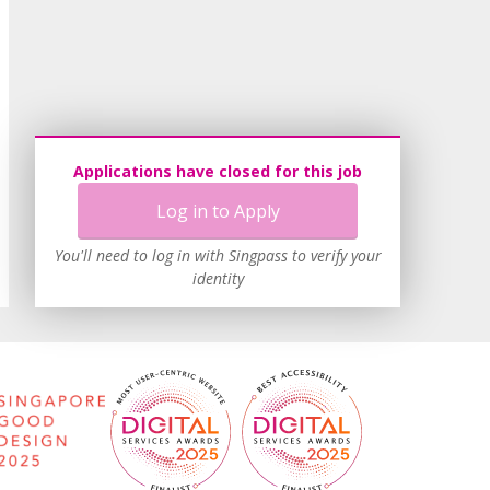
Applications have closed for this job
Log in to Apply
You'll need to log in with Singpass to verify your
identity