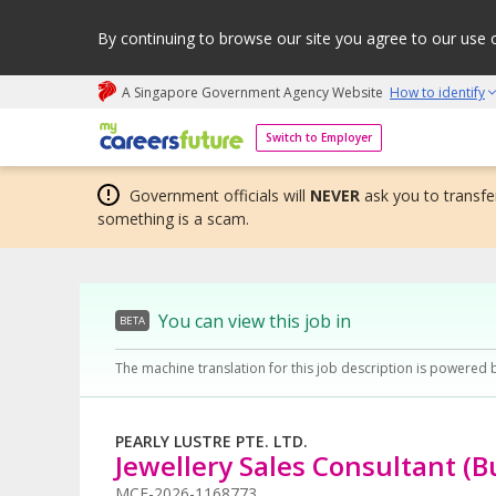
By continuing to browse our site you agree to our use 
A Singapore Government Agency Website
How to identify
My careers future | An adapt and grow initiative
Switch to Employer
Government officials will
NEVER
ask you to transfer
something is a scam.
You can view this job in
BETA
The machine translation for this job description is powered 
PEARLY LUSTRE PTE. LTD.
Jewellery Sales Consultant (B
MCF-2026-1168773