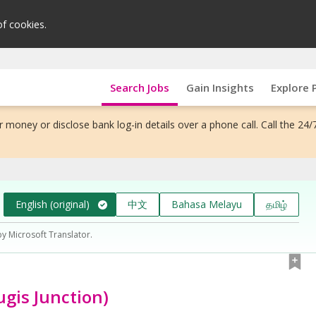
of cookies.
Search Jobs
Gain Insights
Explore 
 money or disclose bank log-in details over a phone call. Call the 24/
English (original)
中文
Bahasa Melayu
தமிழ்
by Microsoft Translator.
ugis Junction)