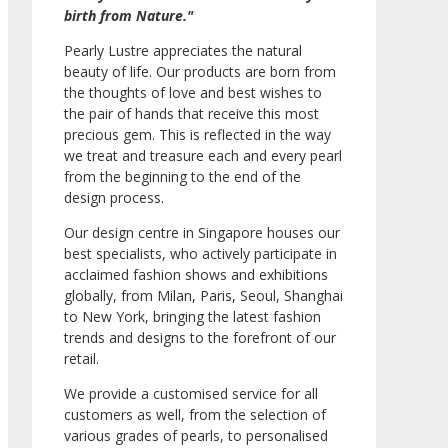
birth from Nature."
Pearly Lustre appreciates the natural
beauty of life. Our products are born from
the thoughts of love and best wishes to
the pair of hands that receive this most
precious gem. This is reflected in the way
we treat and treasure each and every pearl
from the beginning to the end of the
design process.
Our design centre in Singapore houses our
best specialists, who actively participate in
acclaimed fashion shows and exhibitions
globally, from Milan, Paris, Seoul, Shanghai
to New York, bringing the latest fashion
trends and designs to the forefront of our
retail.
We provide a customised service for all
customers as well, from the selection of
various grades of pearls, to personalised