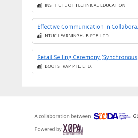
INSTITUTE OF TECHNICAL EDUCATION
Effectiv
NTUC LEARNINGHUB PTE. LTD.
Retail
BOOTSTRAP PTE. LTD.
A collaboration between
Powered by