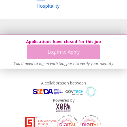
Hospitality
Applications have closed for this job
Log in to Apply
You'll need to log in with Singpass to verify your identity
A collaboration between
Powered by