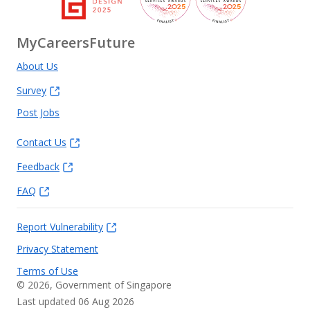
MyCareersFuture
About Us
Survey
Post Jobs
Contact Us
Feedback
FAQ
Report Vulnerability
Privacy Statement
Terms of Use
©
2026
, Government of Singapore
Last updated 06 Aug 2026