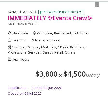
SYNAPSE AGENCY
TYPICALLY REPLIES IN 30 DAYS
IMMEDIATELY ✨Events Crew✨
MCF-2026-0783790
Islandwide
Part Time, Permanent, Full Time
Executive
No exp required
Customer Service, Marketing / Public Relations,
Professional Services, Sales / Retail, Others
Flexi-Hours
$
3,800
$
4,500
to
Monthly
0
application
Posted
08 Jun 2026
Closed on 08 Jul 2026