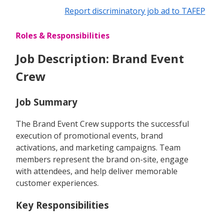
Report discriminatory job ad to TAFEP
Roles & Responsibilities
Job Description: Brand Event
Crew
Job Summary
The Brand Event Crew supports the successful
execution of promotional events, brand
activations, and marketing campaigns. Team
members represent the brand on-site, engage
with attendees, and help deliver memorable
customer experiences.
Key Responsibilities