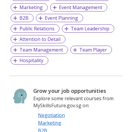
Marketing
Event Management
B2B
Event Planning
Public Relations
Team Leadership
Attention to Detail
Team Management
Team Player
Hospitality
Grow your job opportunities
Explore some relevant courses from
MySkillsFuture.gov.sg on:
Negotiation
Marketing
B2B