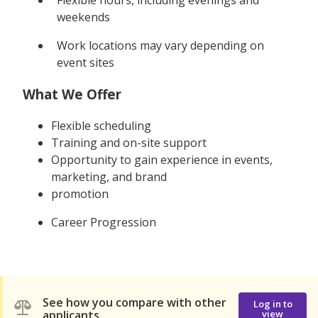
weekends
Work locations may vary depending on
event sites
What We Offer
Flexible scheduling
Training and on-site support
Opportunity to gain experience in events,
marketing, and brand
promotion
Career Progression
See how you compare with other
Log in to
applicants
view