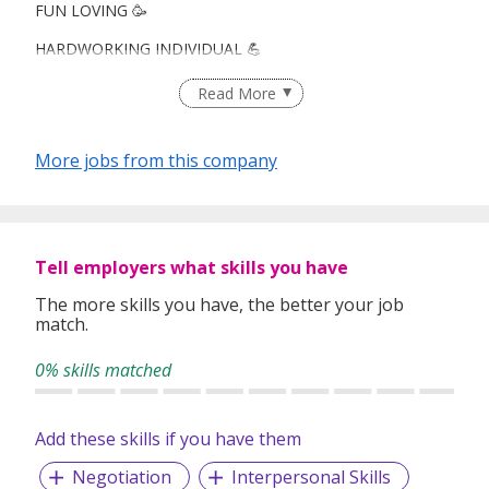
FUN LOVING 🥳
HARDWORKING INDIVIDUAL 💪
CAREER ADVANCEMENT! 👔
Read More
More jobs from this company
Looking for : Fresh grads, ORD heroes, career switchers,
you're all welcome!
What you’ll love:
Tell employers what skills you have
🌎Travel opportunities!
The more skills you have, the better your job
match.
🏆Leadership & career advancement
0% skills matched
👫 Work with Your Pals: Colleagues/ friend environment
💸 Weekly Payout
Add these skills if you have them
Negotiation
Interpersonal Skills