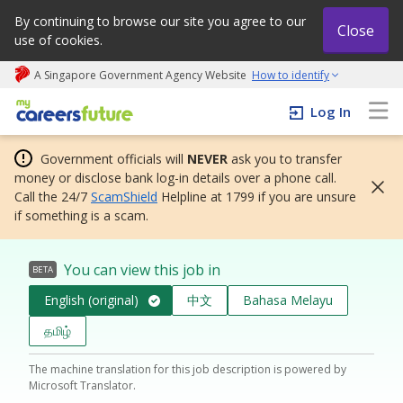
By continuing to browse our site you agree to our
Close
use of cookies.
A Singapore Government Agency Website
How to identify
My careers future | An adapt and grow initiative
Log In
Government officials will
NEVER
ask you to transfer
money or disclose bank log-in details over a phone call.
Call the 24/7
ScamShield
Helpline at 1799 if you are unsure
if something is a scam.
You can view this job in
BETA
English (original)
中文
Bahasa Melayu
தமிழ்
The machine translation for this job description is powered by
Microsoft Translator.