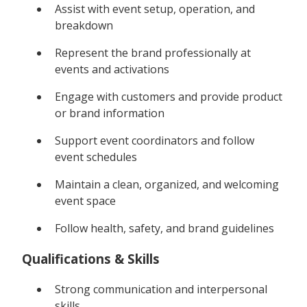
Assist with event setup, operation, and
breakdown
Represent the brand professionally at
events and activations
Engage with customers and provide product
or brand information
Support event coordinators and follow
event schedules
Maintain a clean, organized, and welcoming
event space
Follow health, safety, and brand guidelines
Qualifications & Skills
Strong communication and interpersonal
skills