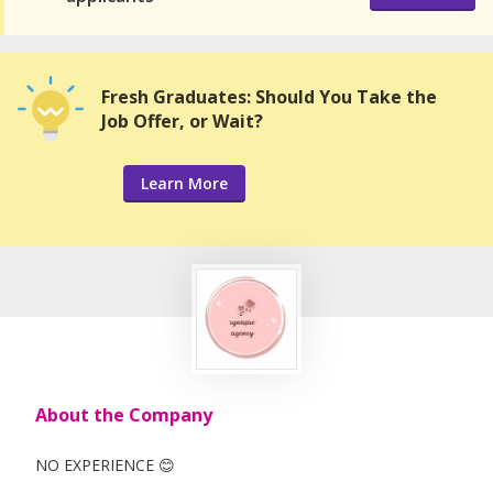
Fresh Graduates: Should You Take the
Job Offer, or Wait?
Learn More
About the Company
NO EXPERIENCE 😊