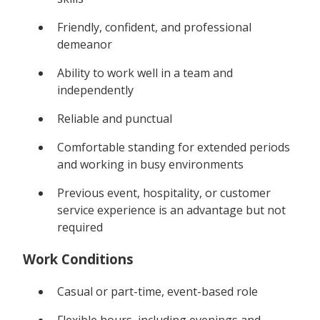
Friendly, confident, and professional
demeanor
Ability to work well in a team and
independently
Reliable and punctual
Comfortable standing for extended periods
and working in busy environments
Previous event, hospitality, or customer
service experience is an advantage but not
required
Work Conditions
Casual or part-time, event-based role
Flexible hours, including evenings and