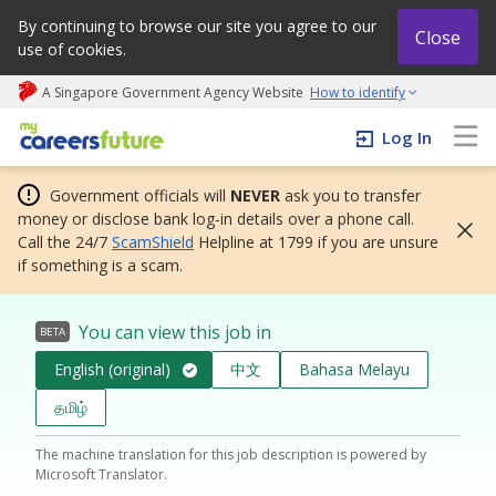
By continuing to browse our site you agree to our
Close
use of cookies.
A Singapore Government Agency Website
How to identify
My careers future | An adapt and grow initiative
Log In
Government officials will
NEVER
ask you to transfer
money or disclose bank log-in details over a phone call.
Call the 24/7
ScamShield
Helpline at 1799 if you are unsure
if something is a scam.
You can view this job in
BETA
English (original)
中文
Bahasa Melayu
தமிழ்
The machine translation for this job description is powered by
Microsoft Translator.