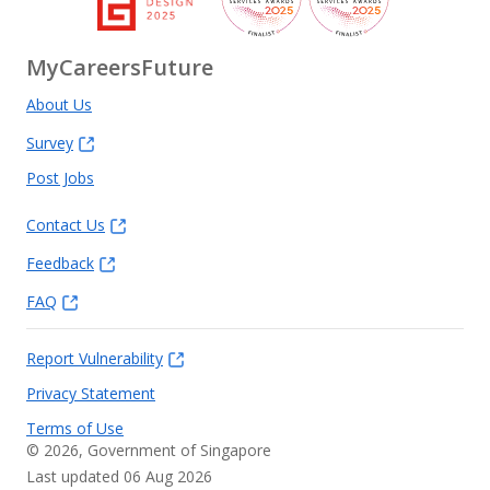
MyCareersFuture
About Us
Survey
Post Jobs
Contact Us
Feedback
FAQ
Report Vulnerability
Privacy Statement
Terms of Use
©
2026
, Government of Singapore
Last updated 06 Aug 2026