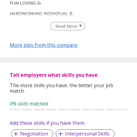
FUN LOVING 🥳
HARDWORKING INDIVIDUAL 💪
CAREER ADVANCEMENT! 👔
Read More
More jobs from this company
Looking for : Fresh grads, ORD heroes, career switchers,
you're all welcome!
What you’ll love:
Tell employers what skills you have
🌎Travel opportunities!
The more skills you have, the better your job
match.
🏆Leadership & career advancement
0% skills matched
👫 Work with Your Pals: Colleagues/ friend environment
💸 Weekly Payout
Add these skills if you have them
Negotiation
Interpersonal Skills