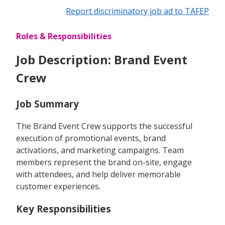
Report discriminatory job ad to TAFEP
Roles & Responsibilities
Job Description: Brand Event
Crew
Job Summary
The Brand Event Crew supports the successful
execution of promotional events, brand
activations, and marketing campaigns. Team
members represent the brand on-site, engage
with attendees, and help deliver memorable
customer experiences.
Key Responsibilities