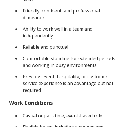
Friendly, confident, and professional
demeanor
Ability to work well in a team and
independently
Reliable and punctual
Comfortable standing for extended periods
and working in busy environments
Previous event, hospitality, or customer
service experience is an advantage but not
required
Work Conditions
Casual or part-time, event-based role
Flexible hours, including evenings and