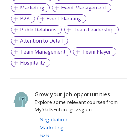
Marketing
Event Management
B2B
Event Planning
Public Relations
Team Leadership
Attention to Detail
Team Management
Team Player
Hospitality
Grow your job opportunities
Explore some relevant courses from
MySkillsFuture.gov.sg on:
Negotiation
Marketing
B2B