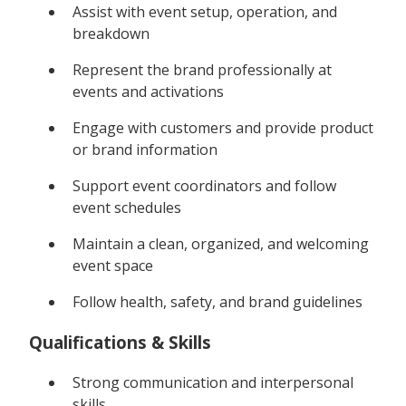
Assist with event setup, operation, and
breakdown
Represent the brand professionally at
events and activations
Engage with customers and provide product
or brand information
Support event coordinators and follow
event schedules
Maintain a clean, organized, and welcoming
event space
Follow health, safety, and brand guidelines
Qualifications & Skills
Strong communication and interpersonal
skills