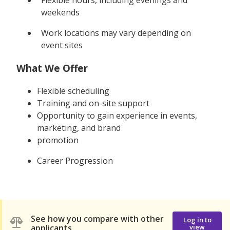
weekends
Work locations may vary depending on
event sites
What We Offer
Flexible scheduling
Training and on-site support
Opportunity to gain experience in events,
marketing, and brand
promotion
Career Progression
See how you compare with other
Log in to
applicants
view