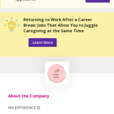
Returning to Work After a Career
Break: Jobs That Allow You to Juggle
Caregiving at the Same Time
Learn More
About the Company
NO EXPERIENCE 😊