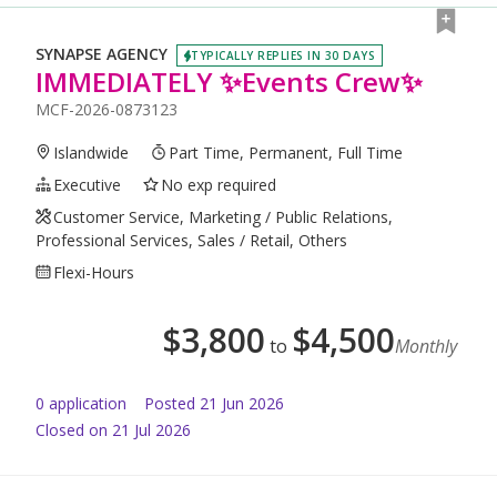
SYNAPSE AGENCY
TYPICALLY REPLIES IN 30 DAYS
IMMEDIATELY ✨Events Crew✨
MCF-2026-0873123
Islandwide
Part Time, Permanent, Full Time
Executive
No exp required
Customer Service, Marketing / Public Relations,
Professional Services, Sales / Retail, Others
Flexi-Hours
$
3,800
$
4,500
to
Monthly
0
application
Posted
21 Jun 2026
Closed on 21 Jul 2026