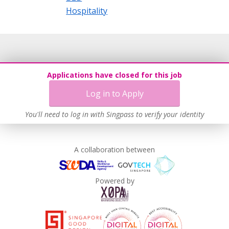
Hospitality
Applications have closed for this job
Log in to Apply
You'll need to log in with Singpass to verify your identity
A collaboration between
Powered by