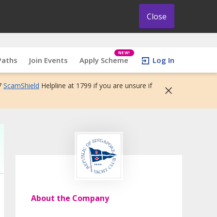
Close
NEW!
Paths
Join Events
Apply Scheme
Log In
7
ScamShield
Helpline at 1799 if you are unsure if
About the Company