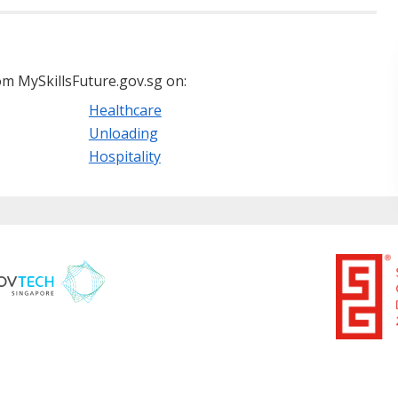
m MySkillsFuture.gov.sg on:
Healthcare
Unloading
Hospitality