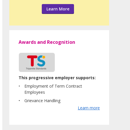
Learn More
Awards and Recognition
This progressive employer supports:
Employment of Term Contract
Employees
Grievance Handling
Learn more