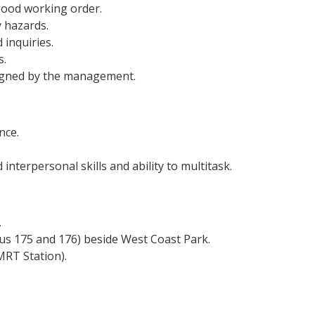
 good working order.
 hazards.
inquiries.
s.
signed by the management.
nce.
interpersonal skills and ability to multitask.
.
us 175 and 176) beside West Coast Park.
RT Station).