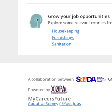
Grow your job opportunities
Explore some relevant courses fro
Housekeeping
Furnishings
Sanitation
A collaboration between
Powered by
MyCareersFuture
About Us
Post Jobs
Survey