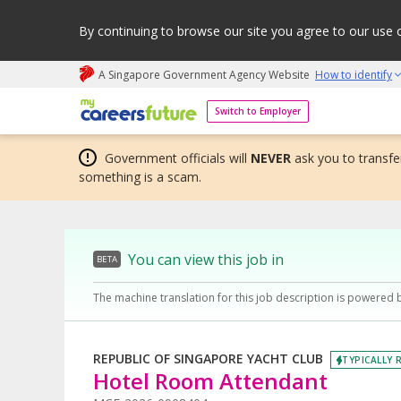
By continuing to browse our site you agree to our use 
A Singapore Government Agency Website
How to identify
My careers future | An adapt and grow initiative
Switch to Employer
Government officials will
NEVER
ask you to transfer
something is a scam.
You can view this job in
BETA
The machine translation for this job description is powered 
REPUBLIC OF SINGAPORE YACHT CLUB
TYPICALLY R
Hotel Room Attendant