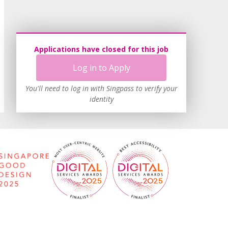
Applications have closed for this job
Log in to Apply
You'll need to log in with Singpass to verify your
identity