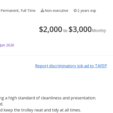
 Permanent, Full Time
Non-executive
2 years exp
$
2,000
$
3,000
to
Monthly
 Jun 2026
Report discriminatory job ad to TAFEP
g a high standard of cleanliness and presentation.
d.
 keep the trolley neat and tidy at all times.