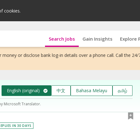
of cookies.
Search Jobs
Gain Insights
Explore 
 money or disclose bank log-in details over a phone call. Call the 24/
English (original)
中文
Bahasa Melayu
தமிழ்
by Microsoft Translator.
EPLIES IN 30 DAYS