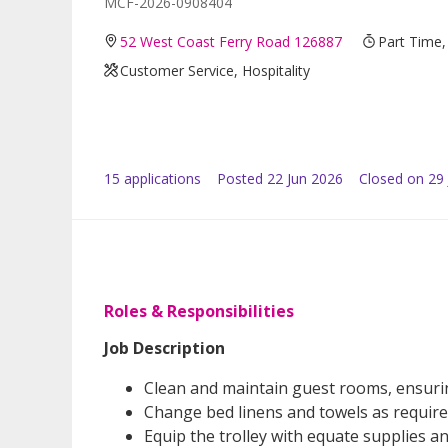
MCF-2026-0908404
52 West Coast Ferry Road 126887
Part Time,
Customer Service, Hospitality
15
application
s
Posted
22 Jun 2026
Closed on 29
Roles & Responsibilities
Job Description
Clean and maintain guest rooms, ensurin
Change bed linens and towels as require
Equip the trolley with equate supplies and