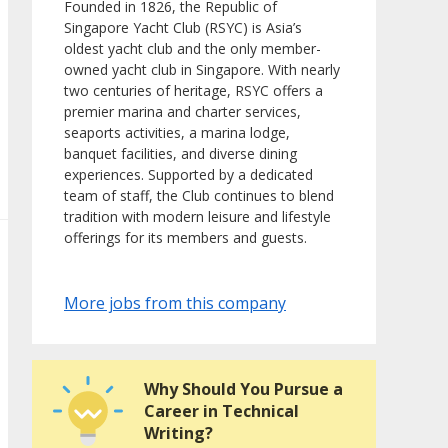
Founded in 1826, the Republic of
Singapore Yacht Club (RSYC) is Asia’s
oldest yacht club and the only member-
owned yacht club in Singapore. With nearly
two centuries of heritage, RSYC offers a
premier marina and charter services,
seaports activities, a marina lodge,
banquet facilities, and diverse dining
experiences. Supported by a dedicated
team of staff, the Club continues to blend
tradition with modern leisure and lifestyle
offerings for its members and guests.
More jobs from this company
Why Should You Pursue a
Career in Technical
Writing?