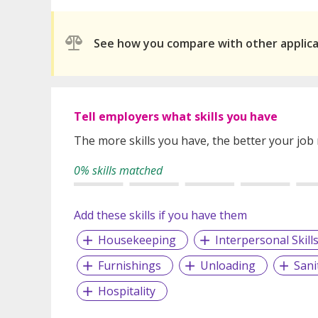
See how you compare with other applic
Tell employers what skills you have
The more skills you have, the better your job
0% skills matched
Add these skills if you have them
Housekeeping
Interpersonal Skill
Furnishings
Unloading
Sani
Hospitality