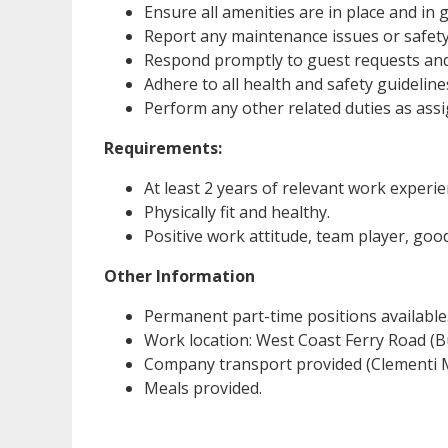
Ensure all amenities are in place and in
Report any maintenance issues or safety
Respond promptly to guest requests and 
Adhere to all health and safety guideline
Perform any other related duties as as
Requirements:
At least 2 years of relevant work experie
Physically fit and healthy.
Positive work attitude, team player, good 
Other Information
Permanent part-time positions available
Work location: West Coast Ferry Road (B
Company transport provided (Clementi M
Meals provided.