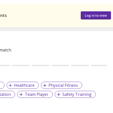
ants
Log in to view
 match.
s
Healthcare
Physical Fitness
tation
Team Player
Safety Training