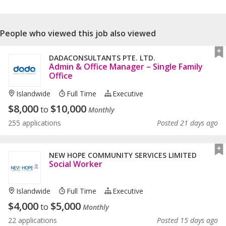
People who viewed this job also viewed
DADACONSULTANTS PTE. LTD.
Admin & Office Manager – Single Family
Office
Islandwide
Full Time
Executive
$
8,000
$
10,000
to
Monthly
255 applications
Posted 21 days ago
NEW HOPE COMMUNITY SERVICES LIMITED
Social Worker
Islandwide
Full Time
Executive
$
4,000
$
5,000
to
Monthly
22 applications
Posted 15 days ago