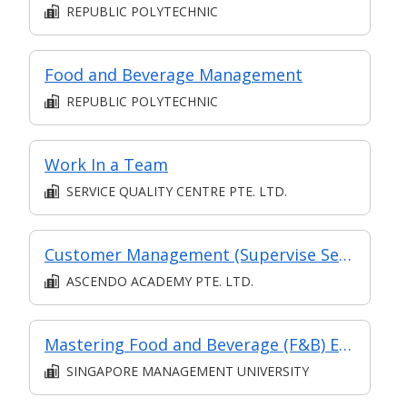
REPUBLIC POLYTECHNIC
Food and Beverage Management
REPUBLIC POLYTECHNIC
Work In a Team
SERVICE QUALITY CENTRE PTE. LTD.
Customer Management (Supervise Service Operations)
ASCENDO ACADEMY PTE. LTD.
Mastering Food and Beverage (F&B) Efficiency: Crafting a High-Performance Restaurant Brand
SINGAPORE MANAGEMENT UNIVERSITY