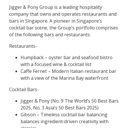
Jigger & Pony Group is a leading hospitality
company that owns and operates restaurants and
bars in Singapore. A pioneer in Singapore’s
cocktail bar scene, the Group’s portfolio comprises
of the following bars and restaurants:
Restaurants-
Humpback – oyster bar and seafood bistro
with a focused wine & cocktail list
Caffe Fernet – Modern Italian restaurant bar
with a view of the Marina Bay waterfront
Cocktail Bars-
Jigger & Pony (No. 9 The World’s 50 Best Bars
2025, No. 3 Asia’s 50 Best Bars 2025)
Gibson – Timeless cocktail bar balancing
balances ingredient‑driven creativity with