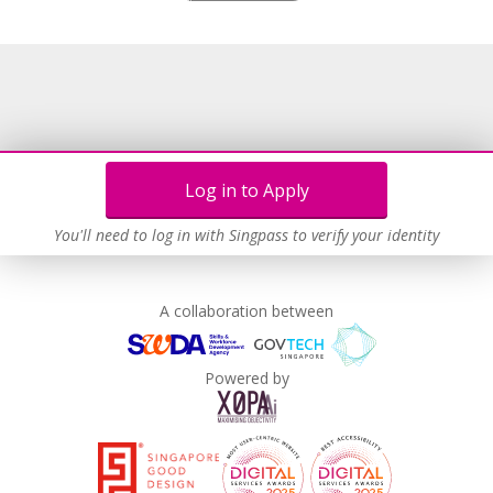
Grievance Handling
Recruitment Practices
Unpaid Leave for Unexpected Care Needs
Contracting with Self-employed Persons
Learn more
Log in to Apply
You'll need to log in with Singpass to verify your identity
A collaboration between
Powered by