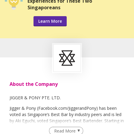
Experiences for These Two
Singaporeans
Learn More
About the Company
JIGGER & PONY PTE. LTD.
Jigger & Pony (Facebook.com/JiggerandPony) has been
voted as Singapore’s Best Bar by industry peers and is led
by Aki Eguchi, voted Singapore’s Best Bartender. Starting in
2012, Jigger & Pony family is a fast-growing hospitality
Read More
group with 5 F&B concepts Jigger & Pony / Sugarhall /