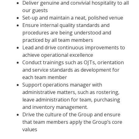
Deliver genuine and convivial hospitality to all
our guests
Set-up and maintain a neat, polished venue
Ensure internal quality standards and
procedures are being understood and
practiced by all team members
Lead and drive continuous improvements to
achieve operational excellence
Conduct trainings such as OJTs, orientation
and service standards as development for
each team member
Support operations manager with
administrative matters, such as rostering,
leave administration for team, purchasing
and inventory management.
Drive the culture of the Group and ensure
that team members apply the Group’s core
values