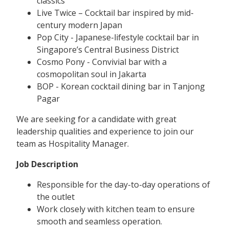
classics
Live Twice – Cocktail bar inspired by mid-
century modern Japan
Pop City - Japanese-lifestyle cocktail bar in
Singapore’s Central Business District
Cosmo Pony - Convivial bar with a
cosmopolitan soul in Jakarta
BOP - Korean cocktail dining bar in Tanjong
Pagar
We are seeking for a candidate with great
leadership qualities and experience to join our
team as Hospitality Manager.
Job Description
Responsible for the day-to-day operations of
the outlet
Work closely with kitchen team to ensure
smooth and seamless operation.