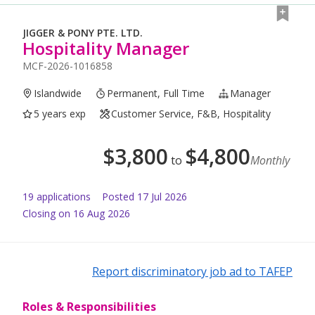
JIGGER & PONY PTE. LTD.
Hospitality Manager
MCF-2026-1016858
Islandwide
Permanent, Full Time
Manager
5 years exp
Customer Service, F&B, Hospitality
$
3,800
$
4,800
to
Monthly
19
application
s
Posted
17 Jul 2026
Closing on 16 Aug 2026
Report discriminatory job ad to TAFEP
Roles & Responsibilities