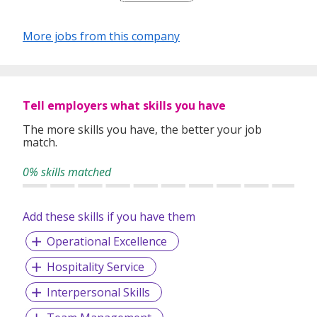
Humpback / The Flagship / Gibson operating in Singapore.
The first namesake concept, Jigger & Pony, has cemented
More jobs from this company
its reputation as one of Asia’s best craft cocktail bar and
gained a reputation for outstanding hospitality.
Jigger & Pony, Sugarhall and Gibson has just been voted as
one of Asia's 50 Best Bars for 2 years in a row.
Tell employers what skills you have
The more skills you have, the better your job
match.
0% skills matched
Add these skills if you have them
Operational Excellence
Hospitality Service
Interpersonal Skills