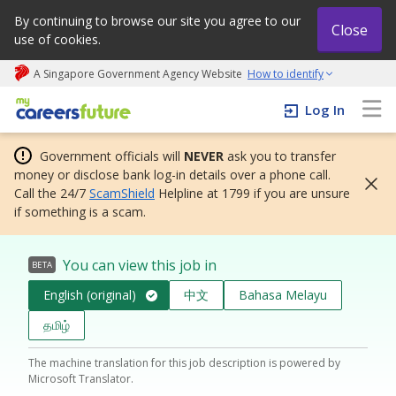
By continuing to browse our site you agree to our
Close
use of cookies.
A Singapore Government Agency Website
How to identify
My careers future | An adapt and grow initiative
Log In
Government officials will
NEVER
ask you to transfer
money or disclose bank log-in details over a phone call.
Call the 24/7
ScamShield
Helpline at 1799 if you are unsure
if something is a scam.
You can view this job in
BETA
English (original)
中文
Bahasa Melayu
தமிழ்
The machine translation for this job description is powered by
Microsoft Translator.