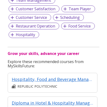
Team Management
Customer Satisfaction
Team Player
Customer Service
Scheduling
Restaurant Operation
Food Service
Hospitality
Grow your skills, advance your career
Explore these recommended courses from
MySkillsFuture:
Hospitality, Food and Beverage Management
REPUBLIC POLYTECHNIC
Diploma in Hotel & Hospitality Management