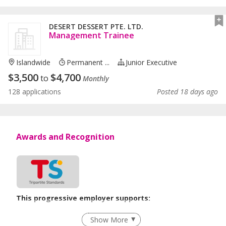
DESERT DESSERT PTE. LTD.
Management Trainee
Islandwide
Permanent ...
Junior Executive
$
3,500
$
4,700
to
Monthly
128 applications
Posted 18 days ago
Awards and Recognition
This progressive employer supports:
Flexible Work Arrangements
Show More