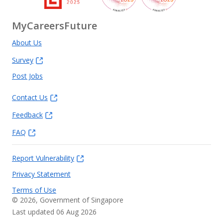
MyCareersFuture
About Us
Survey
Post Jobs
Contact Us
Feedback
FAQ
Report Vulnerability
Privacy Statement
Terms of Use
©
2026
, Government of Singapore
Last updated 06 Aug 2026