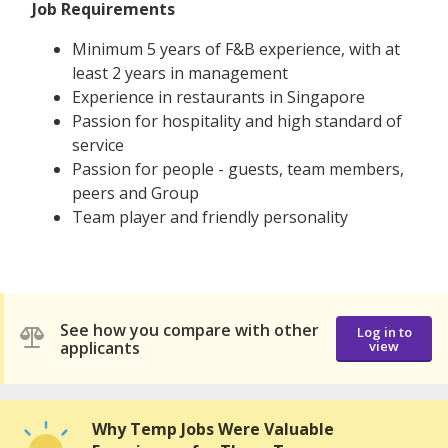
Job Requirements
Minimum 5 years of F&B experience, with at
least 2 years in management
Experience in restaurants in Singapore
Passion for hospitality and high standard of
service
Passion for people - guests, team members,
peers and Group
Team player and friendly personality
See how you compare with other
Log in to
applicants
view
Why Temp Jobs Were Valuable