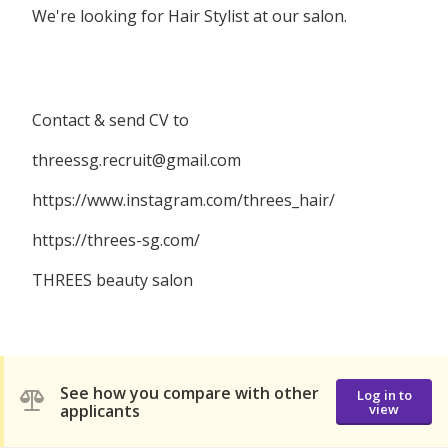
We're looking for Hair Stylist at our salon.
Contact & send CV to
threessg.recruit@gmail.com
https://www.instagram.com/threes_hair/
https://threes-sg.com/
THREES beauty salon
See how you compare with other
Log in to
applicants
view