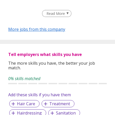
Read More
Providing cutting-edge technology and the latest beauty
products by a group of talented stylists active in Tokyo.
More jobs from this company
With a focus on improving the quality of hair according to
the climate and water quality, we aim to create a salon
that is easy to care for at home and continues to transmit
trends.
Tell employers what skills you have
The more skills you have, the better your job
match.
0% skills matched
Add these skills if you have them
Hair Care
Treatment
Hairdressing
Sanitation