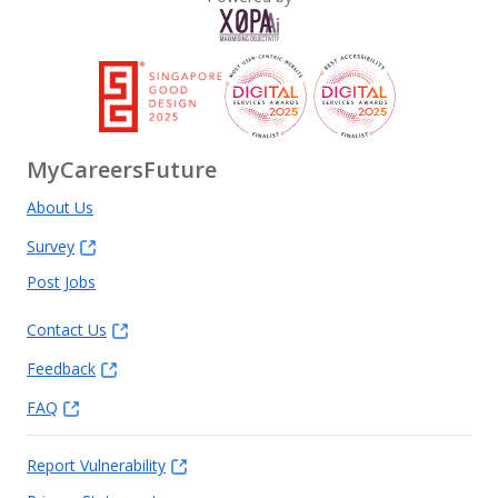
MyCareersFuture
About Us
Survey
Post Jobs
Contact Us
Feedback
FAQ
Report Vulnerability