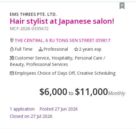
EMS THREES PTE. LTD.
Hair stylist at Japanese salon!
MCF-2026-0335672
THE CENTRAL, 6 EU TONG SEN STREET 059817
Full Time
Professional
2 years exp
Customer Service, Hospitality, Personal Care /
Beauty, Professional Services
Employees Choice of Days Off, Creative Scheduling
$
6,000
$
11,000
to
Monthly
1
application
Posted
27 Jun 2026
Closed on 27 Jul 2026