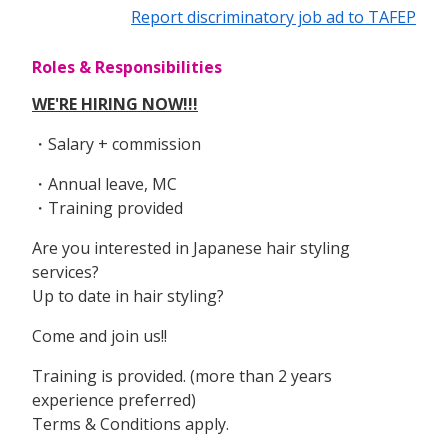
Report discriminatory job ad to TAFEP
Roles & Responsibilities
WE'RE HIRING NOW!!!
・Salary + commission
・Annual leave, MC
・Training provided
Are you interested in Japanese hair styling
services?
Up to date in hair styling?
Come and join us!!
Training is provided. (more than 2 years
experience preferred)
Terms & Conditions apply.