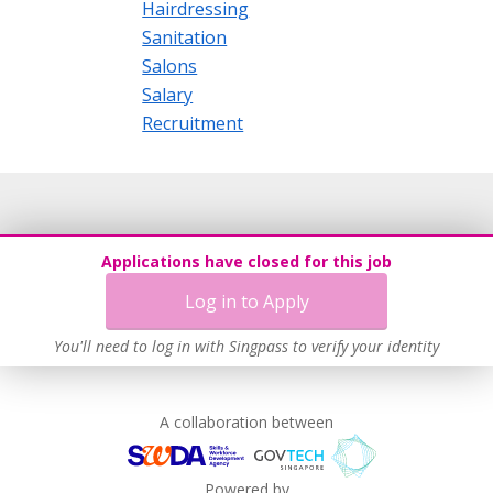
Hairdressing
Sanitation
Salons
Salary
Recruitment
Applications have closed for this job
Log in to Apply
You'll need to log in with Singpass to verify your identity
A collaboration between
Powered by