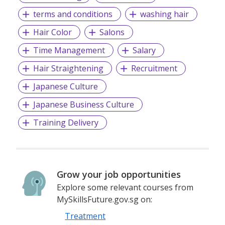
terms and conditions
washing hair
Hair Color
Salons
Time Management
Salary
Hair Straightening
Recruitment
Japanese Culture
Japanese Business Culture
Training Delivery
Grow your job opportunities
Explore some relevant courses from
MySkillsFuture.gov.sg on:
Treatment