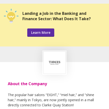
Landing a Job in the Banking and
Finance Sector: What Does It Take?
Learn More
About the Company
The popular hair salons “EIGHT,” “miel hair,” and “shine
hair,” mainly in Tokyo, are now jointly opened in a mall
directly connected to Clarke Quay Station!