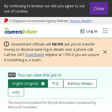
By continuing to browse our site you agree to our
Close
use of cookies.
A Singapore Government Agency Website
How to identify
My careers future | An adapt and grow initiative
Log In
Government officials will
NEVER
ask you to transfer
money or disclose bank log-in details over a phone call.
Call the 24/7
ScamShield
Helpline at 1799 if you are unsure
if something is a scam.
You can view this job in
BETA
English (original)
中文
Bahasa Melayu
தமிழ்
The machine translation for this job description is powered by
Microsoft Translator.