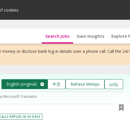
of cookies.
Search Jobs
Gain Insights
Explore 
 money or disclose bank log-in details over a phone call. Call the 24/
English (original)
中文
Bahasa Melayu
தமிழ்
by Microsoft Translator.
CALLY REPLIES IN 30 DAYS