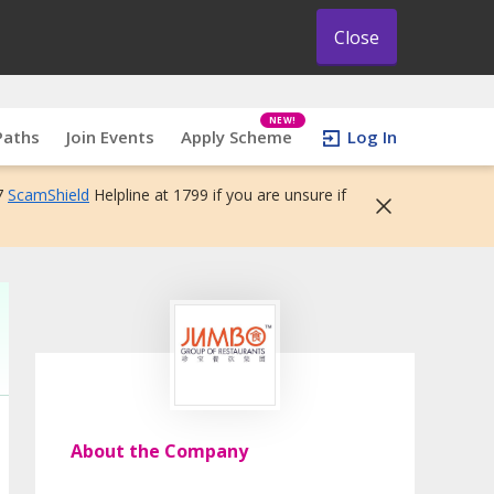
Close
NEW!
Paths
Join Events
Apply Scheme
Log In
7
ScamShield
Helpline at 1799 if you are unsure if
About the Company