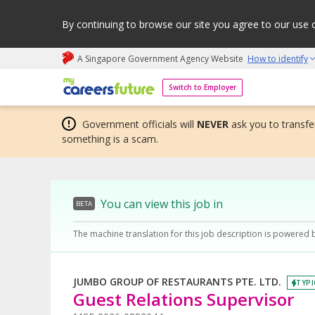
By continuing to browse our site you agree to our use 
A Singapore Government Agency Website
How to identify
My careers future | An adapt and grow initiative
Switch to Employer
Government officials will
NEVER
ask you to transfer
something is a scam.
You can view this job in
BETA
The machine translation for this job description is powered 
JUMBO GROUP OF RESTAURANTS PTE. LTD.
TYPI
Guest Relations Supervisor