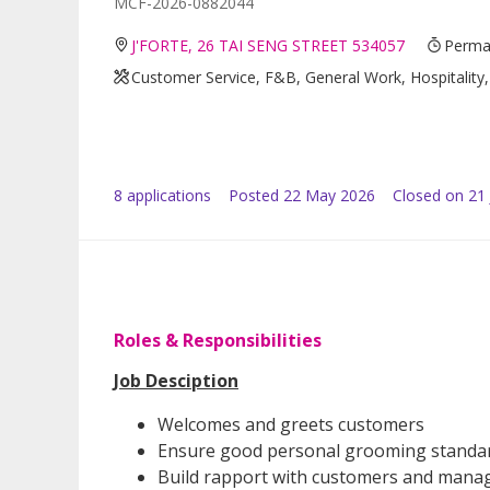
MCF-2026-0882044
J'FORTE, 26 TAI SENG STREET 534057
Perman
Customer Service, F&B, General Work, Hospitality,
8
application
s
Posted
22 May 2026
Closed on 21
Roles & Responsibilities
Job Desciption
Welcomes and greets customers
Ensure good personal grooming standar
Build rapport with customers and manag