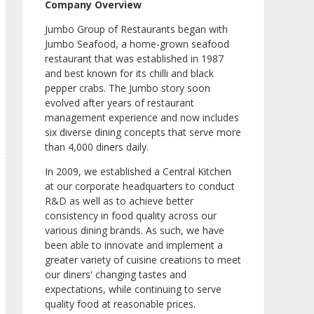
Company Overview
Jumbo Group of Restaurants began with
Jumbo Seafood, a home-grown seafood
restaurant that was established in 1987
and best known for its chilli and black
pepper crabs. The Jumbo story soon
evolved after years of restaurant
management experience and now includes
six diverse dining concepts that serve more
than 4,000 diners daily.
In 2009, we established a Central Kitchen
at our corporate headquarters to conduct
R&D as well as to achieve better
consistency in food quality across our
various dining brands. As such, we have
been able to innovate and implement a
greater variety of cuisine creations to meet
our diners' changing tastes and
expectations, while continuing to serve
quality food at reasonable prices.