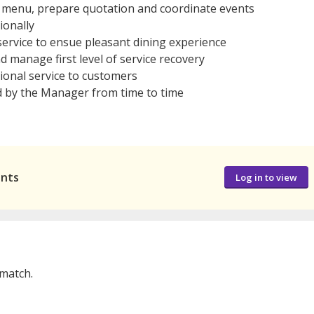
e menu, prepare quotation and coordinate events
ionally
ervice to ensue pleasant dining experience
 manage first level of service recovery
ional service to customers
d by the Manager from time to time
ants
Log in to view
 match.