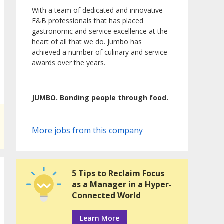
With a team of dedicated and innovative
F&B professionals that has placed
gastronomic and service excellence at the
heart of all that we do. Jumbo has
achieved a number of culinary and service
awards over the years.
JUMBO. Bonding people through food.
More jobs from this company
5 Tips to Reclaim Focus
as a Manager in a Hyper-
Connected World
Learn More