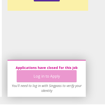
Applications have closed for this job
Log in to Apply
You'll need to log in with Singpass to verify your
identity