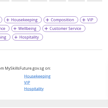
Housekeeping
Composition
VIP
nce
Wellbeing
Customer Service
ning
Hospitality
m MySkillsFuture.gov.sg on:
Housekeeping
VIP
Hospitality