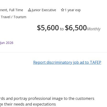
ent, Full Time
Junior Executive
1 year exp
 Travel / Tourism
$
5,600
$
6,500
to
Monthly
 Jun 2026
Report discriminatory job ad to TAFEP
ds and portray professional image to the customers
e their needs and expectations