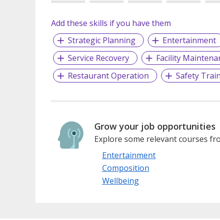
Add these skills if you have them
Strategic Planning
Entertainment
Service Recovery
Facility Maintena
Restaurant Operation
Safety Trai
Grow your job opportunities
Explore some relevant courses fro
Entertainment
Composition
Wellbeing