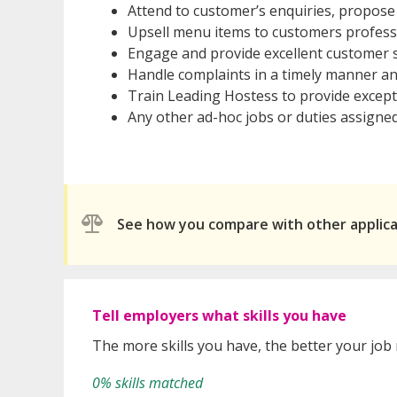
Attend to customer’s enquiries, propos
Upsell menu items to customers profess
Engage and provide excellent customer s
Handle complaints in a timely manner and
Train Leading Hostess to provide except
Any other ad-hoc jobs or duties assigne
See how you compare with other applic
Tell employers what skills you have
The more skills you have, the better your job
0% skills matched