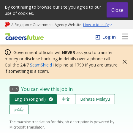
By continuing to browse our site you agree to our
Close
use of cookies.
A Singapore Government Agency Website
How to identify
My careers future | An adapt and grow initiative
Log In
Government officials will
NEVER
ask you to transfer
money or disclose bank log-in details over a phone call.
Call the 24/7
ScamShield
Helpline at 1799 if you are unsure
if something is a scam.
You can view this job in
BETA
English (original)
中文
Bahasa Melayu
தமிழ்
The machine translation for this job description is powered by
Microsoft Translator.