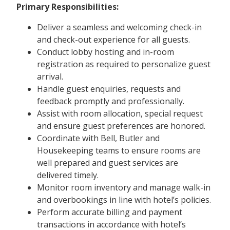
Primary Responsibilities:
Deliver a seamless and welcoming check-in
and check-out experience for all guests.
Conduct lobby hosting and in-room
registration as required to personalize guest
arrival.
Handle guest enquiries, requests and
feedback promptly and professionally.
Assist with room allocation, special request
and ensure guest preferences are honored.
Coordinate with Bell, Butler and
Housekeeping teams to ensure rooms are
well prepared and guest services are
delivered timely.
Monitor room inventory and manage walk-in
and overbookings in line with hotel’s policies.
Perform accurate billing and payment
transactions in accordance with hotel’s