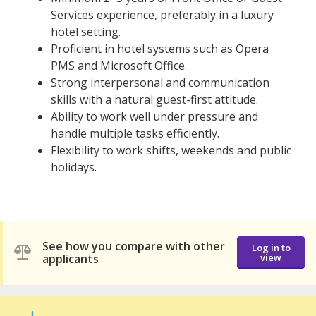
Services experience, preferably in a luxury
hotel setting.
Proficient in hotel systems such as Opera
PMS and Microsoft Office.
Strong interpersonal and communication
skills with a natural guest-first attitude.
Ability to work well under pressure and
handle multiple tasks efficiently.
Flexibility to work shifts, weekends and public
holidays.
See how you compare with other
Log in to
applicants
view