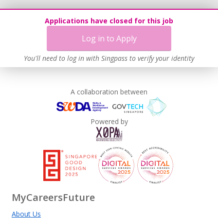
Age-Friendly Workplace Practices
Applications have closed for this job
Contracting with Self-employed Persons
Log in to Apply
Learn more
You'll need to log in with Singpass to verify your identity
A collaboration between
Powered by
MyCareersFuture
About Us