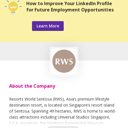
How to Improve Your LinkedIn Profile
for Future Employment Opportunities
Learn More
About the Company
Resorts World Sentosa (RWS), Asia’s premium lifestyle
destination resort, is located on Singapore’s resort island
of Sentosa. Spanning 49 hectares, RWS is home to world-
class attractions including Universal Studios Singapore,
S.E.A. Aquarium, the Maritime Experiential Museum,