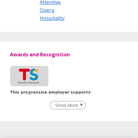
Attentive
Opera
Hospitality
Awards and Recognition
This progressive employer supports:
Employment of Term Contract Employees
Show More
Flexible Work Arrangements
Grievance Handling
Recruitment Practices
Procurement of Services from Media Freelancers