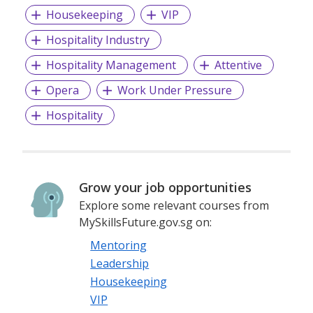
Housekeeping
VIP
Hospitality Industry
Hospitality Management
Attentive
Opera
Work Under Pressure
Hospitality
Grow your job opportunities
Explore some relevant courses from
MySkillsFuture.gov.sg on:
Mentoring
Leadership
Housekeeping
VIP