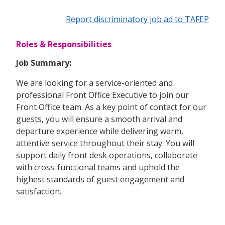
Report discriminatory job ad to TAFEP
Roles & Responsibilities
Job Summary:
We are looking for a service-oriented and
professional Front Office Executive to join our
Front Office team. As a key point of contact for our
guests, you will ensure a smooth arrival and
departure experience while delivering warm,
attentive service throughout their stay. You will
support daily front desk operations, collaborate
with cross-functional teams and uphold the
highest standards of guest engagement and
satisfaction.