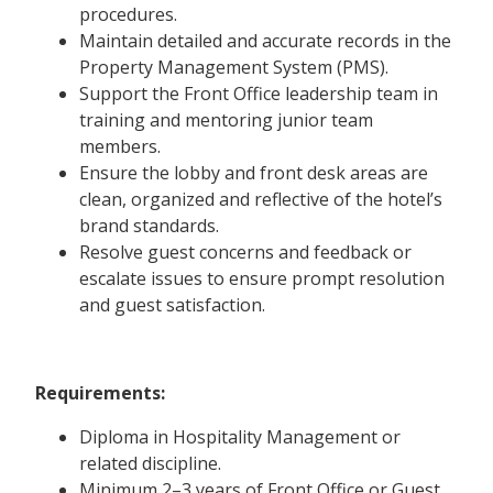
procedures.
Maintain detailed and accurate records in the
Property Management System (PMS).
Support the Front Office leadership team in
training and mentoring junior team
members.
Ensure the lobby and front desk areas are
clean, organized and reflective of the hotel’s
brand standards.
Resolve guest concerns and feedback or
escalate issues to ensure prompt resolution
and guest satisfaction.
Requirements:
Diploma in Hospitality Management or
related discipline.
Minimum 2–3 years of Front Office or Guest