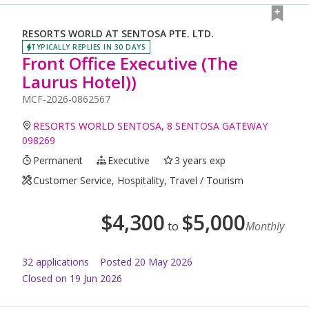
RESORTS WORLD AT SENTOSA PTE. LTD.
TYPICALLY REPLIES IN 30 DAYS
Front Office Executive (The
Laurus Hotel))
MCF-2026-0862567
RESORTS WORLD SENTOSA, 8 SENTOSA GATEWAY
098269
Permanent
Executive
3 years exp
Customer Service, Hospitality, Travel / Tourism
$
4,300
$
5,000
to
Monthly
32
application
s
Posted
20 May 2026
Closed on 19 Jun 2026