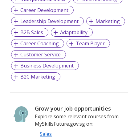
Career Development
Leadership Development
Marketing
B2B Sales
Adaptability
Career Coaching
Team Player
Customer Service
Business Development
B2C Marketing
Grow your job opportunities
Explore some relevant courses from
MySkillsFuture.gov.sg on:
Sales