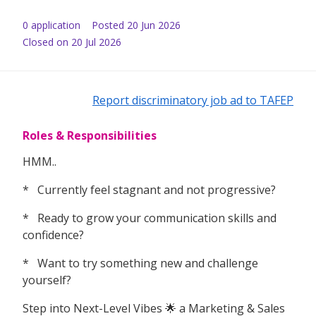
0
application
Posted
20 Jun 2026
Closed on 20 Jul 2026
Report discriminatory job ad to TAFEP
Roles & Responsibilities
HMM..
* Currently feel stagnant and not progressive?
* Ready to grow your communication skills and
confidence?
* Want to try something new and challenge
yourself?
Step into Next-Level Vibes 🌟 a Marketing & Sales