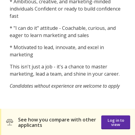
* Ambitious, creative, and marketing-minded
individuals Confident or ready to build confidence
fast
* "I can do it" attitude - Coachable, curious, and
eager to learn marketing and sales
* Motivated to lead, innovate, and excel in
marketing
This isn't just a job - it's a chance to master
marketing, lead a team, and shine in your career.
Candidates without experience are welcome to apply
See how you compare with other
Log in to
applicants
view