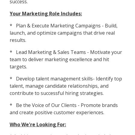
success.
Your Marketing Role Includes:
* Plan & Execute Marketing Campaigns - Build,
launch, and optimize campaigns that drive real
results.
* Lead Marketing & Sales Teams - Motivate your
team to deliver marketing excellence and hit
targets.
* Develop talent management skills- Identify top
talent, manage candidate relationships, and
contribute to successful hiring strategies.
* Be the Voice of Our Clients - Promote brands
and create positive customer experiences.
Who We're Looking For: