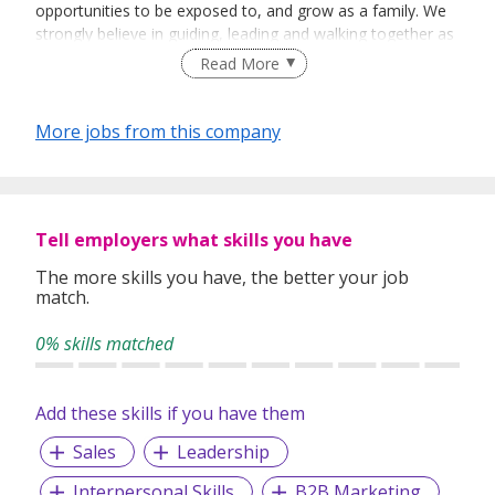
opportunities to be exposed to, and grow as a family. We
strongly believe in guiding, leading and walking together as
a team to achieve success.
Read More
More jobs from this company
Tell employers what skills you have
The more skills you have, the better your job
match.
0% skills matched
Add these skills if you have them
Sales
Leadership
Interpersonal Skills
B2B Marketing