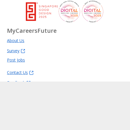
MyCareersFuture
About Us
Survey
Post Jobs
Contact Us
Feedback
FAQ
Report Vulnerability
Privacy Statement
Terms of Use