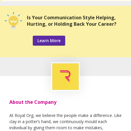
Is Your Communication Style Helping,
Hurting, or Holding Back Your Career?
Learn More
About the Company
At Royal Org, we believe the people make a difference. Like
clay in a potter’s hand, we continuously mould each
individual by giving them room to make mistakes,