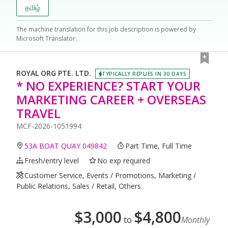
தமிழ்
The machine translation for this job description is powered by
Microsoft Translator.
ROYAL ORG PTE. LTD.
TYPICALLY REPLIES IN 30 DAYS
* NO EXPERIENCE? START YOUR
MARKETING CAREER + OVERSEAS
TRAVEL
MCF-2026-1051994
53A BOAT QUAY 049842
Part Time, Full Time
Fresh/entry level
No exp required
Customer Service, Events / Promotions, Marketing /
Public Relations, Sales / Retail, Others
$
3,000
$
4,800
to
Monthly