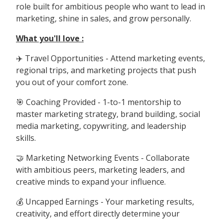
role built for ambitious people who want to lead in
marketing, shine in sales, and grow personally.
What you'll love :
✈️ Travel Opportunities - Attend marketing events,
regional trips, and marketing projects that push
you out of your comfort zone.
🎯 Coaching Provided - 1-to-1 mentorship to
master marketing strategy, brand building, social
media marketing, copywriting, and leadership
skills.
🤝 Marketing Networking Events - Collaborate
with ambitious peers, marketing leaders, and
creative minds to expand your influence.
💰 Uncapped Earnings - Your marketing results,
creativity, and effort directly determine your