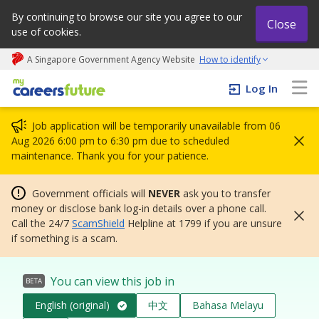
By continuing to browse our site you agree to our
Close
use of cookies.
A Singapore Government Agency Website
How to identify
My careers future | An adapt and grow initiative
Log In
Job application will be temporarily unavailable from 06
Aug 2026 6:00 pm to 6:30 pm due to scheduled
maintenance. Thank you for your patience.
Government officials will
NEVER
ask you to transfer
money or disclose bank log-in details over a phone call.
Call the 24/7
ScamShield
Helpline at 1799 if you are unsure
if something is a scam.
You can view this job in
BETA
English (original)
中文
Bahasa Melayu