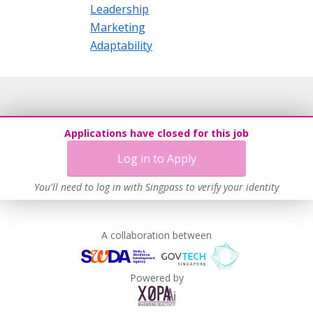
Leadership
Marketing
Adaptability
Applications have closed for this job
Log in to Apply
You'll need to log in with Singpass to verify your identity
A collaboration between
Powered by