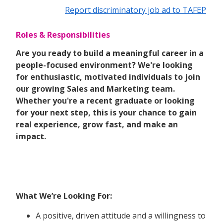
Report discriminatory job ad to TAFEP
Roles & Responsibilities
Are you ready to build a meaningful career in a
people-focused environment? We're looking
for enthusiastic, motivated individuals to join
our growing Sales and Marketing team.
Whether you're a recent graduate or looking
for your next step, this is your chance to gain
real experience, grow fast, and make an
impact.
What We’re Looking For:
A positive, driven attitude and a willingness to