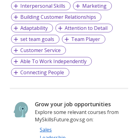
Interpersonal Skills
Marketing
Building Customer Relationships
Adaptability
Attention to Detail
set team goals
Team Player
Customer Service
Able To Work Independently
Connecting People
Grow your job opportunities
Explore some relevant courses from
MySkillsFuture.gov.sg on:
Sales
Leadership