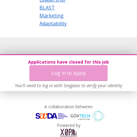
BLAST
Marketing
Adaptability
Applications have closed for this job
Log in to Apply
You'll need to log in with Singpass to verify your identity
A collaboration between
Powered by