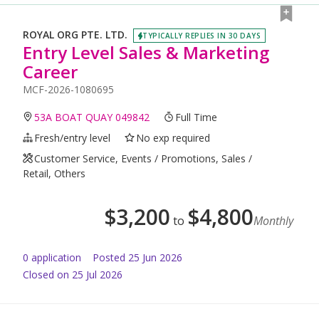
ROYAL ORG PTE. LTD.
TYPICALLY REPLIES IN 30 DAYS
Entry Level Sales & Marketing
Career
MCF-2026-1080695
53A BOAT QUAY 049842
Full Time
Fresh/entry level
No exp required
Customer Service, Events / Promotions, Sales /
Retail, Others
$
3,200
$
4,800
to
Monthly
0
application
Posted
25 Jun 2026
Closed on 25 Jul 2026