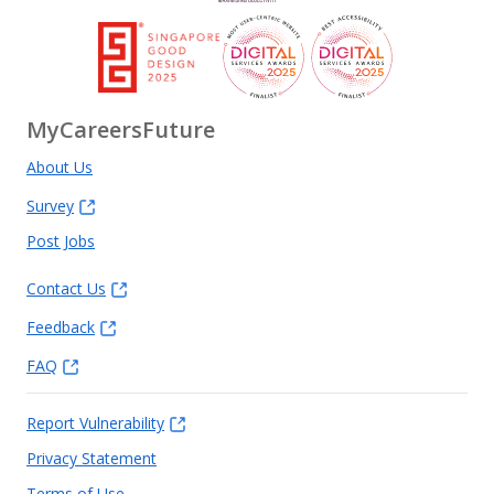
MyCareersFuture
About Us
Survey
Post Jobs
Contact Us
Feedback
FAQ
Report Vulnerability
Privacy Statement
Terms of Use