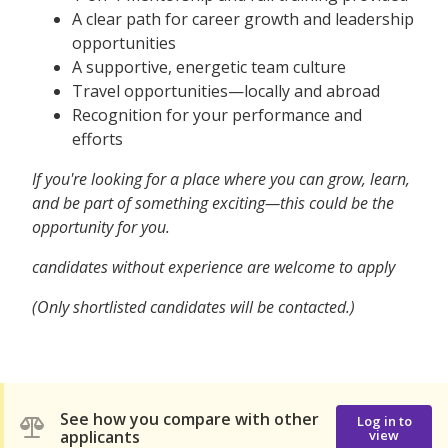
A clear path for career growth and leadership
opportunities
A supportive, energetic team culture
Travel opportunities—locally and abroad
Recognition for your performance and
efforts
If you're looking for a place where you can grow, learn,
and be part of something exciting—this could be the
opportunity for you.
candidates without experience are welcome to apply
(Only shortlisted candidates will be contacted.)
See how you compare with other
Log in to
applicants
view