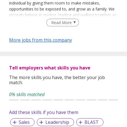
individual by giving them room to make mistakes,
opportunities to be exposed to, and grow as a family. We
strongly believe in guiding, leading and walking together as
a team to achieve success.
Read More
More jobs from this company
Tell employers what skills you have
The more skills you have, the better your job
match.
0% skills matched
Add these skills if you have them
Sales
Leadership
BLAST