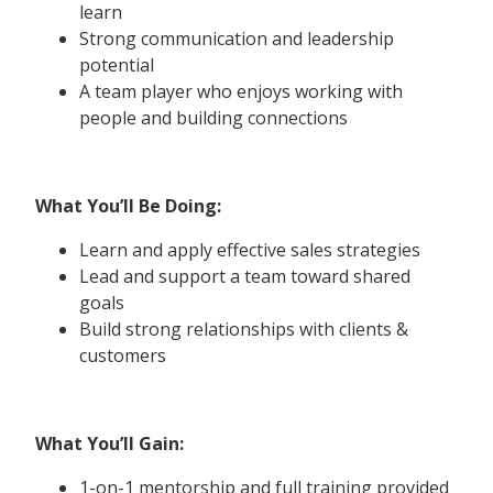
learn
Strong communication and leadership
potential
A team player who enjoys working with
people and building connections
What You’ll Be Doing:
Learn and apply effective sales strategies
Lead and support a team toward shared
goals
Build strong relationships with clients &
customers
What You’ll Gain:
1-on-1 mentorship and full training provided