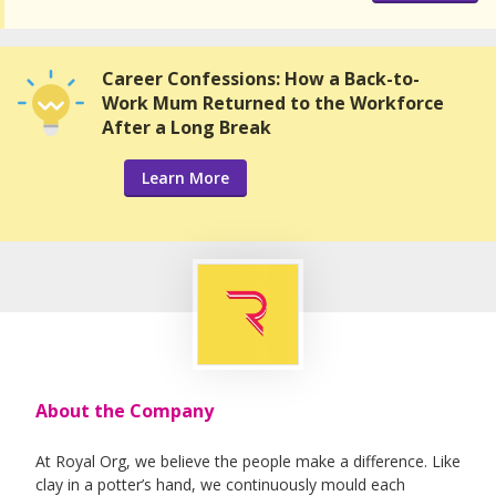
Career Confessions: How a Back-to-
Work Mum Returned to the Workforce
After a Long Break
Learn More
About the Company
At Royal Org, we believe the people make a difference. Like
clay in a potter’s hand, we continuously mould each