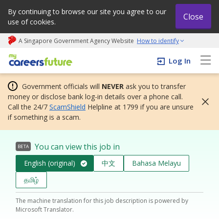
By continuing to browse our site you agree to our
Close
use of cookies.
A Singapore Government Agency Website
How to identify
My careers future | An adapt and grow initiative
Log In
Government officials will
NEVER
ask you to transfer
money or disclose bank log-in details over a phone call.
Call the 24/7
ScamShield
Helpline at 1799 if you are unsure
if something is a scam.
You can view this job in
BETA
English (original)
中文
Bahasa Melayu
தமிழ்
The machine translation for this job description is powered by
Microsoft Translator.