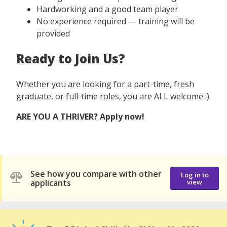
Hardworking and a good team player
No experience required — training will be
provided
Ready to Join Us?
Whether you are looking for a part-time, fresh
graduate, or full-time roles, you are ALL welcome :)
ARE YOU​ A THRIVER? Apply now!
See how you compare with other
Log in to
applicants
view