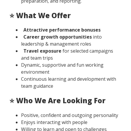
preparation, and reporting.
⭐ What We Offer
Attractive performance bonuses
Career growth opportunities
into
leadership & management roles
Travel exposure
for selected campaigns
and team trips
Dynamic, supportive and fun working
environment
Continuous learning and development with
team guidance
⭐ Who We Are Looking For
Positive, confident and outgoing personality
Enjoys interacting with people
Willing to learn and open to challenges