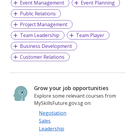
Event Management
Event Planning
Public Relations
Project Management
Team Leadership
Team Player
Business Development
Customer Relations
Grow your job opportunities
Explore some relevant courses from
MySkillsFuture.gov.sg on:
Negotiation
Sales
Leadership