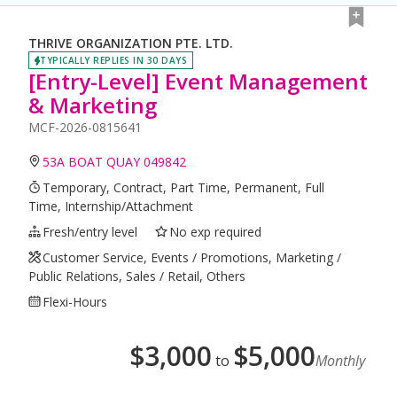
THRIVE ORGANIZATION PTE. LTD.
TYPICALLY REPLIES IN 30 DAYS
[Entry-Level] Event Management
& Marketing
MCF-2026-0815641
53A BOAT QUAY 049842
Temporary, Contract, Part Time, Permanent, Full
Time, Internship/Attachment
Fresh/entry level
No exp required
Customer Service, Events / Promotions, Marketing /
Public Relations, Sales / Retail, Others
Flexi-Hours
$
3,000
$
5,000
to
Monthly