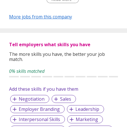
More jobs from this company
Tell employers what skills you have
The more skills you have, the better your job
match.
0% skills matched
Add these skills if you have them
Negotiation
Sales
Employer Branding
Leadership
Interpersonal Skills
Marketing