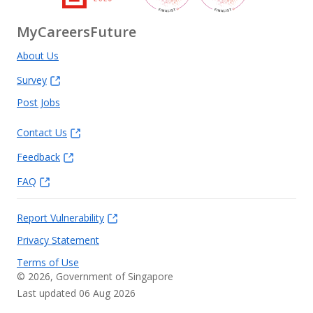
MyCareersFuture
About Us
Survey
Post Jobs
Contact Us
Feedback
FAQ
Report Vulnerability
Privacy Statement
Terms of Use
©
2026
, Government of Singapore
Last updated 06 Aug 2026