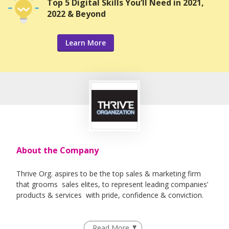
Top 5 Digital Skills You’ll Need in 2021,
2022 & Beyond
Learn More
About the Company
Thrive Org. aspires to be the top sales & marketing firm
that grooms sales elites, to represent leading companies’
products & services with pride, confidence & conviction.
Read More