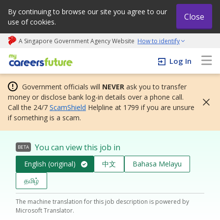
By continuing to browse our site you agree to our
Close
use of cookies.
A Singapore Government Agency Website
How to identify
My careers future | An adapt and grow initiative
Log In
Government officials will
NEVER
ask you to transfer
money or disclose bank log-in details over a phone call.
Call the 24/7
ScamShield
Helpline at 1799 if you are unsure
if something is a scam.
You can view this job in
BETA
English (original)
中文
Bahasa Melayu
தமிழ்
The machine translation for this job description is powered by
Microsoft Translator.