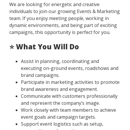
We are looking for energetic and creative
individuals to join our growing Events & Marketing
team. If you enjoy meeting people, working in
dynamic environments, and being part of exciting
campaigns, this opportunity is perfect for you.
⭐ What You Will Do
Assist in planning, coordinating and
executing on-ground events, roadshows and
brand campaigns.
Participate in marketing activities to promote
brand awareness and engagement.
Communicate with customers professionally
and represent the company’s image.
Work closely with team members to achieve
event goals and campaign targets.
Support event logistics such as setup,