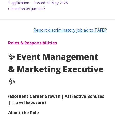
1
application
Posted
29 May 2026
Closed on 05 Jun 2026
Report discriminatory job ad to TAFEP
Roles & Responsibilities
✨ Event Management
& Marketing Executive
✨
(Excellent Career Growth | Attractive Bonuses
| Travel Exposure)
About the Role