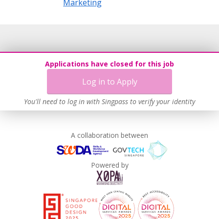
Marketing
Applications have closed for this job
Log in to Apply
You'll need to log in with Singpass to verify your identity
A collaboration between
Powered by