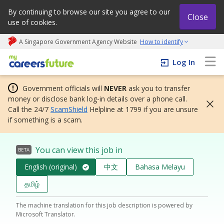
By continuing to browse our site you agree to our
Close
use of cookies.
A Singapore Government Agency Website
How to identify
My careers future | An adapt and grow initiative
Log In
Government officials will
NEVER
ask you to transfer
money or disclose bank log-in details over a phone call.
Call the 24/7
ScamShield
Helpline at 1799 if you are unsure
if something is a scam.
You can view this job in
BETA
English (original)
中文
Bahasa Melayu
தமிழ்
The machine translation for this job description is powered by
Microsoft Translator.