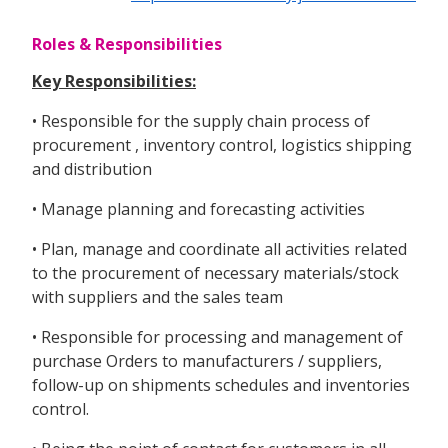
Roles & Responsibilities
Key Responsibilities:
• Responsible for the supply chain process of
procurement , inventory control, logistics shipping
and distribution
• Manage planning and forecasting activities
• Plan, manage and coordinate all activities related
to the procurement of necessary materials/stock
with suppliers and the sales team
• Responsible for processing and management of
purchase Orders to manufacturers / suppliers,
follow-up on shipments schedules and inventories
control.