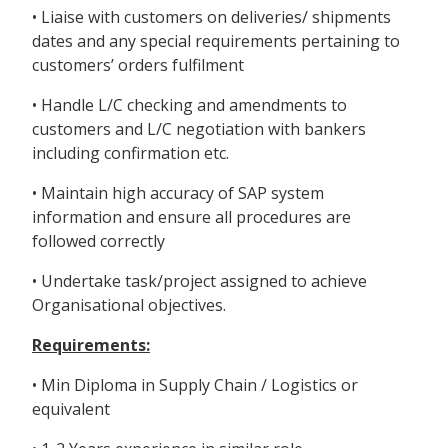
• Liaise with customers on deliveries/ shipments
dates and any special requirements pertaining to
customers’ orders fulfilment
• Handle L/C checking and amendments to
customers and L/C negotiation with bankers
including confirmation etc.
• Maintain high accuracy of SAP system
information and ensure all procedures are
followed correctly
• Undertake task/project assigned to achieve
Organisational objectives.
Requirements:
• Min Diploma in Supply Chain / Logistics or
equivalent