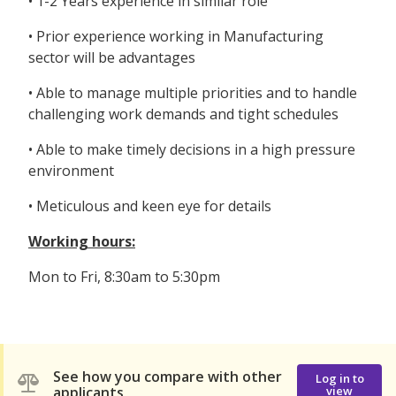
• 1-2 Years experience in similar role
• Prior experience working in Manufacturing
sector will be advantages
• Able to manage multiple priorities and to handle
challenging work demands and tight schedules
• Able to make timely decisions in a high pressure
environment
• Meticulous and keen eye for details
Working hours:
Mon to Fri, 8:30am to 5:30pm
See how you compare with other
Log in to
applicants
view