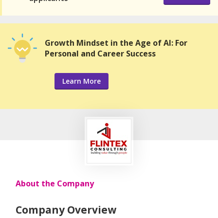
Growth Mindset in the Age of AI: For
Personal and Career Success
Learn More
About the Company
Company Overview