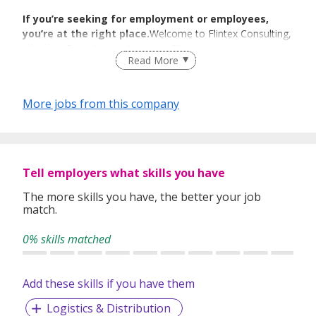
If you’re seeking for employment or employees,
you’re at the right place.
Welcome to Flintex Consulting,
a leading Recruitment Agency in Singapore.
Read More
We Match We
More jobs from this company
Guide We Place
We specialize in Technology, BFSI, Human Resource &
Tell employers what skills you have
Administration, Engineering & Manufacturing, Sales &
Marketing,Finance & Accounting sectors.We cater to the
The more skills you have, the better your job
needs of a) individual job candidates and b) companies
match.
seeking for the right employees to drive their business.
0% skills matched
We have been able to construe and bridge the needs and
Add these skills if you have them
demands of our individual and corporate clients. Our wide
industry expertise and select client base enable us to foster
Logistics & Distribution
fruitful careers rather than short-term jobs and