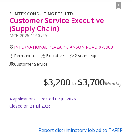
FLINTEX CONSULTING PTE. LTD.
Customer Service Executive
(Supply Chain)
MCF-2026-1160795
INTERNATIONAL PLAZA, 10 ANSON ROAD 079903
Permanent
Executive
2 years exp
Customer Service
$
3,200
$
3,700
to
Monthly
4
application
s
Posted
07 Jul 2026
Closed on 21 Jul 2026
Report discriminatory job ad to TAFEP