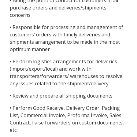
• Being the point of contact for customers in all
purchase orders and deliveries/shipments
concerns
• Responsible for processing and management of
customers’ orders with timely deliveries and
shipments arrangement to be made in the most
optimum manner
• Perform logistics arrangements for deliveries
(import/export/local) and work with
transporters/forwarders/ warehouses to resolve
any issues related to the shipment/delivery
• Review and prepare all shipping documents
• Perform Good Receive, Delivery Order, Packing
List, Commercial Invoice, Proforma Invoice, Sales
Contract, liaise forwarders on custom documents,
etc.