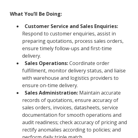
What You’ll Be Doing:
Customer Service and Sales Enquiries:
Respond to customer enquiries, assist in
preparing quotations, process sales orders,
ensure timely follow-ups and first-time
delivery.
Sales Operations:
Coordinate order
fulfillment, monitor delivery status, and liaise
with warehouse and logistics providers to
ensure on-time delivery.
Sales Administration:
Maintain accurate
records of quotations, ensure accuracy of
sales orders, invoices, datasheets, service
documentation for smooth operations and
audit readiness; check accuracy of pricing and
rectify anomalies according to policies; and
perform daily triple match.