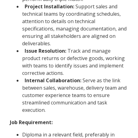
Project Installation:
Support sales and
technical teams by coordinating schedules,
attention to details on technical
specifications, managing documentation, and
ensuring all stakeholders are aligned on
deliverables.
Issue Resolution:
Track and manage
product returns or defective goods, working
with teams to identify issues and implement
corrective actions.
Internal Collaboration:
Serve as the link
between sales, warehouse, delivery team and
customer experience teams to ensure
streamlined communication and task
execution.
Job Requirement:
Diploma in a relevant field, preferably in