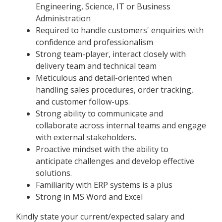
Engineering, Science, IT or Business
Administration
Required to handle customers' enquiries with
confidence and professionalism
Strong team-player, interact closely with
delivery team and technical team
Meticulous and detail-oriented when
handling sales procedures, order tracking,
and customer follow-ups.
Strong ability to communicate and
collaborate across internal teams and engage
with external stakeholders.
Proactive mindset with the ability to
anticipate challenges and develop effective
solutions.
Familiarity with ERP systems is a plus
Strong in MS Word and Excel
Kindly state your current/expected salary and