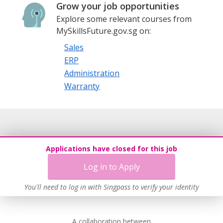
Grow your job opportunities
Explore some relevant courses from
MySkillsFuture.gov.sg on:
Sales
ERP
Administration
Warranty
Applications have closed for this job
Log in to Apply
You'll need to log in with Singpass to verify your identity
A collaboration between