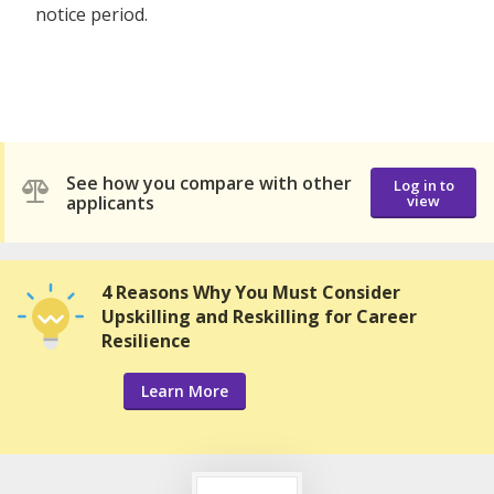
notice period.
See how you compare with other
Log in to
applicants
view
4 Reasons Why You Must Consider
Upskilling and Reskilling for Career
Resilience
Learn More