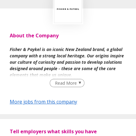
About the Company
Fisher & Paykel is an iconic New Zealand brand, a global
company with a strong local heritage. Our origins inspire
our culture of curiosity and passion to develop solutions
designed around people - these are some of the core
elements that make us unique.
Read More
We are driven by our values of being trusted, sustainably
More jobs from this company
minded, innovative, generous and curious. As a team we
take a collaborative approach and have a working
environment where all ideas are heard, evaluated, and
tested against our leading goal - to be the world's most
human-centred appliance brand.
Tell employers what skills you have