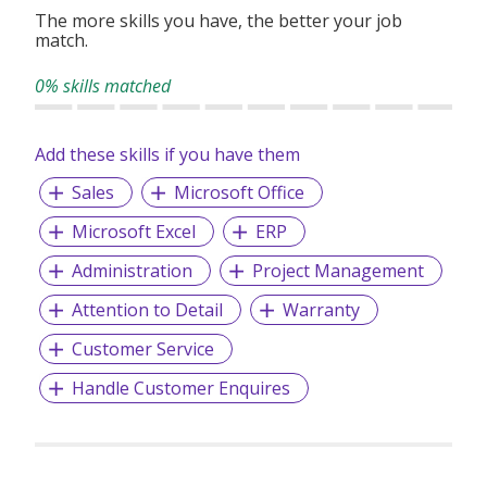
The more skills you have, the better your job
match.
0% skills matched
Add these skills if you have them
Sales
Microsoft Office
Microsoft Excel
ERP
Administration
Project Management
Attention to Detail
Warranty
Customer Service
Handle Customer Enquires