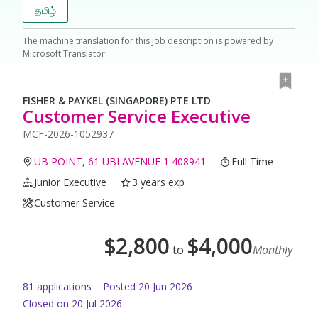
தமிழ்
The machine translation for this job description is powered by
Microsoft Translator.
FISHER & PAYKEL (SINGAPORE) PTE LTD
Customer Service Executive
MCF-2026-1052937
UB POINT, 61 UBI AVENUE 1 408941
Full Time
Junior Executive
3 years exp
Customer Service
$
2,800
$
4,000
to
Monthly
81
application
s
Posted
20 Jun 2026
Closed on 20 Jul 2026