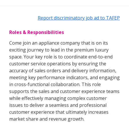
Report discriminatory job ad to TAFEP
Roles & Responsibilities
Come join an appliance company that is on its
exciting journey to lead in the premium luxury
space. Your key role is to coordinate end-to-end
customer service operations by ensuring the
accuracy of sales orders and delivery information,
meeting key performance indicators, and engaging
in cross-functional collaboration. This role
supports the sales and customer experience teams
while effectively managing complex customer
issues to deliver a seamless and professional
customer experience that ultimately increases
market share and revenue growth.