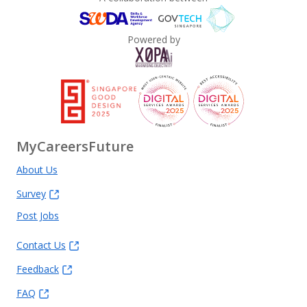
Powered by
MyCareersFuture
About Us
Survey
Post Jobs
Contact Us
Feedback
FAQ