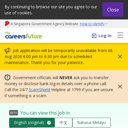
By continuing to browse our site you agree to our
Close
use of cookies.
A Singapore Government Agency Website
How to identify
My careers future | An adapt and grow initiative
Log In
Job application will be temporarily unavailable from 06
Aug 2026 6:00 pm to 6:30 pm due to scheduled
maintenance. Thank you for your patience.
Government officials will
NEVER
ask you to transfer
money or disclose bank log-in details over a phone call.
Call the 24/7
ScamShield
Helpline at 1799 if you are unsure
if something is a scam.
You can view this job in
BETA
English (original)
中文
Bahasa Melayu