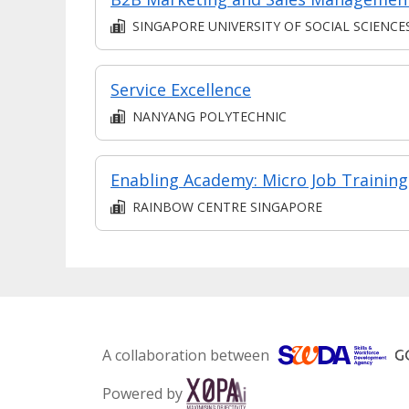
SINGAPORE UNIVERSITY OF SOCIAL SCIENCE
Service Excellence
NANYANG POLYTECHNIC
Enabling Academy: Micro Job Training
RAINBOW CENTRE SINGAPORE
A collaboration between
Powered by