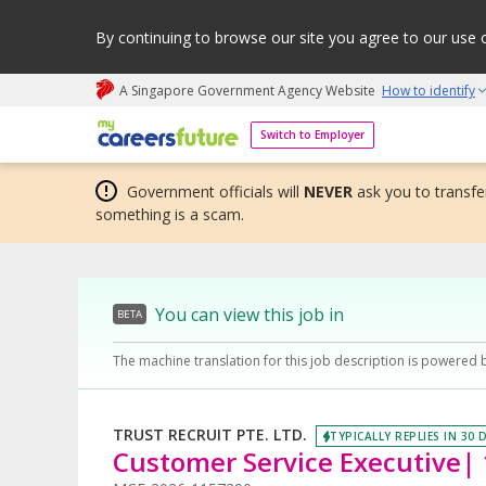
By continuing to browse our site you agree to our use 
A Singapore Government Agency Website
How to identify
My careers future | An adapt and grow initiative
Switch to Employer
Government officials will
NEVER
ask you to transfer
something is a scam.
You can view this job in
BETA
The machine translation for this job description is powered 
TRUST RECRUIT PTE. LTD.
TYPICALLY REPLIES IN 30 
Customer Service Executive|