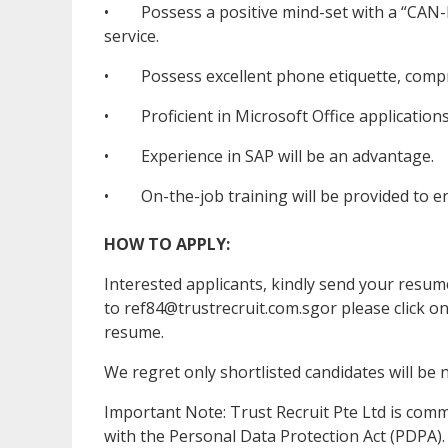
• Possess a positive mind-set with a “CAN-DO
service.
• Possess excellent phone etiquette, compre
• Proficient in Microsoft Office applications
• Experience in SAP will be an advantage.
• On-the-job training will be provided to en
HOW TO APPLY:
Interested applicants, kindly send your res
to ref84@trustrecruit.com.sgor please click o
resume.
We regret only shortlisted candidates will be n
Important Note: Trust Recruit Pte Ltd is com
with the Personal Data Protection Act (PDPA).