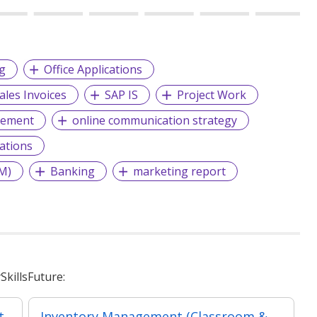
g
Office Applications
ales Invoices
SAP IS
Project Work
gement
online communication strategy
ations
M)
Banking
marketing report
killsFuture:
t
Inventory Management (Classroom & Asynchronous)