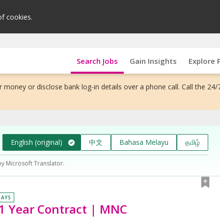
of cookies.
Search Jobs
Gain Insights
Explore 
 money or disclose bank log-in details over a phone call. Call the 24/
English (original)
中文
Bahasa Melayu
தமிழ்
by Microsoft Translator.
DAYS
 1 Year Contract | MNC