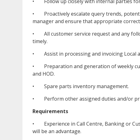
• Follow up closely with internal parties for
• Proactively escalate query trends, potentia
manager and ensure that appropriate correcti
• All customer service request and any follo
timely.
• Assist in processing and invoicing Local a
• Preparation and generation of weekly cus
and HOD.
• Spare parts inventory management.
• Perform other assigned duties and/or pro
Requirements
• Experience in Call Centre, Banking or Cus
will be an advantage.