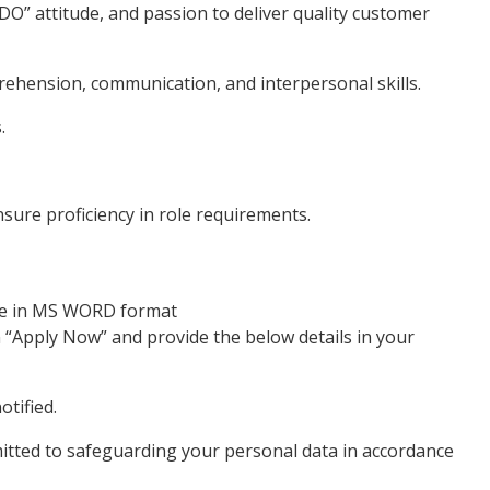
” attitude, and passion to deliver quality customer
hension, communication, and interpersonal skills.
.
sure proficiency in role requirements.
ume in MS WORD format
n “Apply Now” and provide the below details in your
otified.
mitted to safeguarding your personal data in accordance