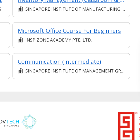
S
SINGAPORE INSTITUTE OF MANUFACTURING TECHNOLOGY
Microsoft Office Course For Beginners
INSPIZONE ACADEMY PTE. LTD.
Communication (Intermediate)
SINGAPORE INSTITUTE OF MANAGEMENT GROUP LIMITED