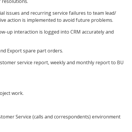
 resolutions.
l issues and recurring service failures to team lead/
ve action is implemented to avoid future problems.
w-up interaction is logged into CRM accurately and
nd Export spare part orders.
tomer service report, weekly and monthly report to BU
ject work.
tomer Service (calls and correspondents) environment