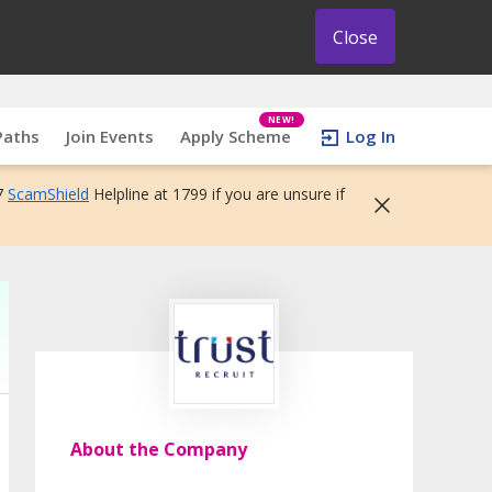
Close
NEW!
Paths
Join Events
Apply Scheme
Log In
7
ScamShield
Helpline at 1799 if you are unsure if
About the Company