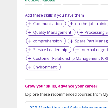
Add these skills if you have them
Communication
on-the-job trainin
Quality Management
Processing S
comprehension
Spare Part Mana
Service Leadership
Internal negoti
Customer Relationship Management (CR
Environment
Grow your skills, advance your career
Explore these recommended courses from MyS
B2B Marketing and Sales Managemen