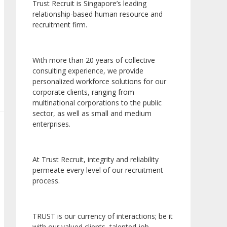
Trust Recruit is Singapore’s leading
relationship-based human resource and
recruitment firm.
With more than 20 years of collective
consulting experience, we provide
personalized workforce solutions for our
corporate clients, ranging from
multinational corporations to the public
sector, as well as small and medium
enterprises.
At Trust Recruit, integrity and reliability
permeate every level of our recruitment
process.
TRUST is our currency of interactions; be it
with our valued clients, talented job-