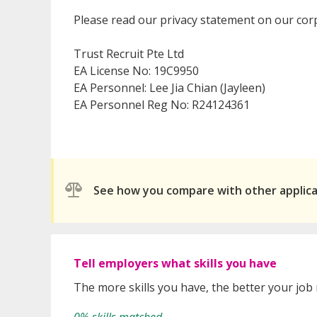
Please read our privacy statement on our cor
Trust Recruit Pte Ltd
EA License No: 19C9950
EA Personnel: Lee Jia Chian (Jayleen)
EA Personnel Reg No: R24124361
See how you compare with other applic
Tell employers what skills you have
The more skills you have, the better your job
0% skills matched