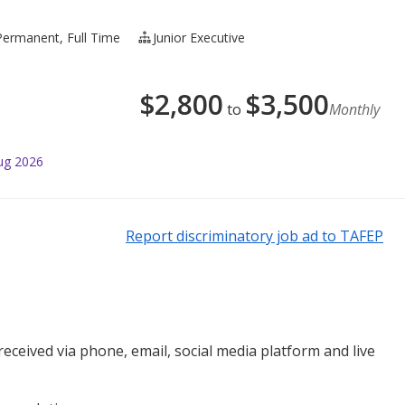
Permanent, Full Time
Junior Executive
$
2,800
$
3,500
to
Monthly
ug 2026
Report discriminatory job ad to TAFEP
ceived via phone, email, social media platform and live