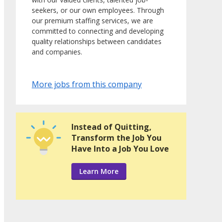
seekers, or our own employees. Through
our premium staffing services, we are
committed to connecting and developing
quality relationships between candidates
and companies.
More jobs from this company
Instead of Quitting,
Transform the Job You
Have Into a Job You Love
Learn More