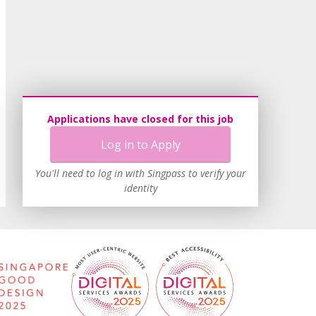
Applications have closed for this job
Log in to Apply
You'll need to log in with Singpass to verify your
identity