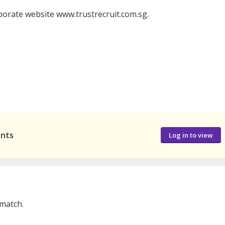
porate website www.trustrecruit.com.sg.
ants
Log in to view
 match.