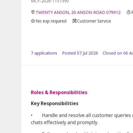
MCF-2026-1157390
TWENTY ANSON, 20 ANSON ROAD 079912
No exp required
Customer Service
7
application
s
Posted
07 Jul 2026
Closed on 06 A
Roles & Responsibilities
Key Responsibilities
• Handle and resolve all customer queries re
chats effectively and promptly.