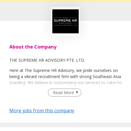
About the Company
THE SUPREME HR ADVISORY PTE. LTD.
Here at The Supreme HR Advisory, we pride ourselves on
being a vibrant recruitment firm with strong Southeast Asia
standing. We believe in customizing our services to cater to
your unique needs. We are dedicated, enthusiastic and we
Read More
take innovative approaches in customizing our services.
Our depth of experience enables us to understand each
industry’s challenges and provide expert advice on hiring
More jobs from this company
requirements. Our goal is to leverage local knowledge and
global expertise to deliver high-quality candidates
specifically matched to the requirements of each of our