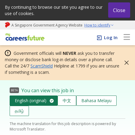
By continuing to browse our site you agree to our
Close
use of cookies.
A Singapore Government Agency Website
How to identify
My careers future | An adapt and grow initiative
Log In
Government officials will
NEVER
ask you to transfer
money or disclose bank log-in details over a phone call.
Call the 24/7
ScamShield
Helpline at 1799 if you are unsure
if something is a scam.
You can view this job in
BETA
English (original)
中文
Bahasa Melayu
தமிழ்
The machine translation for this job description is powered by
Microsoft Translator.