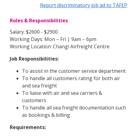
Report discriminatory job ad to TAFEP
Roles & Responsibilities
Salary: $2600 - $2900
Working Days: Mon – Fri | 9am – 6pm
Working Location: Changi Airfreight Centre
Job Responsibilities:
To assist in the customer service department
To handle all customers rating for both air
and sea freight
To liaise with air and sea carriers &
customers
To handle all sea freight documentation such
as bookings & billing
Requirements: