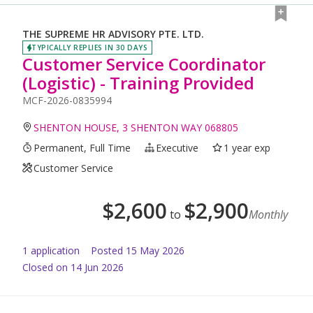
THE SUPREME HR ADVISORY PTE. LTD.
TYPICALLY REPLIES IN 30 DAYS
Customer Service Coordinator
(Logistic) - Training Provided
MCF-2026-0835994
SHENTON HOUSE, 3 SHENTON WAY 068805
Permanent, Full Time
Executive
1 year exp
Customer Service
$
2,600
$
2,900
to
Monthly
1
application
Posted
15 May 2026
Closed on 14 Jun 2026