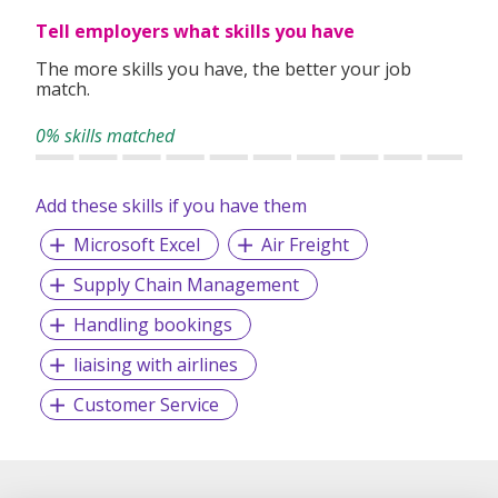
clients worldwide.
Tell employers what skills you have
The more skills you have, the better your job
match.
0% skills matched
Add these skills if you have them
Microsoft Excel
Air Freight
Supply Chain Management
Handling bookings
liaising with airlines
Customer Service