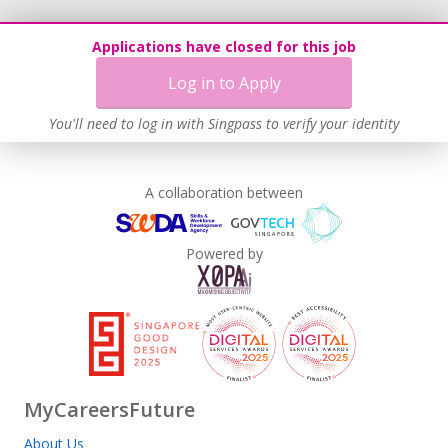
Applications have closed for this job
Log in to Apply
You'll need to log in with Singpass to verify your identity
A collaboration between
Powered by
MyCareersFuture
About Us