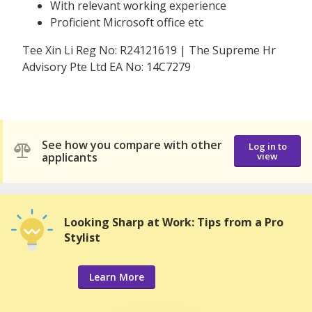
With relevant working experience
Proficient Microsoft office etc
Tee Xin Li Reg No: R24121619 | The Supreme Hr
Advisory Pte Ltd EA No: 14C7279
See how you compare with other
Log in to
applicants
view
Looking Sharp at Work: Tips from a Pro
Stylist
Learn More