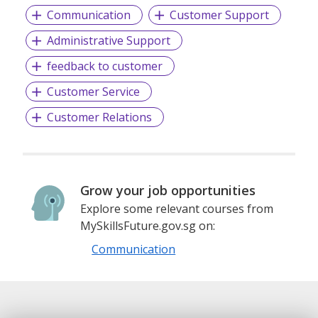
Communication
Customer Support
Administrative Support
feedback to customer
Customer Service
Customer Relations
Grow your job opportunities
Explore some relevant courses from
MySkillsFuture.gov.sg on:
Communication