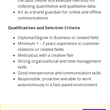
the data. Devise and evaluate methods for
collecting quantitative and qualitative data.
Act as a brand guardian for online and offline
communications.
Qualifications and Selection Criteria
Diploma/Degree in Business or related field.
Minimum 1 – 2 years experience in customer
relations or related fields
Meticulous with a creative flair
Strong organizational and time management
skills
Good interpersonal and communication skills
Responsible, proactive and able to work
autonomously in a fast-paced environment