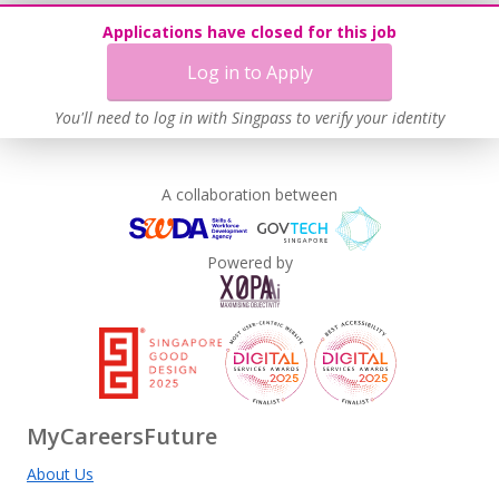
Applications have closed for this job
Log in to Apply
You'll need to log in with Singpass to verify your identity
A collaboration between
Powered by
MyCareersFuture
About Us