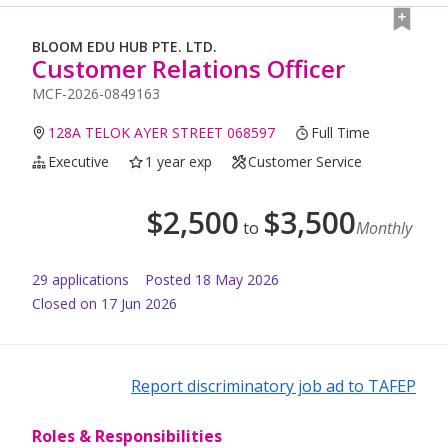
BLOOM EDU HUB PTE. LTD.
Customer Relations Officer
MCF-2026-0849163
128A TELOK AYER STREET 068597
Full Time
Executive
1 year exp
Customer Service
$
2,500
$
3,500
to
Monthly
29
application
s
Posted
18 May 2026
Closed on 17 Jun 2026
Report discriminatory job ad to TAFEP
Roles & Responsibilities