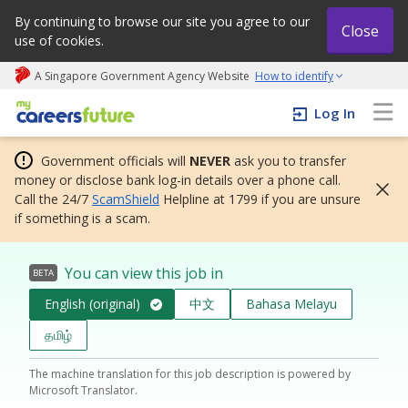
By continuing to browse our site you agree to our
Close
use of cookies.
A Singapore Government Agency Website
How to identify
My careers future | An adapt and grow initiative
Log In
Government officials will
NEVER
ask you to transfer
money or disclose bank log-in details over a phone call.
Call the 24/7
ScamShield
Helpline at 1799 if you are unsure
if something is a scam.
You can view this job in
BETA
English (original)
中文
Bahasa Melayu
தமிழ்
The machine translation for this job description is powered by
Microsoft Translator.