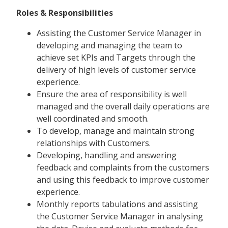
Roles & Responsibilities
Assisting the Customer Service Manager in
developing and managing the team to
achieve set KPIs and Targets through the
delivery of high levels of customer service
experience.
Ensure the area of responsibility is well
managed and the overall daily operations are
well coordinated and smooth.
To develop, manage and maintain strong
relationships with Customers.
Developing, handling and answering
feedback and complaints from the customers
and using this feedback to improve customer
experience.
Monthly reports tabulations and assisting
the Customer Service Manager in analysing