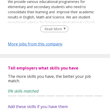
We provide various educational programmes for
elementary and secondary students who need to
consolidate their learning and improve their academic
results in English, Math and Science. We are student
recruitment agency for Singapore international schools.
Read More
More jobs from this company
Tell employers what skills you have
The more skills you have, the better your job
match.
0% skills matched
Add these skills if you have them