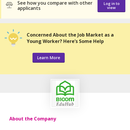
See how you compare with other
Log in to
applicants
view
Concerned About the Job Market as a
Young Worker? Here’s Some Help
Learn More
About the Company