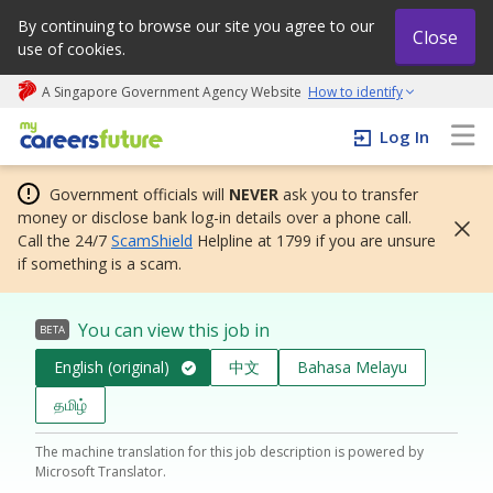
By continuing to browse our site you agree to our
Close
use of cookies.
A Singapore Government Agency Website
How to identify
My careers future | An adapt and grow initiative
Log In
Government officials will
NEVER
ask you to transfer
money or disclose bank log-in details over a phone call.
Call the 24/7
ScamShield
Helpline at 1799 if you are unsure
if something is a scam.
You can view this job in
BETA
English (original)
中文
Bahasa Melayu
தமிழ்
The machine translation for this job description is powered by
Microsoft Translator.