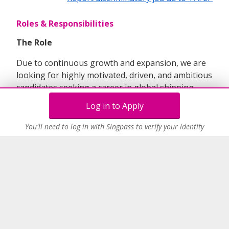
Roles & Responsibilities
The Role
Due to continuous growth and expansion, we are
looking for highly motivated, driven, and ambitious
candidates seeking a career in global shipping,
transport, and logistics.
The successful candidate
Log in to Apply
will join our existing global team with the role
focusing predominantly on the China market,
You'll need to log in with Singpass to verify your identity
with the emphasis on developing the export
business.
Below would some key requirements for the role;
Role will be for commercial executive
predominantly responsible for customer
service, marketing & sales, maintaining
inhouse systems