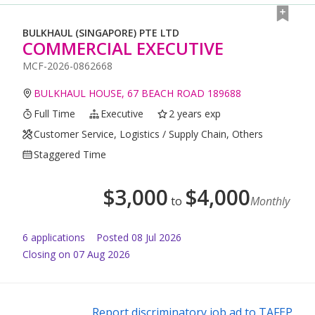
BULKHAUL (SINGAPORE) PTE LTD
COMMERCIAL EXECUTIVE
MCF-2026-0862668
BULKHAUL HOUSE, 67 BEACH ROAD 189688
Full Time
Executive
2 years exp
Customer Service, Logistics / Supply Chain, Others
Staggered Time
$
3,000
$
4,000
to
Monthly
6
application
s
Posted
08 Jul 2026
Closing on 07 Aug 2026
Report discriminatory job ad to TAFEP