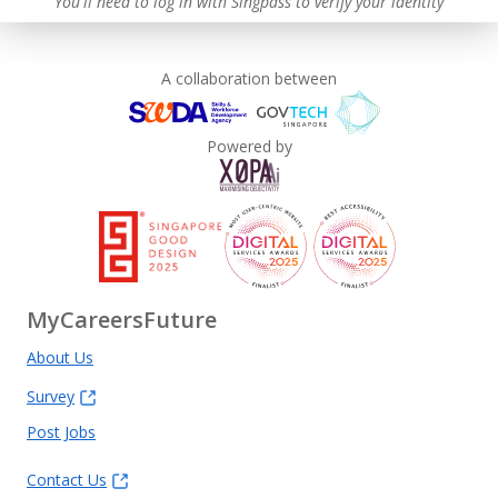
You'll need to log in with Singpass to verify your identity
A collaboration between
Powered by
MyCareersFuture
About Us
Survey
Post Jobs
Contact Us