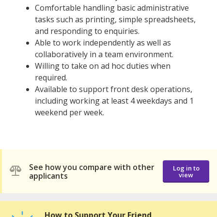
Comfortable handling basic administrative
tasks such as printing, simple spreadsheets,
and responding to enquiries.
Able to work independently as well as
collaboratively in a team environment.
Willing to take on ad hoc duties when
required.
Available to support front desk operations,
including working at least 4 weekdays and 1
weekend per week.
See how you compare with other
Log in to
applicants
view
How to Support Your Friend