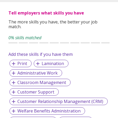
Tell employers what skills you have
The more skills you have, the better your job
match.
0% skills matched
Add these skills if you have them
Print
Lamination
Administrative Work
Classroom Management
Customer Support
Customer Relationship Management (CRM)
Welfare Benefits Administration