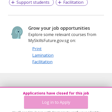
Support students
Facilitation
Grow your job opportunities
Explore some relevant courses from
MySkillsFuture.gov.sg on:
Print
Lamination
Facilitation
Applications have closed for this job
Log in to Apply