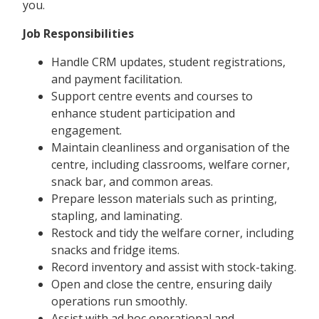
you.
Job Responsibilities
Handle CRM updates, student registrations,
and payment facilitation.
Support centre events and courses to
enhance student participation and
engagement.
Maintain cleanliness and organisation of the
centre, including classrooms, welfare corner,
snack bar, and common areas.
Prepare lesson materials such as printing,
stapling, and laminating.
Restock and tidy the welfare corner, including
snacks and fridge items.
Record inventory and assist with stock-taking.
Open and close the centre, ensuring daily
operations run smoothly.
Assist with ad hoc operational and