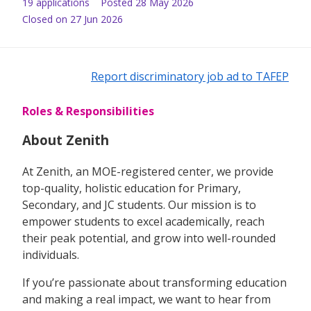
19
application
s
Posted
28 May 2026
Closed on 27 Jun 2026
Report discriminatory job ad to TAFEP
Roles & Responsibilities
About Zenith
At Zenith, an MOE-registered center, we provide
top-quality, holistic education for Primary,
Secondary, and JC students. Our mission is to
empower students to excel academically, reach
their peak potential, and grow into well-rounded
individuals.
If you’re passionate about transforming education
and making a real impact, we want to hear from