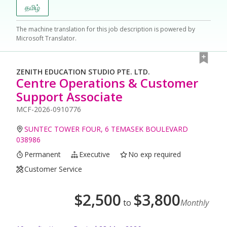
தமிழ்
The machine translation for this job description is powered by
Microsoft Translator.
ZENITH EDUCATION STUDIO PTE. LTD.
Centre Operations & Customer
Support Associate
MCF-2026-0910776
SUNTEC TOWER FOUR, 6 TEMASEK BOULEVARD
038986
Permanent
Executive
No exp required
Customer Service
$
2,500
$
3,800
to
Monthly