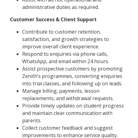
administrative duties as required.
Customer Success & Client Support
Contribute to customer retention,
satisfaction, and growth strategies to
improve overall client experience.
Respond to enquiries via phone calls,
WhatsApp, and email within 24 hours.
Assist prospective customers by promoting
Zenith’s programmes, converting enquiries
into trial classes, and following up on leads.
Manage billing, payments, lesson
replacements, and withdrawal requests.
Provide timely updates on student progress
and maintain clear communication with
parents.
Collect customer feedback and suggest
improvements to enhance service quality.