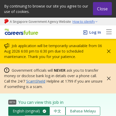
By continuing to browse our site you agree to our
Close
use of cookies.
A Singapore Government Agency Website
How to identify
My careers future | An adapt and grow initiative
Log In
Job application will be temporarily unavailable from 06
Aug 2026 6:00 pm to 6:30 pm due to scheduled
maintenance. Thank you for your patience.
Government officials will
NEVER
ask you to transfer
money or disclose bank log-in details over a phone call.
Call the 24/7
ScamShield
Helpline at 1799 if you are unsure
if something is a scam.
You can view this job in
BETA
English (original)
中文
Bahasa Melayu