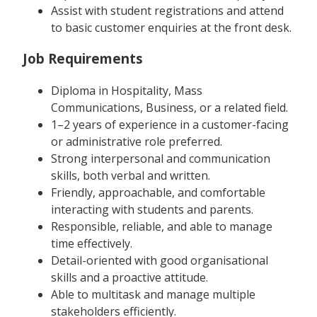
Assist with student registrations and attend
to basic customer enquiries at the front desk.
Job Requirements
Diploma in Hospitality, Mass
Communications, Business, or a related field.
1–2 years of experience in a customer-facing
or administrative role preferred.
Strong interpersonal and communication
skills, both verbal and written.
Friendly, approachable, and comfortable
interacting with students and parents.
Responsible, reliable, and able to manage
time effectively.
Detail-oriented with good organisational
skills and a proactive attitude.
Able to multitask and manage multiple
stakeholders efficiently.