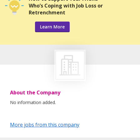
Who’s Coping with Job Loss or
Retrenchment
Learn More
About the Company
No information added.
More jobs from this company