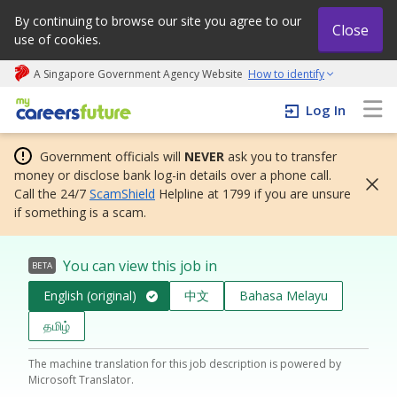
By continuing to browse our site you agree to our
Close
use of cookies.
A Singapore Government Agency Website
How to identify
My careers future | An adapt and grow initiative
Log In
Government officials will
NEVER
ask you to transfer
money or disclose bank log-in details over a phone call.
Call the 24/7
ScamShield
Helpline at 1799 if you are unsure
if something is a scam.
You can view this job in
BETA
English (original)
中文
Bahasa Melayu
தமிழ்
The machine translation for this job description is powered by
Microsoft Translator.