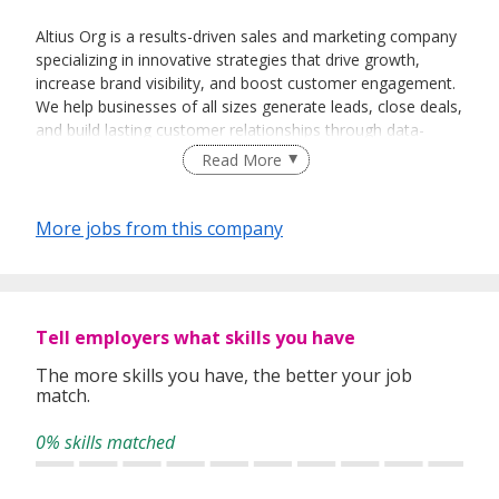
Altius Org is a results-driven sales and marketing company
specializing in innovative strategies that drive growth,
increase brand visibility, and boost customer engagement.
We help businesses of all sizes generate leads, close deals,
and build lasting customer relationships through data-
driven marketing campaigns and proven sales techniques
Read More
More jobs from this company
Tell employers what skills you have
The more skills you have, the better your job
match.
0% skills matched