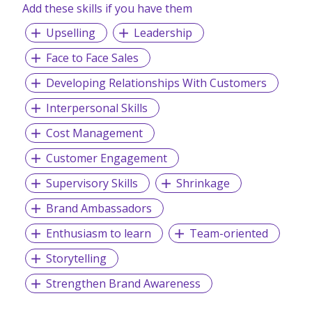
Add these skills if you have them
Upselling
Leadership
Face to Face Sales
Developing Relationships With Customers
Interpersonal Skills
Cost Management
Customer Engagement
Supervisory Skills
Shrinkage
Brand Ambassadors
Enthusiasm to learn
Team-oriented
Storytelling
Strengthen Brand Awareness