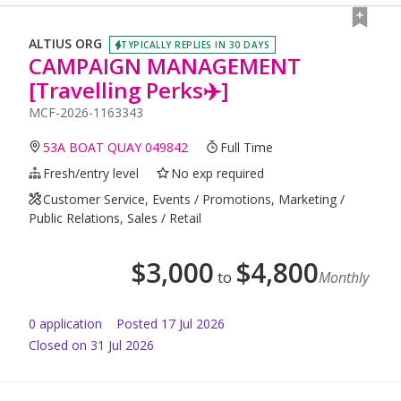
ALTIUS ORG
TYPICALLY REPLIES IN 30 DAYS
CAMPAIGN MANAGEMENT
[Travelling Perks✈️]
MCF-2026-1163343
53A BOAT QUAY 049842
Full Time
Fresh/entry level
No exp required
Customer Service, Events / Promotions, Marketing /
Public Relations, Sales / Retail
$
3,000
$
4,800
to
Monthly
0
application
Posted
17 Jul 2026
Closed on 31 Jul 2026