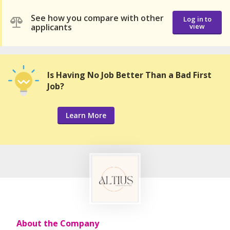
See how you compare with other
Log in to
applicants
view
Is Having No Job Better Than a Bad First
Job?
Learn More
About the Company