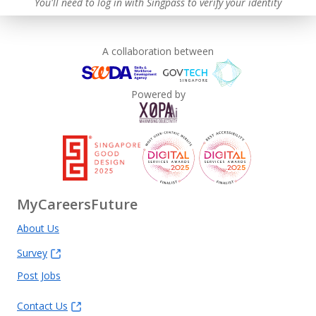
You'll need to log in with Singpass to verify your identity
A collaboration between
Powered by
MyCareersFuture
About Us
Survey
Post Jobs
Contact Us