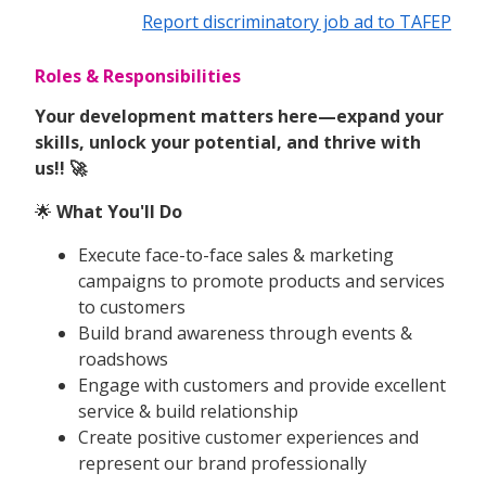
Report discriminatory job ad to TAFEP
Roles & Responsibilities
Your development matters here—expand your
skills, unlock your potential, and thrive with
us!! 🚀
🌟
What You'll Do
Execute face-to-face sales & marketing
campaigns to promote products and services
to customers
Build brand awareness through events &
roadshows
Engage with customers and provide excellent
service & build relationship
Create positive customer experiences and
represent our brand professionally