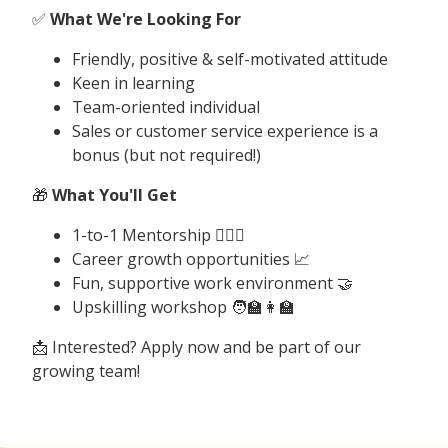
✅
What We're Looking For
Friendly, positive & self-motivated attitude
Keen in learning
Team-oriented individual
Sales or customer service experience is a
bonus (but not required!)
🎁
What You'll Get
1-to-1 Mentorship 🤼🏽‍♂️
Career growth opportunities 📈
Fun, supportive work environment 🤝
Upskilling workshop 🧑‍🏫👩‍🏫
📩 Interested? Apply now and be part of our
growing team!