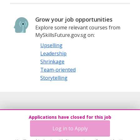
Grow your job opportunities
Explore some relevant courses from
MySkillsFuture.gov.sg on:
Upselling
Leadership
Shrinkage
Team-oriented
Storytelling
Applications have closed for this job
Log in to Apply