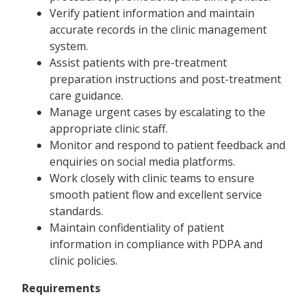
Verify patient information and maintain
accurate records in the clinic management
system.
Assist patients with pre-treatment
preparation instructions and post-treatment
care guidance.
Manage urgent cases by escalating to the
appropriate clinic staff.
Monitor and respond to patient feedback and
enquiries on social media platforms.
Work closely with clinic teams to ensure
smooth patient flow and excellent service
standards.
Maintain confidentiality of patient
information in compliance with PDPA and
clinic policies.
Requirements