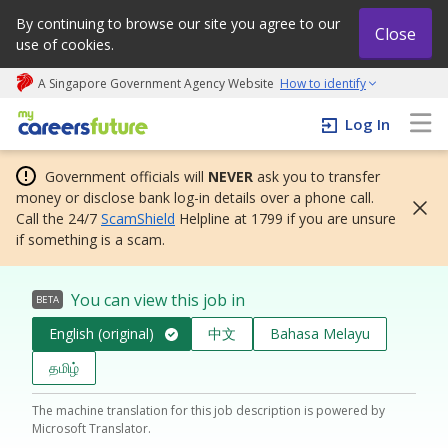
By continuing to browse our site you agree to our
Close
use of cookies.
A Singapore Government Agency Website
How to identify
My careers future | An adapt and grow initiative
Log In
Government officials will
NEVER
ask you to transfer
money or disclose bank log-in details over a phone call.
Call the 24/7
ScamShield
Helpline at 1799 if you are unsure
if something is a scam.
You can view this job in
BETA
English (original)
中文
Bahasa Melayu
தமிழ்
The machine translation for this job description is powered by
Microsoft Translator.