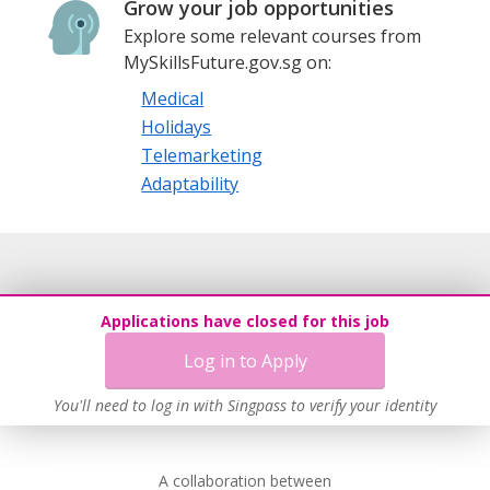
Grow your job opportunities
Explore some relevant courses from
MySkillsFuture.gov.sg on:
Medical
Holidays
Telemarketing
Adaptability
Applications have closed for this job
Log in to Apply
You'll need to log in with Singpass to verify your identity
A collaboration between