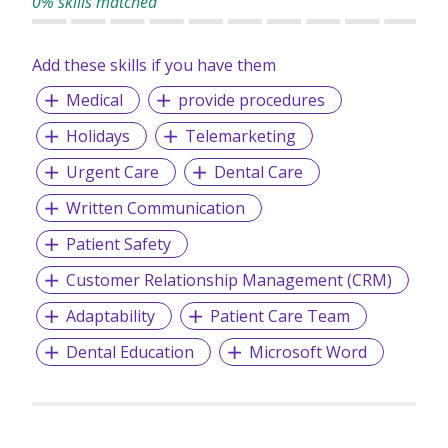
0% skills matched
Add these skills if you have them
Medical
provide procedures
Holidays
Telemarketing
Urgent Care
Dental Care
Written Communication
Patient Safety
Customer Relationship Management (CRM)
Adaptability
Patient Care Team
Dental Education
Microsoft Word