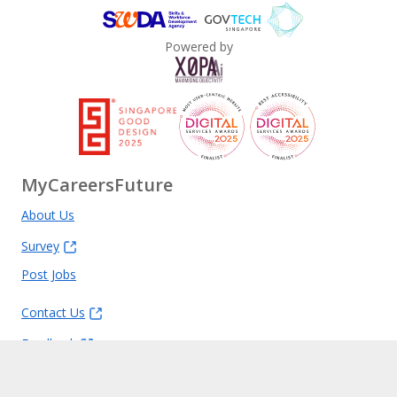
Powered by
MyCareersFuture
About Us
Survey
Post Jobs
Contact Us
Feedback
FAQ