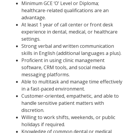
Minimum GCE ‘O’ Level or Diploma;
healthcare-related qualifications are an
advantage.
At least 1 year of call center or front desk
experience in dental, medical, or healthcare
settings.
Strong verbal and written communication
skills in English (additional languages a plus).
Proficient in using clinic management
software, CRM tools, and social media
messaging platforms.
Able to multitask and manage time effectively
in a fast-paced environment.
Customer-oriented, empathetic, and able to
handle sensitive patient matters with
discretion.
Willing to work shifts, weekends, or public
holidays if required.
Knowledge of common dental or medical