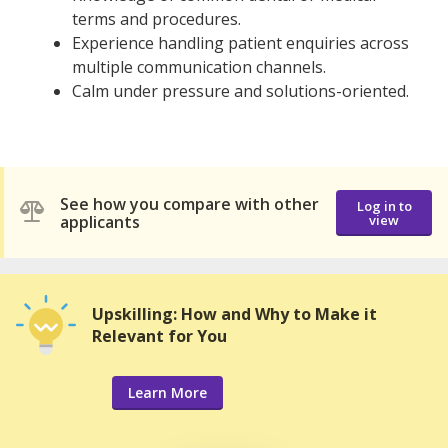
terms and procedures.
Experience handling patient enquiries across
multiple communication channels.
Calm under pressure and solutions-oriented.
See how you compare with other
Log in to
applicants
view
Upskilling: How and Why to Make it
Relevant for You
Learn More