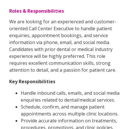
Roles & Responsibilities
We are looking for an experienced and customer-
oriented Call Center Executive to handle patient
enquiries, appointment bookings, and service
information via phone, email, and social media.
Candidates with prior dental or medical industry
experience will be highly preferred. This role
requires excellent communication skills, strong
attention to detail, and a passion for patient care.
Key Responsibilities
Handle inbound calls, emails, and social media
enquiries related to dental/medical services.
Schedule, confirm, and manage patient
appointments across multiple clinic locations.
Provide accurate information on treatments,
procedures, promotions, and clinic policies.