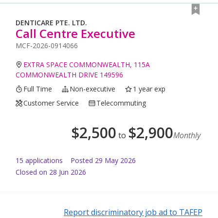
DENTICARE PTE. LTD.
Call Centre Executive
MCF-2026-0914066
EXTRA SPACE COMMONWEALTH, 115A
COMMONWEALTH DRIVE 149596
Full Time
Non-executive
1 year exp
Customer Service
Telecommuting
$
2,500
$
2,900
to
Monthly
15
application
s
Posted
29 May 2026
Closed on 28 Jun 2026
Report discriminatory job ad to TAFEP