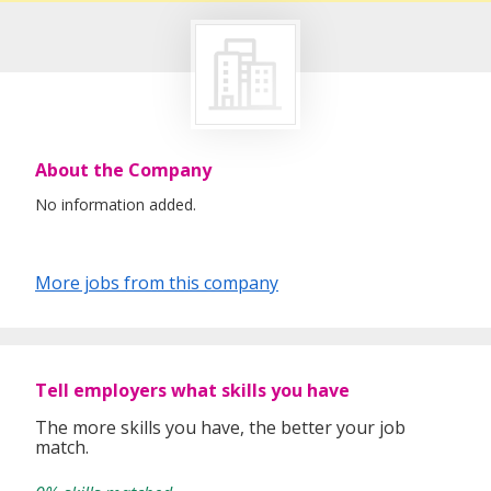
About the Company
No information added.
More jobs from this company
Tell employers what skills you have
The more skills you have, the better your job
match.