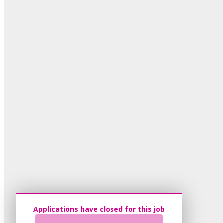
Applications have closed for this job