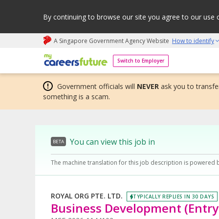
By continuing to browse our site you agree to our use 
A Singapore Government Agency Website
How to identify
My careers future | An adapt and grow initiative
Switch to Employer
Government officials will
NEVER
ask you to transfer
something is a scam.
You can view this job in
BETA
The machine translation for this job description is powered 
ROYAL ORG PTE. LTD.
TYPICALLY REPLIES IN 30 DAYS
Business Development (Entry-