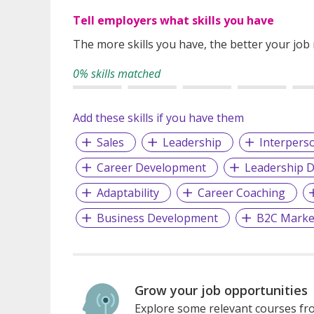
Tell employers what skills you have
The more skills you have, the better your job
0% skills matched
Add these skills if you have them
Sales
Leadership
Interperso
Career Development
Leadership 
Adaptability
Career Coaching
Business Development
B2C Marke
Grow your job opportunities
Explore some relevant courses fro