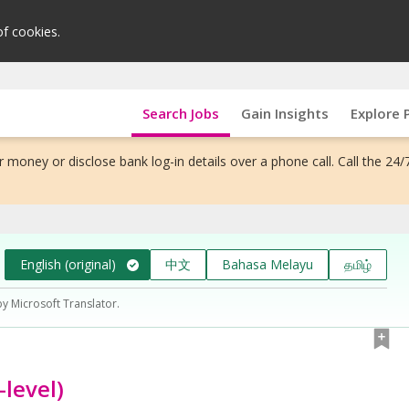
of cookies.
Search Jobs
Gain Insights
Explore 
 money or disclose bank log-in details over a phone call. Call the 24/
English (original)
中文
Bahasa Melayu
தமிழ்
by Microsoft Translator.
level)