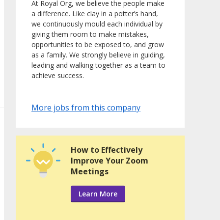
At Royal Org, we believe the people make
a difference. Like clay in a potter’s hand,
we continuously mould each individual by
giving them room to make mistakes,
opportunities to be exposed to, and grow
as a family. We strongly believe in guiding,
leading and walking together as a team to
achieve success.
More jobs from this company
How to Effectively
Improve Your Zoom
Meetings
Learn More