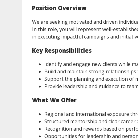
Position Overview
We are seeking motivated and driven individu
In this role, you will represent well-establish
in executing impactful campaigns and initiativ
Key Responsibilities
Identify and engage new clients while m
Build and maintain strong relationships
Support the planning and execution of 
Provide leadership and guidance to team
What We Offer
Regional and international exposure thr
Structured mentorship and clear caree
Recognition and rewards based on per
Opportunities for leadership and perso