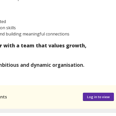
nted
on skills
nd building meaningful connections
er with a team that values growth,
bitious and dynamic organisation.
ants
Log in to view