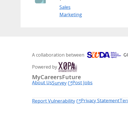
Sales
Marketing
A collaboration between
Powered by
MyCareersFuture
About Us
Post Jobs
Survey
Privacy Statement
Ter
Report Vulnerability