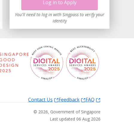
Log in to Apply
You'll need to log in with Singpass to verify your
identity
Contact Us
Feedback
FAQ
©
2026
, Government of Singapore
Last updated 06 Aug 2026