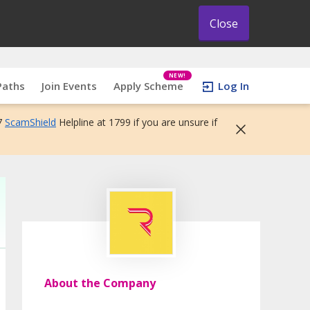
Close
NEW!
Paths
Join Events
Apply Scheme
Log In
7
ScamShield
Helpline at 1799 if you are unsure if
About the Company