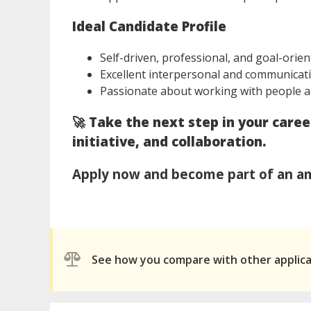
Ideal Candidate Profile
Self-driven, professional, and goal-orie
Excellent interpersonal and communicati
Passionate about working with people a
🚀
Take the next step in your care
initiative, and collaboration.
Apply now and become part of an am
See how you compare with other applic