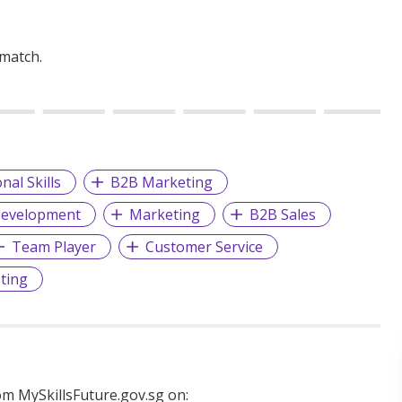
 match.
nal Skills
B2B Marketing
Development
Marketing
B2B Sales
Team Player
Customer Service
ting
m MySkillsFuture.gov.sg on: