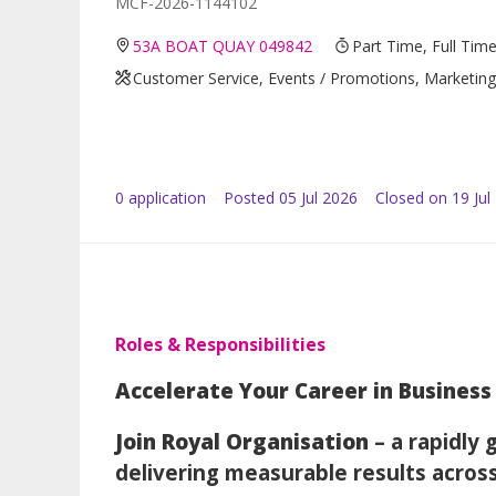
MCF-2026-1144102
53A BOAT QUAY 049842
Part Time, Full Tim
Customer Service, Events / Promotions, Marketing 
0
application
Posted
05 Jul 2026
Closed on 19 Jul
Roles & Responsibilities
Accelerate Your Career in Busine
Join Royal Organisation
– a rapidly
delivering measurable results acros