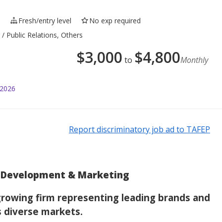
e
Fresh/entry level
No exp required
/ Public Relations, Others
$
3,000
$
4,800
to
Monthly
 2026
Report discriminatory job ad to TAFEP
ss Development & Marketing
 growing firm representing leading brands and
s diverse markets.