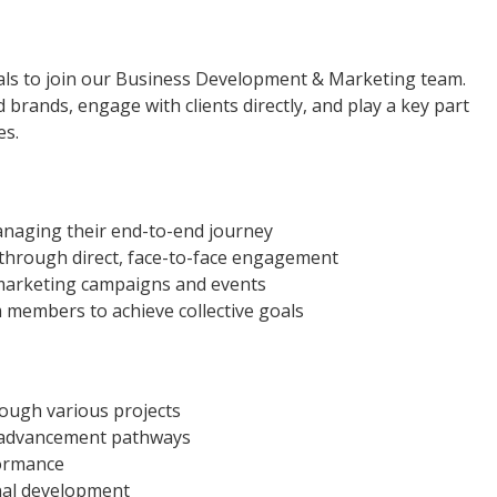
als to join our Business Development & Marketing team.
ed brands, engage with clients directly, and play a key part
es.
anaging their end-to-end journey
 through direct, face-to-face engagement
marketing campaigns and events
 members to achieve collective goals
ough various projects
r advancement pathways
formance
nal development