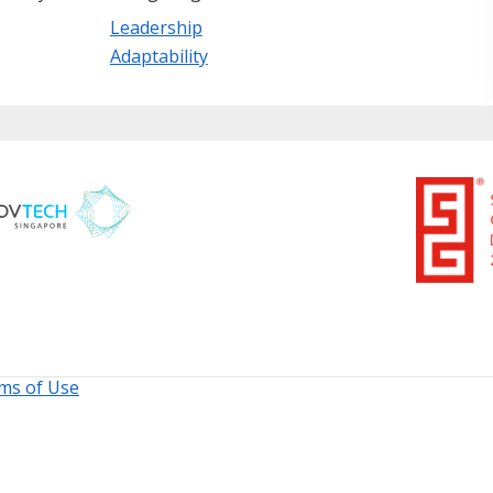
Leadership
Adaptability
ms of Use