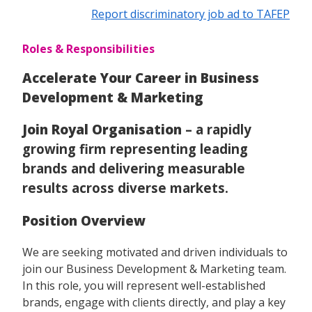
Report discriminatory job ad to TAFEP
Roles & Responsibilities
Accelerate Your Career in Business
Development & Marketing
Join Royal Organisation
– a rapidly
growing firm representing leading
brands and delivering measurable
results across diverse markets.
Position Overview
We are seeking motivated and driven individuals to
join our Business Development & Marketing team.
In this role, you will represent well-established
brands, engage with clients directly, and play a key