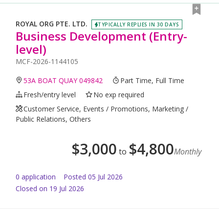
ROYAL ORG PTE. LTD.
TYPICALLY REPLIES IN 30 DAYS
Business Development (Entry-
level)
MCF-2026-1144105
53A BOAT QUAY 049842
Part Time, Full Time
Fresh/entry level
No exp required
Customer Service, Events / Promotions, Marketing /
Public Relations, Others
$
3,000
$
4,800
to
Monthly
0
application
Posted
05 Jul 2026
Closed on 19 Jul 2026