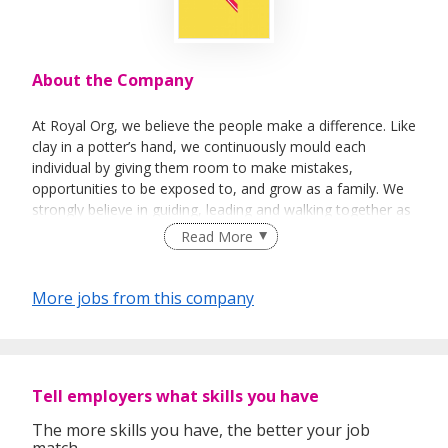
About the Company
At Royal Org, we believe the people make a difference. Like
clay in a potter’s hand, we continuously mould each
individual by giving them room to make mistakes,
opportunities to be exposed to, and grow as a family. We
strongly believe in guiding, leading and walking together as
a team to achieve success.
Read More
More jobs from this company
Tell employers what skills you have
The more skills you have, the better your job
match.