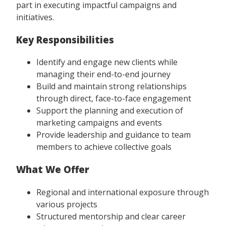
part in executing impactful campaigns and
initiatives.
Key Responsibilities
Identify and engage new clients while
managing their end-to-end journey
Build and maintain strong relationships
through direct, face-to-face engagement
Support the planning and execution of
marketing campaigns and events
Provide leadership and guidance to team
members to achieve collective goals
What We Offer
Regional and international exposure through
various projects
Structured mentorship and clear career