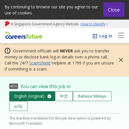
By continuing to browse our site you agree to our
Close
use of cookies.
A Singapore Government Agency Website
How to identify
My careers future | An adapt and grow initiative
Log In
Government officials will
NEVER
ask you to transfer
money or disclose bank log-in details over a phone call.
Call the 24/7
ScamShield
Helpline at 1799 if you are unsure
if something is a scam.
You can view this job in
BETA
English (original)
中文
Bahasa Melayu
தமிழ்
The machine translation for this job description is powered by
Microsoft Translator.