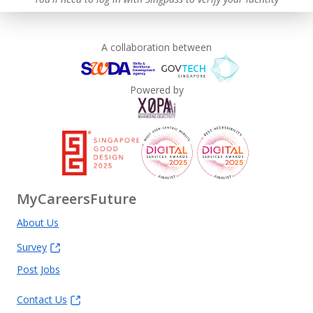
A collaboration between
Powered by
MyCareersFuture
About Us
Survey
Post Jobs
Contact Us