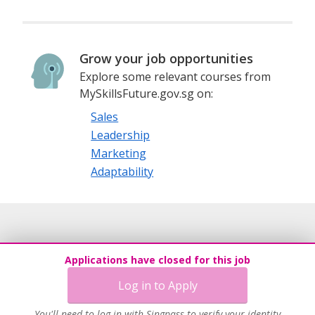
Grow your job opportunities
Explore some relevant courses from
MySkillsFuture.gov.sg on:
Sales
Leadership
Marketing
Adaptability
Applications have closed for this job
Log in to Apply
You'll need to log in with Singpass to verify your identity