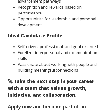
advancement pathways
Recognition and rewards based on
performance
Opportunities for leadership and personal
development
Ideal Candidate Profile
Self-driven, professional, and goal-oriented
Excellent interpersonal and communication
skills
Passionate about working with people and
building meaningful connections
🚀
Take the next step in your career
with a team that values growth,
initiative, and collaboration.
Apply now and become part of an