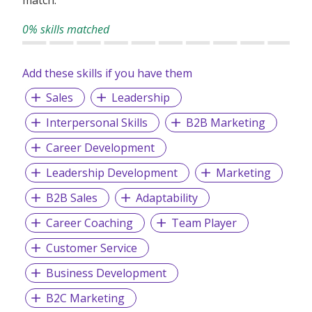
0% skills matched
Add these skills if you have them
Sales
Leadership
Interpersonal Skills
B2B Marketing
Career Development
Leadership Development
Marketing
B2B Sales
Adaptability
Career Coaching
Team Player
Customer Service
Business Development
B2C Marketing