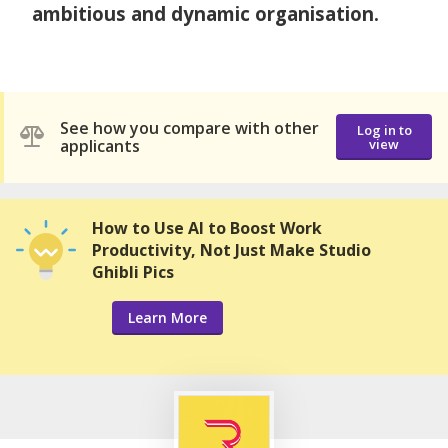
ambitious and dynamic organisation.
See how you compare with other
Log in to
applicants
view
How to Use AI to Boost Work
Productivity, Not Just Make Studio
Ghibli Pics
Learn More