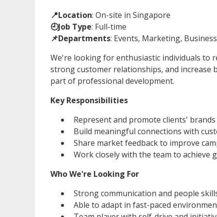
📍Location
: On-site in Singapore
🕘Job Type
: Full-time
📌Departments
: Events, Marketing, Busine
We're looking for enthusiastic individuals to 
strong customer relationships, and increase 
part of professional development.
Key Responsibilities
Represent and promote clients' brands
Build meaningful connections with cus
Share market feedback to improve cam
Work closely with the team to achieve g
Who We're Looking For
Strong communication and people skill
Able to adapt in fast-paced environmen
Team player with self-drive and initiati