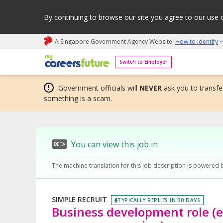
By continuing to browse our site you agree to our use 
A Singapore Government Agency Website
How to identify
My careers future | An adapt and grow initiative
Switch to Employer
Government officials will
NEVER
ask you to transfer
something is a scam.
You can view this job in
BETA
The machine translation for this job description is powered 
SIMPLE RECRUIT
TYPICALLY REPLIES IN 30 DAYS
Business development role (en