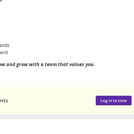
rands
ment
now and grow with a team that values you.
ants
Log in to view