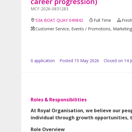
career progression)
MCF-2026-0831283
53A BOAT QUAY 049842
Full Time
Fresh
Customer Service, Events / Promotions, Marketing /
0
application
Posted
15 May 2026
Closed on 14 
Roles & Responsibilities
At Royal Organisation, we believe our peop
individual through growth opportunities, 
Role Overview