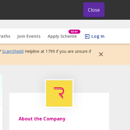
Close
NEW!
Paths
Join Events
Apply Scheme
Log In
7
ScamShield
Helpline at 1799 if you are unsure if
About the Company