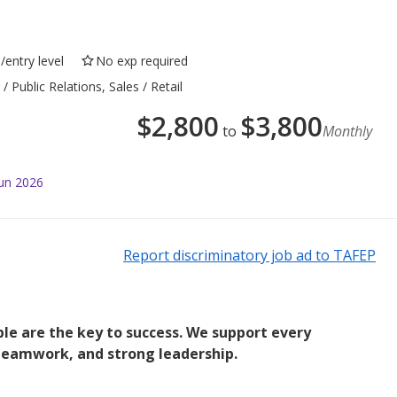
/entry level
No exp required
 Public Relations, Sales / Retail
$
2,800
$
3,800
to
Monthly
Jun 2026
Report discriminatory job ad to TAFEP
le are the key to success. We support every
teamwork, and strong leadership.