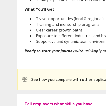
What You'll Get
Travel opportunities (local & regional)
Training and mentorship programs
Clear career growth paths
Exposure to different industries and b
Supportive and dynamic team environ
Ready to start your journey with us? Apply 
See how you compare with other applic
Tell employers what skills you have