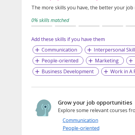
The more skills you have, the better your job
0% skills matched
Add these skills if you have them
Communication
Interpersonal Skil
People-oriented
Marketing
Business Development
Work in A 
Grow your job opportunities
Explore some relevant courses fro
Communication
People-oriented