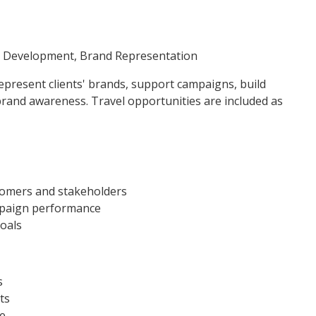
ss Development, Brand Representation
represent clients' brands, support campaigns, build
brand awareness. Travel opportunities are included as
tomers and stakeholders
paign performance
oals
s
ts
ve