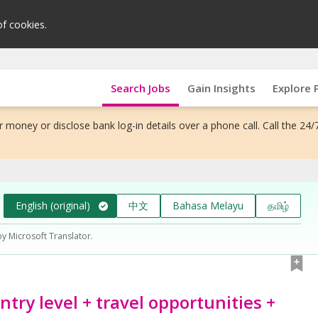
of cookies.
Search Jobs
Gain Insights
Explore 
 money or disclose bank log-in details over a phone call. Call the 24/
English (original)
中文
Bahasa Melayu
தமிழ்
by Microsoft Translator.
try level + travel opportunities +