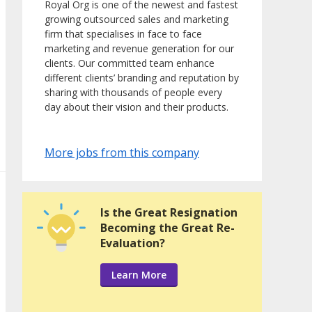
Royal Org is one of the newest and fastest
growing outsourced sales and marketing
firm that specialises in face to face
marketing and revenue generation for our
clients. Our committed team enhance
different clients’ branding and reputation by
sharing with thousands of people every
day about their vision and their products.
More jobs from this company
Is the Great Resignation
Becoming the Great Re-
Evaluation?
Learn More