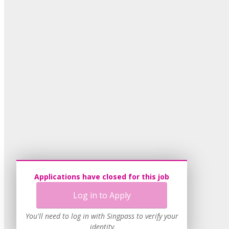
Applications have closed for this job
Log in to Apply
You'll need to log in with Singpass to verify your
identity