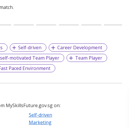
 match.
ls
Self-driven
Career Development
self-motivated Team Player
Team Player
Fast Paced Environment
m MySkillsFuture.gov.sg on:
Self-driven
Marketing