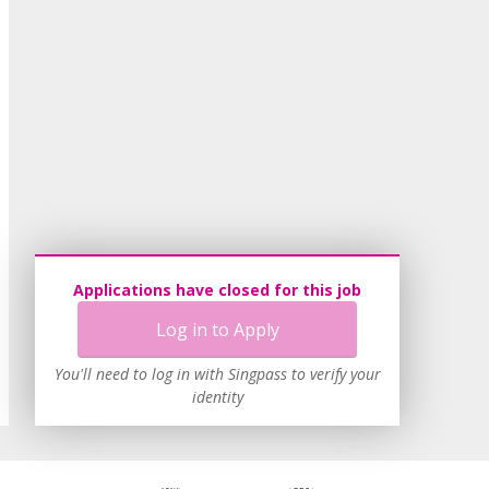
Applications have closed for this job
Log in to Apply
You'll need to log in with Singpass to verify your
identity