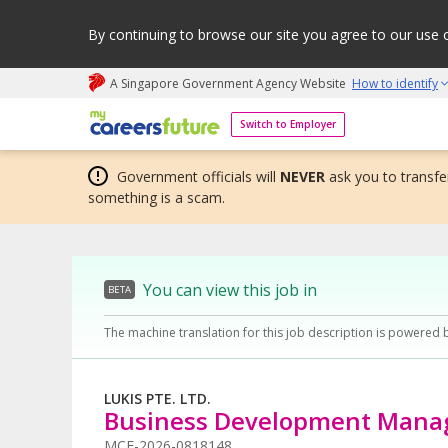
By continuing to browse our site you agree to our use 
A Singapore Government Agency Website
How to identify
My careers future | An adapt and grow initiative
Switch to Employer
Government officials will
NEVER
ask you to transfer
something is a scam.
You can view this job in
BETA
The machine translation for this job description is powered 
LUKIS PTE. LTD.
Business Development Mana
MCF-2026-0818148