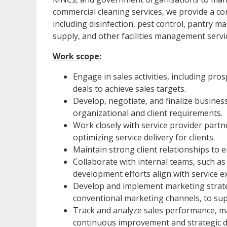
commercial cleaning services, we provide a c
including disinfection, pest control, pantr
supply, and other facilities management servi
Work scope:
Engage in sales activities, including pros
deals to achieve sales targets.
Develop, negotiate, and finalize busines
organizational and client requirements.
Work closely with service provider part
optimizing service delivery for clients.
Maintain strong client relationships to 
Collaborate with internal teams, such a
development efforts align with service 
Develop and implement marketing strateg
conventional marketing channels, to su
Track and analyze sales performance, mar
continuous improvement and strategic d