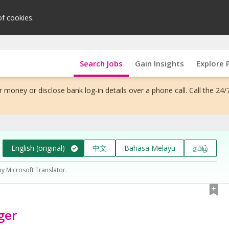
of cookies.
Search Jobs
Gain Insights
Explore 
 money or disclose bank log-in details over a phone call. Call the 24/
English (original)
中文
Bahasa Melayu
தமிழ்
by Microsoft Translator.
ger