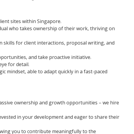
ient sites within Singapore.
idual who takes ownership of their work, thriving on
kills for client interactions, proposal writing, and
portunities, and take proactive initiative.
ye for detail.
ic mindset, able to adapt quickly in a fast-paced
ssive ownership and growth opportunities – we hire
nvested in your development and eager to share their
ing you to contribute meaningfully to the