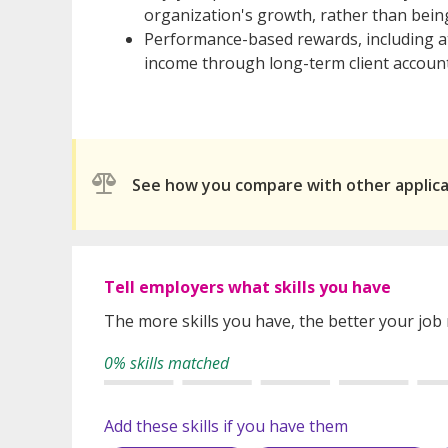
organization's growth, rather than being 
Performance-based rewards, including at
income through long-term client account
See how you compare with other applic
Tell employers what skills you have
The more skills you have, the better your job
0% skills matched
Add these skills if you have them