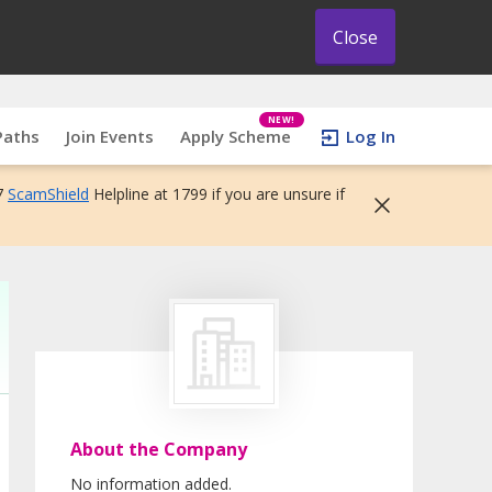
Close
NEW!
Paths
Join Events
Apply Scheme
Log In
7
ScamShield
Helpline at 1799 if you are unsure if
About the Company
No information added.