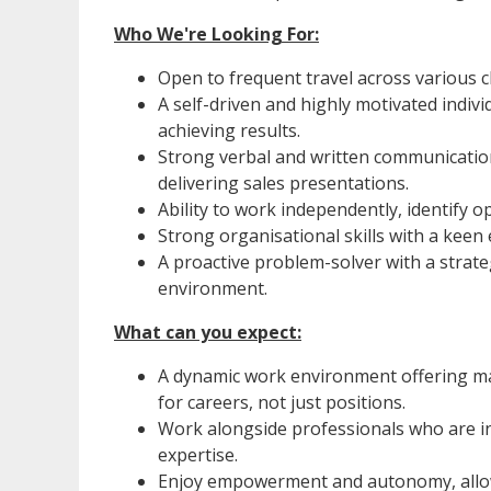
Who We're Looking For:
Open to frequent travel across various cl
A self-driven and highly motivated indiv
achieving results.
Strong verbal and written communication s
delivering sales presentations.
Ability to work independently, identify op
Strong organisational skills with a keen e
A proactive problem-solver with a strateg
environment.
What can you expect:
A dynamic work environment offering ma
for careers, not just positions.
Work alongside professionals who are i
expertise.
Enjoy empowerment and autonomy, allow