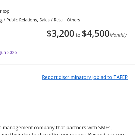
r exp
 Public Relations, Sales / Retail, Others
$
3,200
$
4,500
to
Monthly
 Jun 2026
Report discriminatory job ad to TAFEP
ties management company that partners with SMEs,
e their day-to-day office operations. Beyond our core