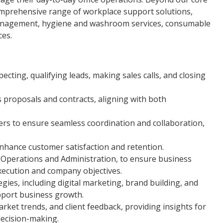
omprehensive range of workplace support solutions,
y management, hygiene and washroom services, consumable
ces.
pecting, qualifying leads, making sales calls, and closing
s proposals and contracts, aligning with both
ners to ensure seamless coordination and collaboration,
enhance customer satisfaction and retention.
s Operations and Administration, to ensure business
execution and company objectives.
ies, including digital marketing, brand building, and
pport business growth.
ket trends, and client feedback, providing insights for
ecision-making.