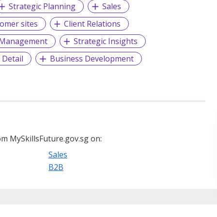
Strategic Planning
Sales
tomer sites
Client Relations
p Management
Strategic Insights
 Detail
Business Development
m MySkillsFuture.gov.sg on:
Sales
B2B