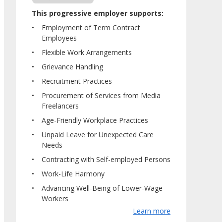
This progressive employer supports:
Employment of Term Contract
Employees
Flexible Work Arrangements
Grievance Handling
Recruitment Practices
Procurement of Services from Media
Freelancers
Age-Friendly Workplace Practices
Unpaid Leave for Unexpected Care
Needs
Contracting with Self-employed Persons
Work-Life Harmony
Advancing Well-Being of Lower-Wage
Workers
Learn more