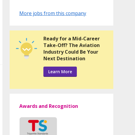
More jobs from this company
Ready for a Mid-Career
Take-Off? The Aviation
Industry Could Be Your
Next Destination
Learn More
Awards and Recognition