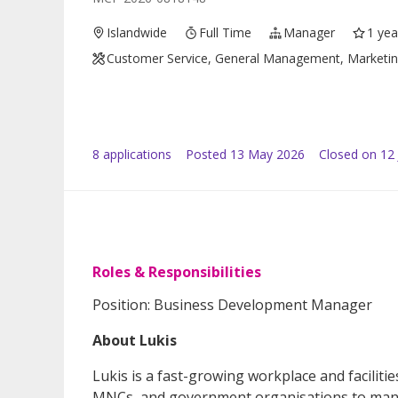
Islandwide
Full Time
Manager
1 yea
Customer Service, General Management, Marketing /
8
application
s
Posted
13 May 2026
Closed on 12
Roles & Responsibilities
Position: Business Development Manager
About Lukis
Lukis is a fast-growing workplace and facili
MNCs, and government organisations to manag