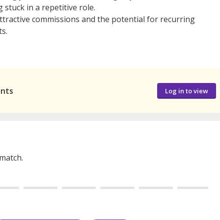
stuck in a repetitive role.
tractive commissions and the potential for recurring
s.
ants
Log in to view
 match.