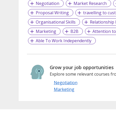
Negotiation
Market Research
Proposal Writing
travelling to cus
Organisational Skills
Relationshi
Marketing
B2B
Attention to
Able To Work Independently
Grow your job opportunities
Explore some relevant courses fro
Negotiation
Marketing