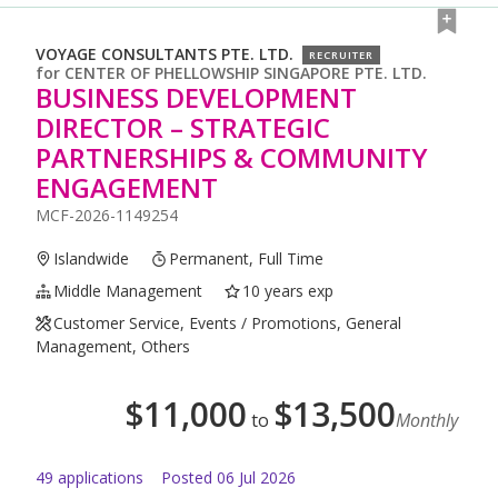
VOYAGE CONSULTANTS PTE. LTD.
RECRUITER
for
CENTER OF PHELLOWSHIP SINGAPORE PTE. LTD.
BUSINESS DEVELOPMENT
DIRECTOR – STRATEGIC
PARTNERSHIPS & COMMUNITY
ENGAGEMENT
MCF-2026-1149254
Islandwide
Permanent, Full Time
Middle Management
10 years exp
Customer Service, Events / Promotions, General
Management, Others
$
11,000
$
13,500
to
Monthly
49
application
s
Posted
06 Jul 2026