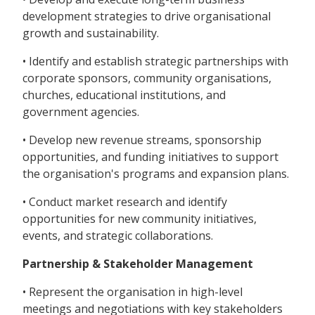
development strategies to drive organisational
growth and sustainability.
• Identify and establish strategic partnerships with
corporate sponsors, community organisations,
churches, educational institutions, and
government agencies.
• Develop new revenue streams, sponsorship
opportunities, and funding initiatives to support
the organisation's programs and expansion plans.
• Conduct market research and identify
opportunities for new community initiatives,
events, and strategic collaborations.
Partnership & Stakeholder Management
• Represent the organisation in high-level
meetings and negotiations with key stakeholders