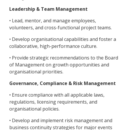
Leadership & Team Management
• Lead, mentor, and manage employees,
volunteers, and cross-functional project teams.
• Develop organisational capabilities and foster a
collaborative, high-performance culture.
• Provide strategic recommendations to the Board
of Management on growth opportunities and
organisational priorities.
Governance, Compliance & Risk Management
• Ensure compliance with all applicable laws,
regulations, licensing requirements, and
organisational policies.
• Develop and implement risk management and
business continuity strategies for major events