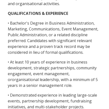
and organisational activities.
QUALIFICATIONS & EXPERIENCE
• Bachelor's Degree in Business Administration,
Marketing, Communications, Event Management,
Public Administration, or a related discipline
preferred. Candidates with significant relevant
experience and a proven track record may be
considered in lieu of formal qualifications.
• At least 10 years of experience in business
development, strategic partnerships, community
engagement, event management,
ororganisational leadership, with a minimum of 5
years in a senior management role.
• Demonstrated experience in leading large-scale
events, partnership development, fundraising
initiatives, and multi-stakeholder projects.