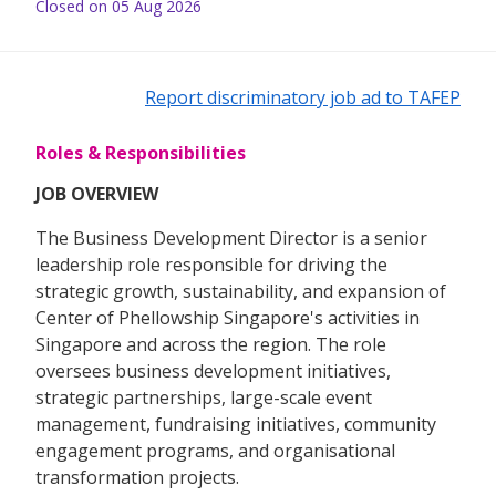
Closed on 05 Aug 2026
Report discriminatory job ad to TAFEP
Roles & Responsibilities
JOB OVERVIEW
The Business Development Director is a senior
leadership role responsible for driving the
strategic growth, sustainability, and expansion of
Center of Phellowship Singapore's activities in
Singapore and across the region. The role
oversees business development initiatives,
strategic partnerships, large-scale event
management, fundraising initiatives, community
engagement programs, and organisational
transformation projects.