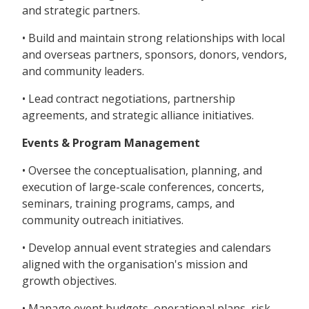
and strategic partners.
• Build and maintain strong relationships with local
and overseas partners, sponsors, donors, vendors,
and community leaders.
• Lead contract negotiations, partnership
agreements, and strategic alliance initiatives.
Events & Program Management
• Oversee the conceptualisation, planning, and
execution of large-scale conferences, concerts,
seminars, training programs, camps, and
community outreach initiatives.
• Develop annual event strategies and calendars
aligned with the organisation's mission and
growth objectives.
• Manage event budgets, operational plans, risk