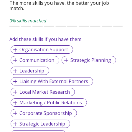
The more skills you have, the better your job
match.
0% skills matched
Add these skills if you have them
Organisation Support
Communication
Strategic Planning
Leadership
Liaising With External Partners
Local Market Research
Marketing / Public Relations
Corporate Sponsorship
Strategic Leadership