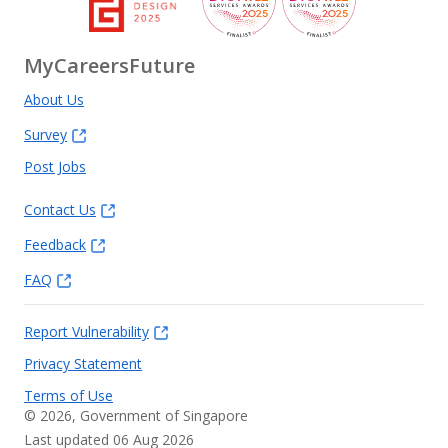
MyCareersFuture
About Us
Survey
Post Jobs
Contact Us
Feedback
FAQ
Report Vulnerability
Privacy Statement
Terms of Use
©
2026
, Government of Singapore
Last updated 06 Aug 2026