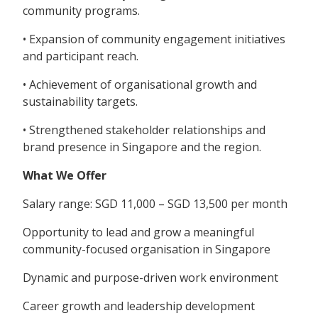
community programs.
• Expansion of community engagement initiatives
and participant reach.
• Achievement of organisational growth and
sustainability targets.
• Strengthened stakeholder relationships and
brand presence in Singapore and the region.
What We Offer
Salary range: SGD 11,000 – SGD 13,500 per month
Opportunity to lead and grow a meaningful
community-focused organisation in Singapore
Dynamic and purpose-driven work environment
Career growth and leadership development