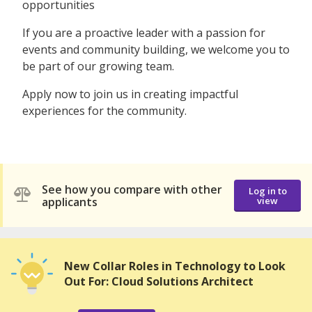
opportunities
If you are a proactive leader with a passion for
events and community building, we welcome you to
be part of our growing team.
Apply now to join us in creating impactful
experiences for the community.
See how you compare with other
Log in to
applicants
view
New Collar Roles in Technology to Look
Out For: Cloud Solutions Architect