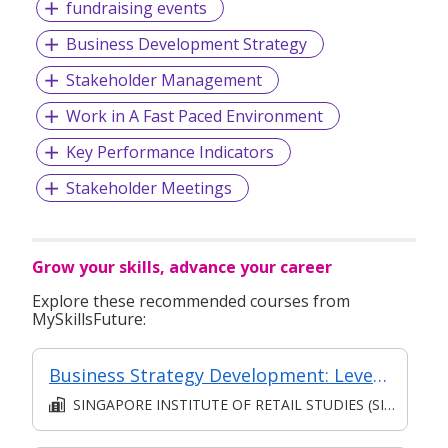
fundraising events
Business Development Strategy
Stakeholder Management
Work in A Fast Paced Environment
Key Performance Indicators
Stakeholder Meetings
Grow your skills, advance your career
Explore these recommended courses from
MySkillsFuture:
Business Strategy Development: Leveraging Key Success Drivers [Classroom Facilitated, Asynchronous E-Learning]
SINGAPORE INSTITUTE OF RETAIL STUDIES (SIRS)