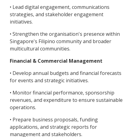
• Lead digital engagement, communications
strategies, and stakeholder engagement
initiatives.
• Strengthen the organisation's presence within
Singapore's Filipino community and broader
multicultural communities.
Financial & Commercial Management
• Develop annual budgets and financial forecasts
for events and strategic initiatives.
• Monitor financial performance, sponsorship
revenues, and expenditure to ensure sustainable
operations.
• Prepare business proposals, funding
applications, and strategic reports for
management and stakeholders.