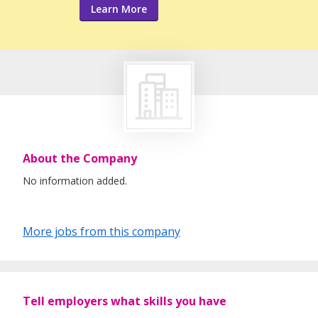
Learn More
About the Company
No information added.
More jobs from this company
Tell employers what skills you have