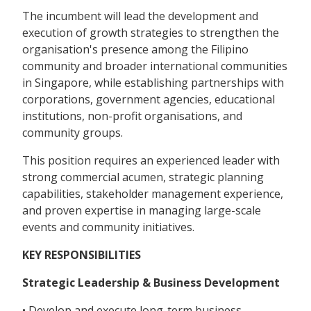
The incumbent will lead the development and
execution of growth strategies to strengthen the
organisation's presence among the Filipino
community and broader international communities
in Singapore, while establishing partnerships with
corporations, government agencies, educational
institutions, non-profit organisations, and
community groups.
This position requires an experienced leader with
strong commercial acumen, strategic planning
capabilities, stakeholder management experience,
and proven expertise in managing large-scale
events and community initiatives.
KEY RESPONSIBILITIES
Strategic Leadership & Business Development
• Develop and execute long-term business