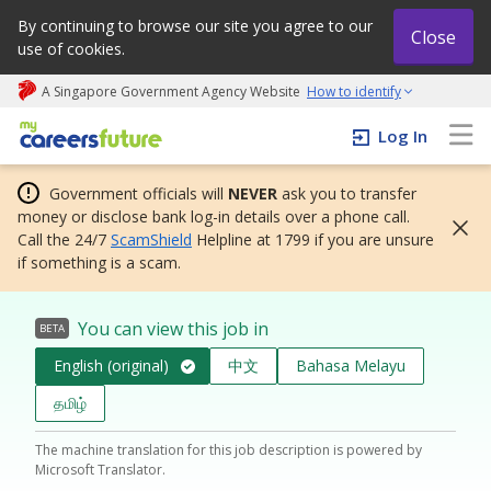
By continuing to browse our site you agree to our
Close
use of cookies.
A Singapore Government Agency Website
How to identify
My careers future | An adapt and grow initiative
Log In
Government officials will
NEVER
ask you to transfer
money or disclose bank log-in details over a phone call.
Call the 24/7
ScamShield
Helpline at 1799 if you are unsure
if something is a scam.
You can view this job in
BETA
English (original)
中文
Bahasa Melayu
தமிழ்
The machine translation for this job description is powered by
Microsoft Translator.