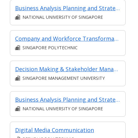
Business Analysis Planning and Strategy Analysis
NATIONAL UNIVERSITY OF SINGAPORE
Company and Workforce Transformation - Project Management
SINGAPORE POLYTECHNIC
Decision Making & Stakeholder Management
SINGAPORE MANAGEMENT UNIVERSITY
Business Analysis Planning and Strategy Analysis (Synchronous e-learning)
NATIONAL UNIVERSITY OF SINGAPORE
Digital Media Communication