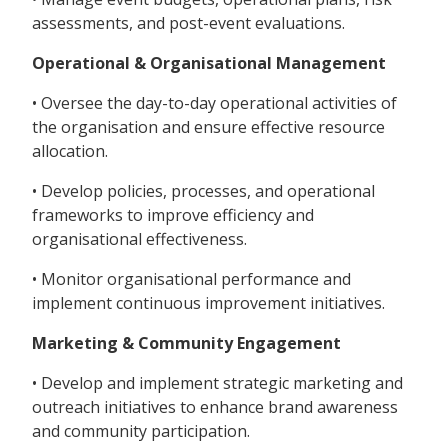
assessments, and post-event evaluations.
Operational & Organisational Management
• Oversee the day-to-day operational activities of
the organisation and ensure effective resource
allocation.
• Develop policies, processes, and operational
frameworks to improve efficiency and
organisational effectiveness.
• Monitor organisational performance and
implement continuous improvement initiatives.
Marketing & Community Engagement
• Develop and implement strategic marketing and
outreach initiatives to enhance brand awareness
and community participation.