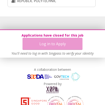
REPUBLIC POLYTECHNIC
Applications have closed for this job
Log in to Apply
You'll need to log in with Singpass to verify your identity
A collaboration between
Powered by