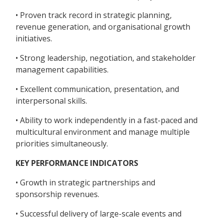
• Proven track record in strategic planning,
revenue generation, and organisational growth
initiatives.
• Strong leadership, negotiation, and stakeholder
management capabilities.
• Excellent communication, presentation, and
interpersonal skills.
• Ability to work independently in a fast-paced and
multicultural environment and manage multiple
priorities simultaneously.
KEY PERFORMANCE INDICATORS
• Growth in strategic partnerships and
sponsorship revenues.
• Successful delivery of large-scale events and