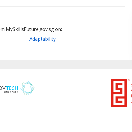
m MySkillsFuture.gov.sg on:
Adaptability