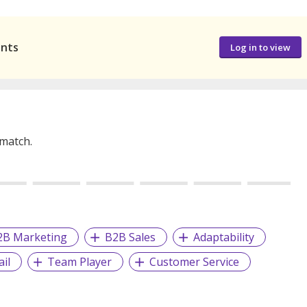
ants
Log in to view
 match.
2B Marketing
B2B Sales
Adaptability
il
Team Player
Customer Service