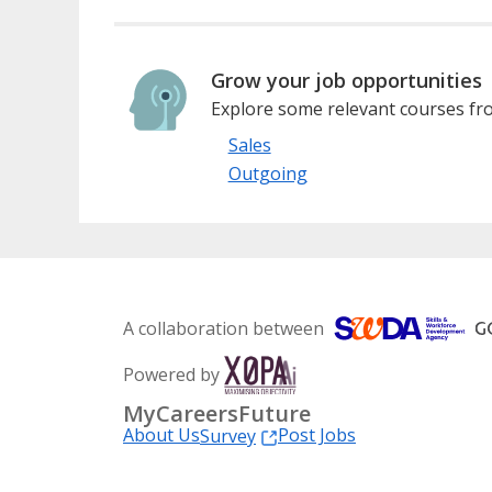
Grow your job opportunities
Explore some relevant courses fro
Sales
Outgoing
A collaboration between
Powered by
MyCareersFuture
About Us
Post Jobs
Survey