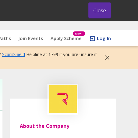
Close
NEW!
Paths
Join Events
Apply Scheme
Log In
7
ScamShield
Helpline at 1799 if you are unsure if
About the Company