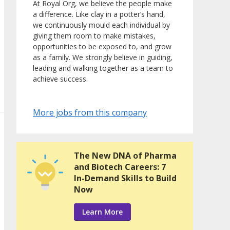
At Royal Org, we believe the people make
a difference. Like clay in a potter’s hand,
we continuously mould each individual by
giving them room to make mistakes,
opportunities to be exposed to, and grow
as a family. We strongly believe in guiding,
leading and walking together as a team to
achieve success.
More jobs from this company
The New DNA of Pharma
and Biotech Careers: 7
In-Demand Skills to Build
Now
Learn More