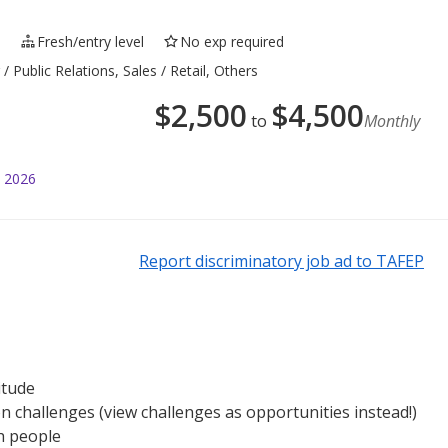
e
Fresh/entry level
No exp required
 Public Relations, Sales / Retail, Others
$
2,500
$
4,500
to
Monthly
l 2026
Report discriminatory job ad to TAFEP
itude
n challenges (view challenges as opportunities instead!)
h people