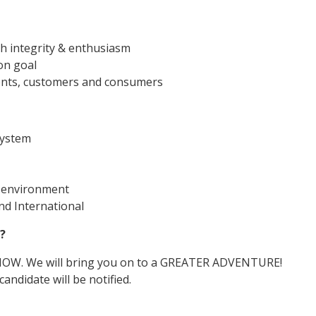
th integrity & enthusiasm
on goal
lients, customers and consumers
ystem
d environment
d International
?
 NOW. We will bring you on to a GREATER ADVENTURE!
andidate will be notified.