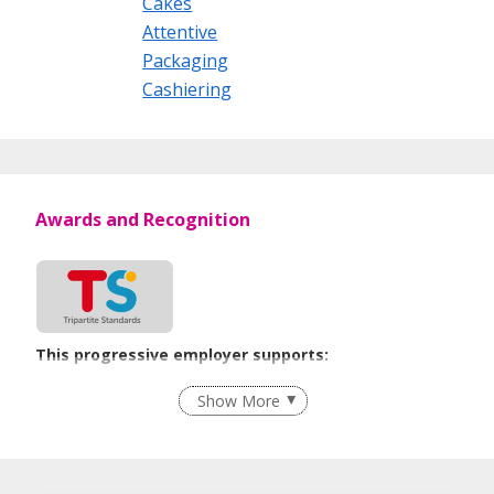
Cakes
Attentive
Packaging
Cashiering
Awards and Recognition
This progressive employer supports:
Employment of Term Contract Employees
Show More
Flexible Work Arrangements
Grievance Handling
Recruitment Practices