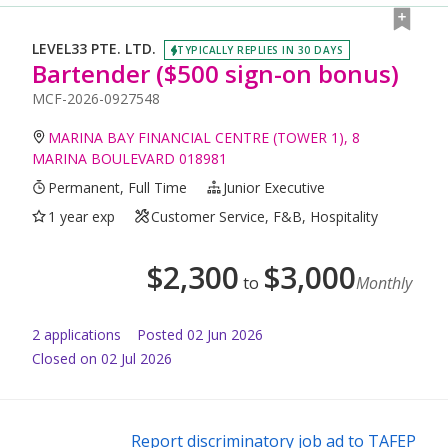
LEVEL33 PTE. LTD.
TYPICALLY REPLIES IN 30 DAYS
Bartender ($500 sign-on bonus)
MCF-2026-0927548
MARINA BAY FINANCIAL CENTRE (TOWER 1), 8
MARINA BOULEVARD 018981
Permanent, Full Time
Junior Executive
1 year exp
Customer Service, F&B, Hospitality
$
2,300
$
3,000
to
Monthly
2
application
s
Posted
02 Jun 2026
Closed on 02 Jul 2026
Report discriminatory job ad to TAFEP