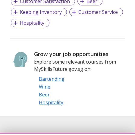
Customer Satisfaction
Beer
Keeping Inventory
Customer Service
Hospitality
Grow your job opportunities
Explore some relevant courses from
MySkillsFuture.gov.sg on:
Bartending
Wine
Beer
Hospitality