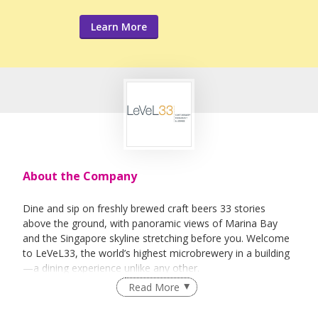
Learn More
About the Company
Dine and sip on freshly brewed craft beers 33 stories
above the ground, with panoramic views of Marina Bay
and the Singapore skyline stretching before you. Welcome
to LeVeL33, the world’s highest microbrewery in a building
—a dining experience unlike any other.
Read More
Here, every sip and bite tells a story. Our freshly brewed
beers, crafted on-site, pair perfectly with our