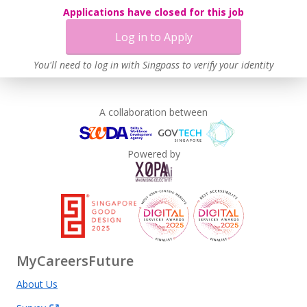
Applications have closed for this job
Log in to Apply
You'll need to log in with Singpass to verify your identity
A collaboration between
Powered by
MyCareersFuture
About Us