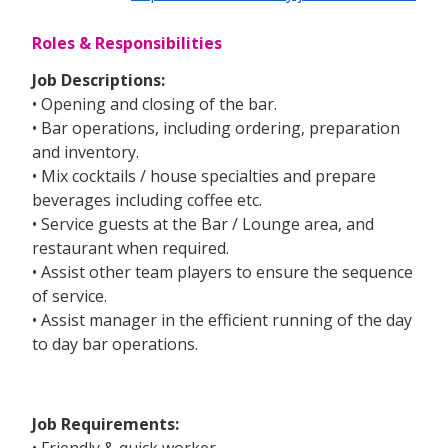
Roles & Responsibilities
Job Descriptions:
• Opening and closing of the bar.
• Bar operations, including ordering, preparation
and inventory.
• Mix cocktails / house specialties and prepare
beverages including coffee etc.
• Service guests at the Bar / Lounge area, and
restaurant when required.
• Assist other team players to ensure the sequence
of service.
• Assist manager in the efficient running of the day
to day bar operations.
Job Requirements:
• Friendly & quick worker.