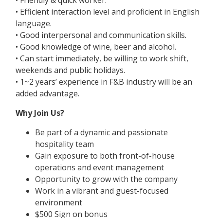
• Efficient interaction level and proficient in English
language.
• Good interpersonal and communication skills.
• Good knowledge of wine, beer and alcohol.
• Can start immediately, be willing to work shift,
weekends and public holidays.
• 1~2 years’ experience in F&B industry will be an
added advantage.
Why Join Us?
Be part of a dynamic and passionate
hospitality team
Gain exposure to both front-of-house
operations and event management
Opportunity to grow with the company
Work in a vibrant and guest-focused
environment
$500 Sign on bonus