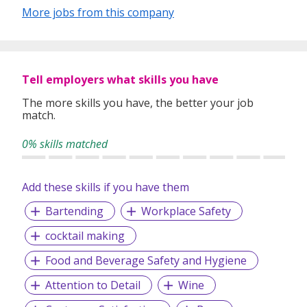
ContemBrewery cuisine, where beer brewing elements are
More jobs from this company
infused into bold, flavourful dishes. Whether it’s a relaxed
lunch, after-work drinks, or a special evening, LeVeL33
offers the perfect setting to unwind, indulge, and take in
the breathtaking skyline.
Tell employers what skills you have
The more skills you have, the better your job
match.
0% skills matched
Add these skills if you have them
Bartending
Workplace Safety
cocktail making
Food and Beverage Safety and Hygiene
Attention to Detail
Wine