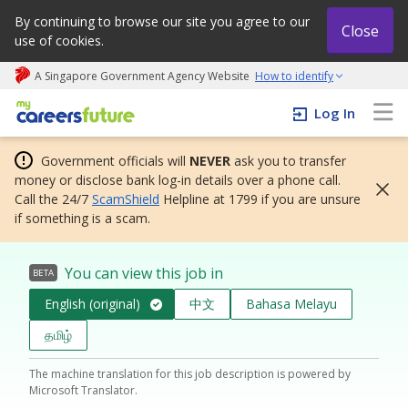
By continuing to browse our site you agree to our
Close
use of cookies.
A Singapore Government Agency Website
How to identify
My careers future | An adapt and grow initiative
Log In
Government officials will
NEVER
ask you to transfer
money or disclose bank log-in details over a phone call.
Call the 24/7
ScamShield
Helpline at 1799 if you are unsure
if something is a scam.
You can view this job in
BETA
English (original)
中文
Bahasa Melayu
தமிழ்
The machine translation for this job description is powered by
Microsoft Translator.