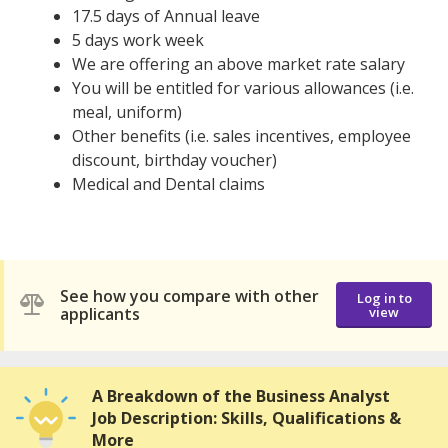
17.5 days of Annual leave
5 days work week
We are offering an above market rate salary
You will be entitled for various allowances (i.e.
meal, uniform)
Other benefits (i.e. sales incentives, employee
discount, birthday voucher)
Medical and Dental claims
See how you compare with other
Log in to
applicants
view
A Breakdown of the Business Analyst
Job Description: Skills, Qualifications &
More