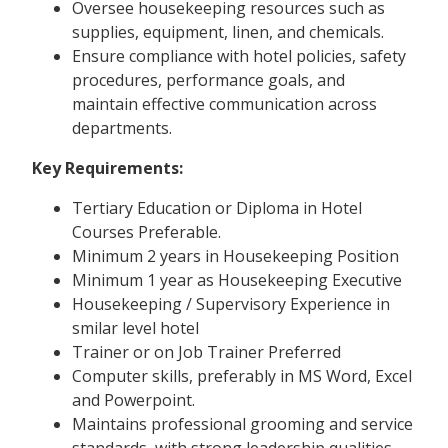
Oversee housekeeping resources such as
supplies, equipment, linen, and chemicals.
Ensure compliance with hotel policies, safety
procedures, performance goals, and
maintain effective communication across
departments.
Key Requirements:
Tertiary Education or Diploma in Hotel
Courses Preferable.
Minimum 2 years in Housekeeping Position
Minimum 1 year as Housekeeping Executive
Housekeeping / Supervisory Experience in
smilar level hotel
Trainer or on Job Trainer Preferred
Computer skills, preferably in MS Word, Excel
and Powerpoint.
Maintains professional grooming and service
standards, with strong leadership qualities.