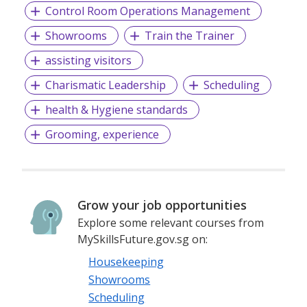
Control Room Operations Management
Showrooms
Train the Trainer
assisting visitors
Charismatic Leadership
Scheduling
health & Hygiene standards
Grooming, experience
Grow your job opportunities
Explore some relevant courses from
MySkillsFuture.gov.sg on:
Housekeeping
Showrooms
Scheduling