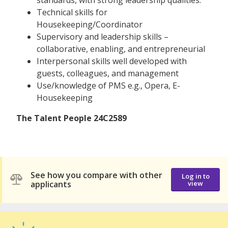
Technical skills for
Housekeeping/Coordinator
Supervisory and leadership skills –
collaborative, enabling, and entrepreneurial
Interpersonal skills well developed with
guests, colleagues, and management
Use/knowledge of PMS e.g., Opera, E-
Housekeeping
The Talent People 24C2589
See how you compare with other
Log in to
applicants
view