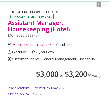
THE TALENT PEOPLE PTE. LTD.
TYPICALLY REPLIES IN 30 DAYS
Assistant Manager,
Housekeeping (Hotel)
MCF-2026-0889757
75 HIGH STREET 179435
Full Time
Executive
2 years exp
Customer Service, General Management, Hospitality
$
3,000
$
3,200
to
Monthly
2
application
s
Posted
25 May 2026
Closed on 24 Jun 2026