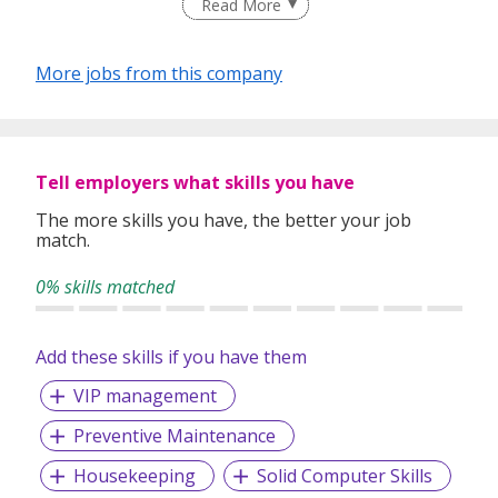
Read More
world.
𝗪𝗲 𝗯𝘂𝗶𝗹𝗱 𝗯𝗲𝘁𝘁𝗲𝗿 𝗰𝗮𝗿𝗲𝗲𝗿𝘀.
More jobs from this company
For People. For Businesses.
Reach us at 𝗰𝗼𝗻𝘁𝗮𝗰𝘁@𝘁𝗵𝗲𝘁𝗮𝗹𝗲𝗻𝘁𝗽𝗲𝗼𝗽𝗹𝗲.𝗰𝗼, or visit us
at 𝗵𝘁𝘁𝗽𝘀://𝘄𝘄𝘄.𝗧𝗵𝗲𝗧𝗮𝗹𝗲𝗻𝘁𝗣𝗲𝗼𝗽𝗹𝗲.𝗰𝗼 for more
information.
Tell employers what skills you have
The more skills you have, the better your job
match.
0% skills matched
Add these skills if you have them
VIP management
Preventive Maintenance
Housekeeping
Solid Computer Skills