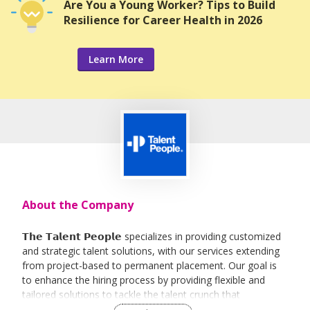
Are You a Young Worker? Tips to Build
Resilience for Career Health in 2026
Learn More
About the Company
𝗧𝗵𝗲 𝗧𝗮𝗹𝗲𝗻𝘁 𝗣𝗲𝗼𝗽𝗹𝗲 specializes in providing customized
and strategic talent solutions, with our services extending
from project-based to permanent placement. Our goal is
to enhance the hiring process by providing flexible and
tailored solutions to tackle the talent crunch that
businesses face in a highly competitive and globalized