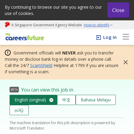
By continuing to browse our site you agree to our
Close
use of cookies.
A Singapore Government Agency Website
How to identify
My careers future | An adapt and grow initiative
Log In
Government officials will
NEVER
ask you to transfer
money or disclose bank log-in details over a phone call.
Call the 24/7
ScamShield
Helpline at 1799 if you are unsure
if something is a scam.
You can view this job in
BETA
English (original)
中文
Bahasa Melayu
தமிழ்
The machine translation for this job description is powered by
Microsoft Translator.