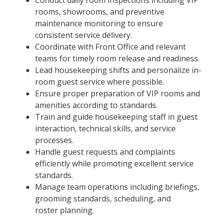
rooms, showrooms, and preventive
maintenance monitoring to ensure
consistent service delivery.
Coordinate with Front Office and relevant
teams for timely room release and readiness.
Lead housekeeping shifts and personalize in-
room guest service where possible.
Ensure proper preparation of VIP rooms and
amenities according to standards.
Train and guide housekeeping staff in guest
interaction, technical skills, and service
processes.
Handle guest requests and complaints
efficiently while promoting excellent service
standards.
Manage team operations including briefings,
grooming standards, scheduling, and
roster planning.