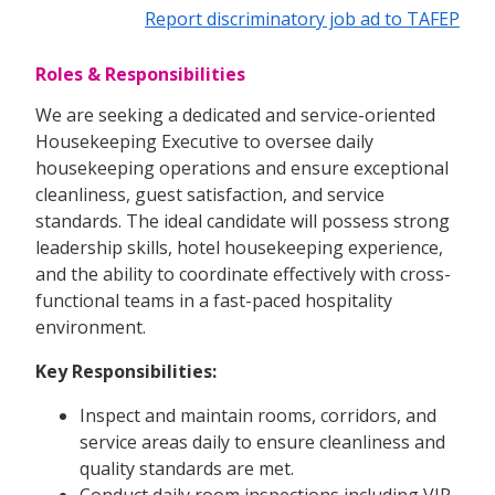
Report discriminatory job ad to TAFEP
Roles & Responsibilities
We are seeking a dedicated and service-oriented
Housekeeping Executive to oversee daily
housekeeping operations and ensure exceptional
cleanliness, guest satisfaction, and service
standards. The ideal candidate will possess strong
leadership skills, hotel housekeeping experience,
and the ability to coordinate effectively with cross-
functional teams in a fast-paced hospitality
environment.
Key Responsibilities:
Inspect and maintain rooms, corridors, and
service areas daily to ensure cleanliness and
quality standards are met.
Conduct daily room inspections including VIP