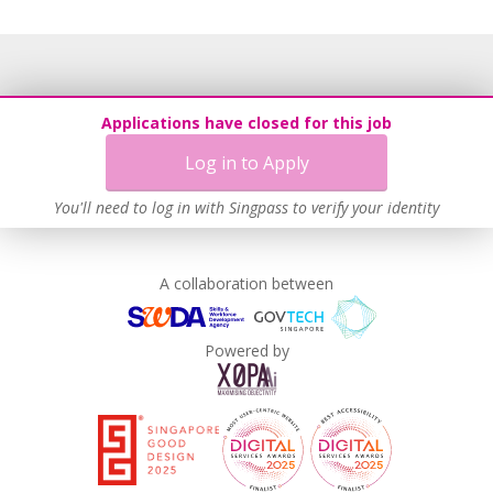
Applications have closed for this job
Log in to Apply
You'll need to log in with Singpass to verify your identity
A collaboration between
Powered by