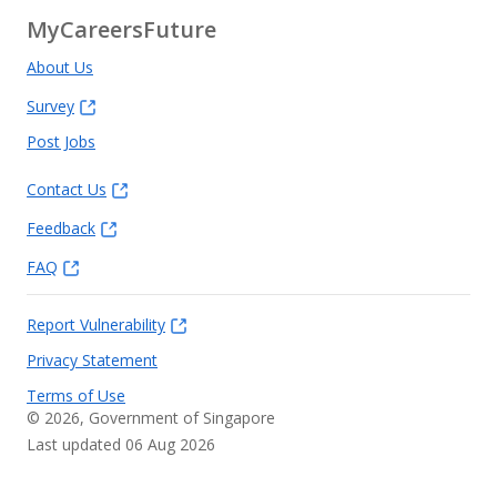
MyCareersFuture
About Us
Survey
Post Jobs
Contact Us
Feedback
FAQ
Report Vulnerability
Privacy Statement
Terms of Use
©
2026
, Government of Singapore
Last updated 06 Aug 2026