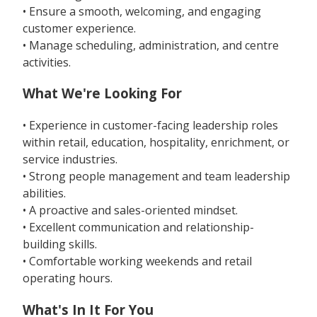
• Ensure a smooth, welcoming, and engaging
customer experience.
• Manage scheduling, administration, and centre
activities.
What We're Looking For
• Experience in customer-facing leadership roles
within retail, education, hospitality, enrichment, or
service industries.
• Strong people management and team leadership
abilities.
• A proactive and sales-oriented mindset.
• Excellent communication and relationship-
building skills.
• Comfortable working weekends and retail
operating hours.
What's In It For You