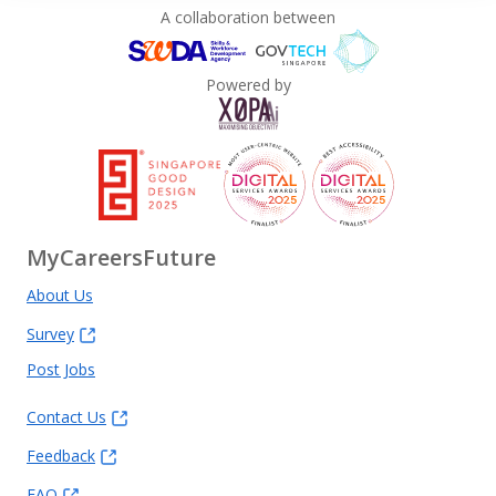
A collaboration between
Powered by
MyCareersFuture
About Us
Survey
Post Jobs
Contact Us
Feedback
FAQ