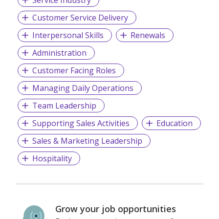
Customer Service Delivery
Interpersonal Skills
Renewals
Administration
Customer Facing Roles
Managing Daily Operations
Team Leadership
Supporting Sales Activities
Education
Sales & Marketing Leadership
Hospitality
Grow your job opportunities