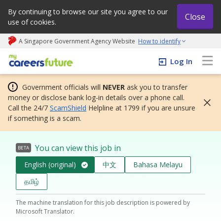
By continuing to browse our site you agree to our
Close
use of cookies.
A Singapore Government Agency Website
How to identify
My careers future | An adapt and grow initiative
Log In
Government officials will
NEVER
ask you to transfer
money or disclose bank log-in details over a phone call.
Call the 24/7
ScamShield
Helpline at 1799 if you are unsure
if something is a scam.
You can view this job in
BETA
English (original)
中文
Bahasa Melayu
தமிழ்
The machine translation for this job description is powered by
Microsoft Translator.