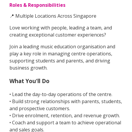
Roles & Responsibilities
📍 Multiple Locations Across Singapore
Love working with people, leading a team, and
creating exceptional customer experiences?
Join a leading music education organisation and
play a key role in managing centre operations,
supporting students and parents, and driving
business growth.
What You'll Do
• Lead the day-to-day operations of the centre.
• Build strong relationships with parents, students,
and prospective customers.
• Drive enrolment, retention, and revenue growth.
• Coach and support a team to achieve operational
and sales goals.