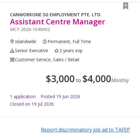
CANWORKONE.SG EMPLOYMENT PTE. LTD.
Assistant Centre Manager
MCF-2026-1049002
Islandwide
Permanent, Full Time
Senior Executive
2 years exp
Customer Service, Sales / Retail
$
3,000
$
4,000
to
Monthly
1
application
Posted
19 Jun 2026
Closed on 19 Jul 2026
Report discriminatory job ad to TAFEP