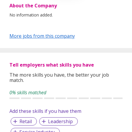
About the Company
No information added.
More jobs from this company
Tell employers what skills you have
The more skills you have, the better your job
match.
0% skills matched
Add these skills if you have them
Retail
Leadership
Service Industry