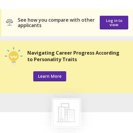
See how you compare with other
Log in to
applicants
view
Navigating Career Progress According
to Personality Traits
Learn More