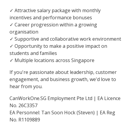
✓ Attractive salary package with monthly
incentives and performance bonuses
✓ Career progression within a growing
organisation
✓ Supportive and collaborative work environment
✓ Opportunity to make a positive impact on
students and families
✓ Multiple locations across Singapore
If you're passionate about leadership, customer
engagement, and business growth, we'd love to
hear from you.
CanWorkOne.SG Employment Pte Ltd | EA Licence
No. 26C3357
EA Personnel: Tan Soon Hock (Steven) | EA Reg
No. R1109889