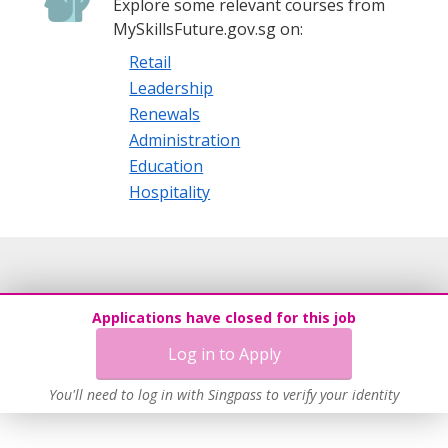
Explore some relevant courses from
MySkillsFuture.gov.sg on:
Retail
Leadership
Renewals
Administration
Education
Hospitality
Applications have closed for this job
Log in to Apply
You'll need to log in with Singpass to verify your identity