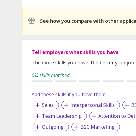
See how you compare with other applic
Tell employers what skills you have
The more skills you have, the better your job
0% skills matched
Add these skills if you have them
Sales
Interpersonal Skills
B
Team Leadership
Attention to Deta
Outgoing
B2C Marketing