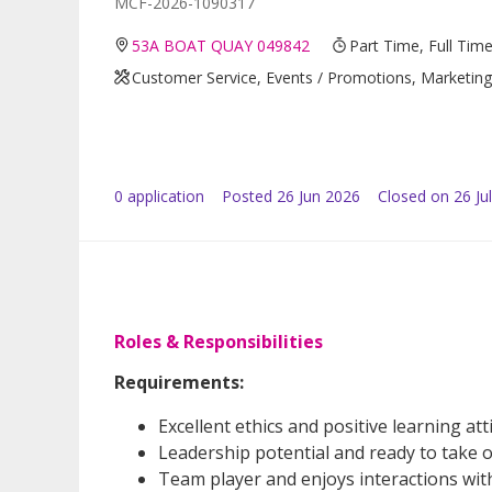
MCF-2026-1090317
53A BOAT QUAY 049842
Part Time, Full Tim
Customer Service, Events / Promotions, Marketing /
0
application
Posted
26 Jun 2026
Closed on 26 Ju
Roles & Responsibilities
Requirements:
Excellent ethics and positive learning att
Leadership potential and ready to take o
Team player and enjoys interactions wit