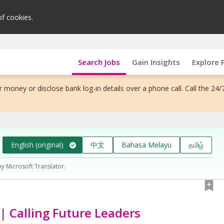
of cookies.
Search Jobs
Gain Insights
Explore 
 money or disclose bank log-in details over a phone call. Call the 24/
English (original)
中文
Bahasa Melayu
தமிழ்
by Microsoft Translator.
| Calling Future Leaders