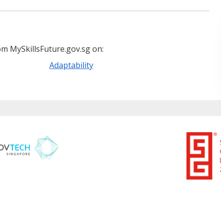
m MySkillsFuture.gov.sg on:
Adaptability