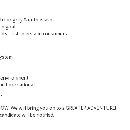
th integrity & enthusiasm
on goal
lients, customers and consumers
ystem
d environment
d International
?
 NOW. We will bring you on to a GREATER ADVENTURE!
andidate will be notified.