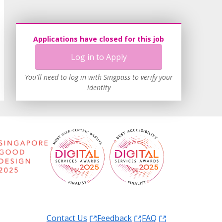
Applications have closed for this job
Log in to Apply
You'll need to log in with Singpass to verify your
identity
Contact Us
Feedback
FAQ