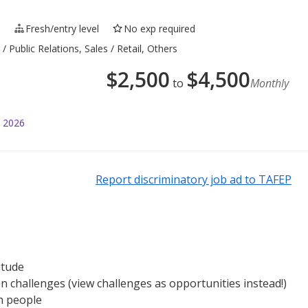
e
Fresh/entry level
No exp required
 Public Relations, Sales / Retail, Others
$
2,500
$
4,500
to
Monthly
l 2026
Report discriminatory job ad to TAFEP
itude
n challenges (view challenges as opportunities instead!)
h people