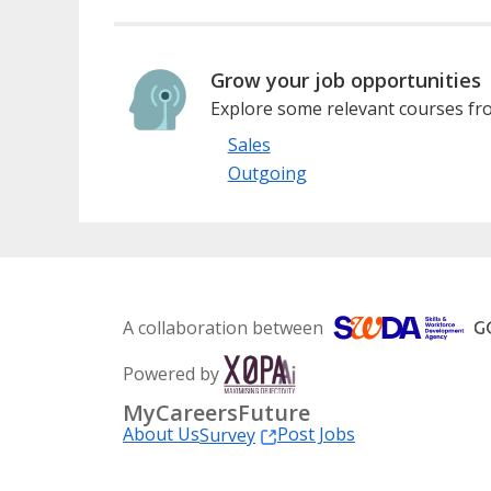
Grow your job opportunities
Explore some relevant courses fro
Sales
Outgoing
A collaboration between
Powered by
MyCareersFuture
About Us
Post Jobs
Survey