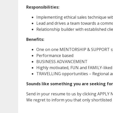
Responsibilities:
Implementing ethical sales technique wi
Lead and drives a team towards a comm
Relationship builder with established c
Benefits:
One on one MENTORSHIP & SUPPORT s
Performance based
BUSINESS ADVANCEMENT
Highly motivated, FUN and FAMILY-like
TRAVELLING opportunities – Regional an
Sounds like something you are seeking for
Send in your resume to us by clicking APPLY
We regret to inform you that only shortlisted c