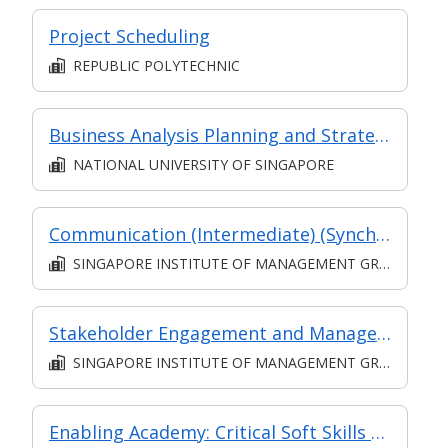
Project Scheduling
REPUBLIC POLYTECHNIC
Business Analysis Planning and Strategy Analysis (Synchronous e-learning)
NATIONAL UNIVERSITY OF SINGAPORE
Communication (Intermediate) (Synchronous and Asynchronous E-learning)
SINGAPORE INSTITUTE OF MANAGEMENT GROUP LIMITED
Stakeholder Engagement and Management L5 (Classroom and Asynchronous E-learning)
SINGAPORE INSTITUTE OF MANAGEMENT GROUP LIMITED
Enabling Academy: Critical Soft Skills for Employment: Organisation and Time Management at Work