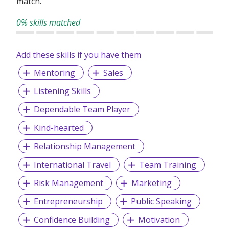
match.
and become experts in their business and brand, enabling
us to provide tailored marketing solutions that meet their
0% skills matched
goals.
Our clients come from a diverse range of industries,
Add these skills if you have them
including telecommunications, pay TV, broadband,
Mentoring
Sales
insurance, consumer products, transport, financial
services, technology, fundraising, lifestyle, and energy, and
Listening Skills
we bring a wealth of experience and knowledge to each
project.
Dependable Team Player
Kind-hearted
Relationship Management
International Travel
Team Training
Risk Management
Marketing
Entrepreneurship
Public Speaking
Confidence Building
Motivation