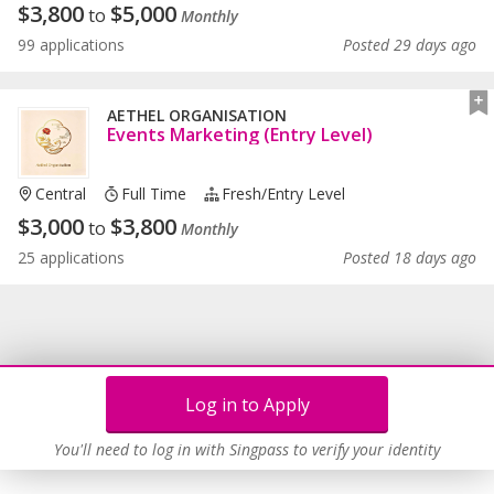
$
3,800
$
5,000
to
Monthly
99 applications
Posted 29 days ago
AETHEL ORGANISATION
Events Marketing (Entry Level)
Central
Full Time
Fresh/entry Level
$
3,000
$
3,800
to
Monthly
25 applications
Posted 18 days ago
Log in to Apply
You'll need to log in with Singpass to verify your identity