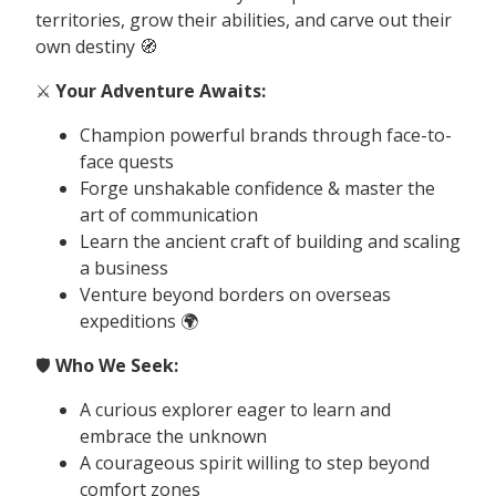
territories, grow their abilities, and carve out their
own destiny 🧭
⚔️
Your Adventure Awaits:
Champion powerful brands through face-to-
face quests
Forge unshakable confidence & master the
art of communication
Learn the ancient craft of building and scaling
a business
Venture beyond borders on overseas
expeditions 🌍
🛡️
Who We Seek:
A curious explorer eager to learn and
embrace the unknown
A courageous spirit willing to step beyond
comfort zones