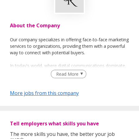
About the Company
Our company specializes in offering face-to-face marketing
services to organizations, providing them with a powerful
way to connect with potential buyers.
In today's world, where digital communications dominate,
we recognize that face-to-face sales are a crucial part of
Read More
the marketing mix, providing a personalized and
memorable experience for customers. Our services help
our clients to introduce, advertise, sell and activate their
More jobs from this company
products or brand through face-to-face marketing,
enabling them to stand out in a crowded market and
connect with customers in a more impactful way.
Tell employers what skills you have
At our company, we believe that building strong
relationships with our clients is key to providing exceptional
The more skills you have, the better your job
service. We take the time to understand our clients' needs