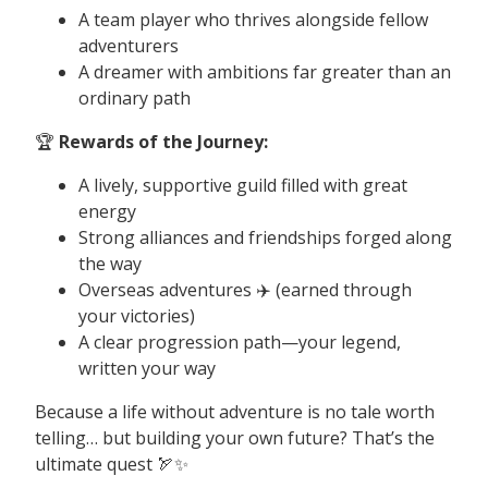
A team player who thrives alongside fellow
adventurers
A dreamer with ambitions far greater than an
ordinary path
🏆
Rewards of the Journey:
A lively, supportive guild filled with great
energy
Strong alliances and friendships forged along
the way
Overseas adventures ✈️ (earned through
your victories)
A clear progression path—your legend,
written your way
Because a life without adventure is no tale worth
telling… but building your own future? That’s the
ultimate quest 🏹✨