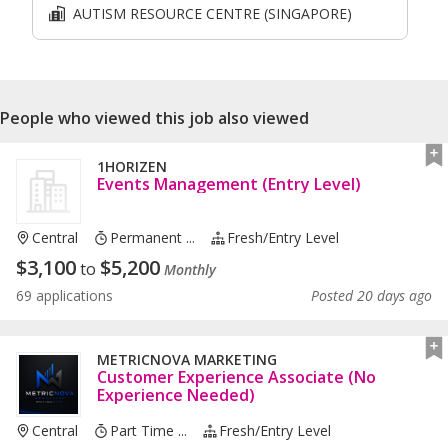
AUTISM RESOURCE CENTRE (SINGAPORE)
People who viewed this job also viewed
1HORIZEN
Events Management (Entry Level)
Central
Permanent ...
Fresh/entry Level
$
3,100
$
5,200
to
Monthly
69 applications
Posted 20 days ago
METRICNOVA MARKETING
Customer Experience Associate (No
Experience Needed)
Central
Part Time ...
Fresh/entry Level