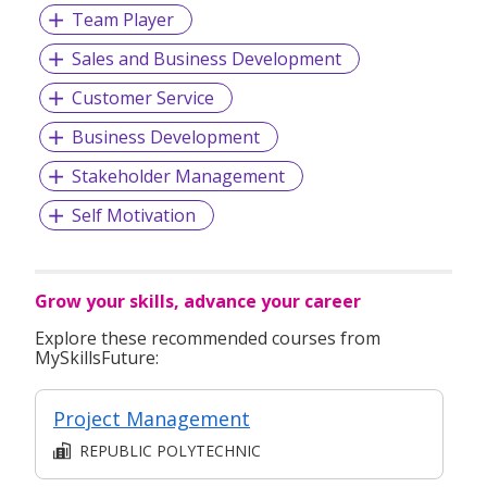
Team Player
Sales and Business Development
Customer Service
Business Development
Stakeholder Management
Self Motivation
Grow your skills, advance your career
Explore these recommended courses from
MySkillsFuture:
Project Management
REPUBLIC POLYTECHNIC