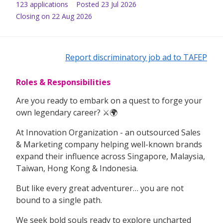
123
application
s
Posted
23 Jul 2026
Closing on 22 Aug 2026
Report discriminatory job ad to TAFEP
Roles & Responsibilities
Are you ready to embark on a quest to forge your
own legendary career? ⚔️🌍
At Innovation Organization - an outsourced Sales
& Marketing company helping well-known brands
expand their influence across Singapore, Malaysia,
Taiwan, Hong Kong & Indonesia.
But like every great adventurer… you are not
bound to a single path.
We seek bold souls ready to explore uncharted