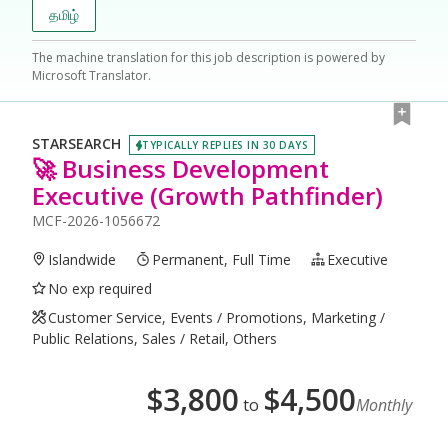
தமிழ்
The machine translation for this job description is powered by
Microsoft Translator.
STARSEARCH
TYPICALLY REPLIES IN 30 DAYS
🚀 Business Development
Executive (Growth Pathfinder)
MCF-2026-1056672
Islandwide
Permanent, Full Time
Executive
No exp required
Customer Service, Events / Promotions, Marketing /
Public Relations, Sales / Retail, Others
$
3,800
$
4,500
to
Monthly