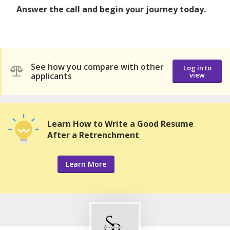
Answer the call and begin your journey today.
See how you compare with other
Log in to
applicants
view
Learn How to Write a Good Resume
After a Retrenchment
Learn More