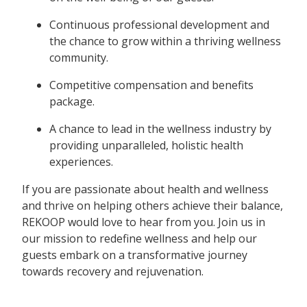
Continuous professional development and
the chance to grow within a thriving wellness
community.
Competitive compensation and benefits
package.
A chance to lead in the wellness industry by
providing unparalleled, holistic health
experiences.
If you are passionate about health and wellness
and thrive on helping others achieve their balance,
REKOOP would love to hear from you. Join us in
our mission to redefine wellness and help our
guests embark on a transformative journey
towards recovery and rejuvenation.