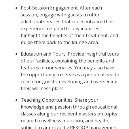
Post-Session Engagement: After each
session, engage with guests to offer
additional services that could enhance their
experience, respond to any inquiries,
highlight the benefits of their treatment, and
guide them back to the lounge area.
Education and Tours: Provide insightful tours
of our facilities, explaining the benefits and
features of our services. You may also have
the opportunity to serve as a personal health
coach for guests, developing and overseeing
their wellness plans.
Teaching Opportunities: Share your
knowledge and passion through educational
classes along our resident masters on topics
related to wellness, nutrition, and health,
subject to approval by REKOOP management.