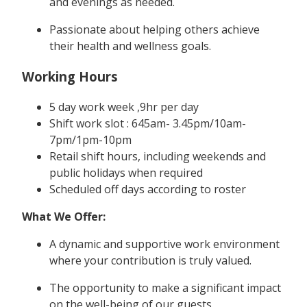
and evenings as needed.
Passionate about helping others achieve
their health and wellness goals.
Working Hours
5 day work week ,9hr per day
Shift work slot : 645am- 3.45pm/10am-
7pm/1pm-10pm
Retail shift hours, including weekends and
public holidays when required
Scheduled off days according to roster
What We Offer:
A dynamic and supportive work environment
where your contribution is truly valued.
The opportunity to make a significant impact
on the well-being of our guests.