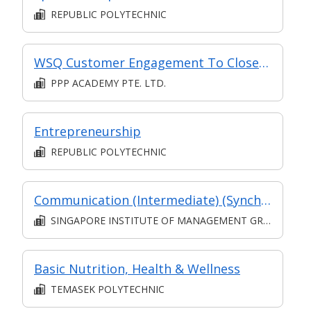
REPUBLIC POLYTECHNIC
WSQ Customer Engagement To Close Sales
PPP ACADEMY PTE. LTD.
Entrepreneurship
REPUBLIC POLYTECHNIC
Communication (Intermediate) (Synchronous and Asynchronous E-learning)
SINGAPORE INSTITUTE OF MANAGEMENT GROUP LIMITED
Basic Nutrition, Health & Wellness
TEMASEK POLYTECHNIC