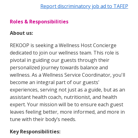
Report discriminatory job ad to TAFEP
Roles & Responsibilities
About us:
REKOOP is seeking a Wellness Host Concierge
dedicated to join our wellness team. This role is
pivotal in guiding our guests through their
personalized journey towards balance and
wellness. As a Wellness Service Coordinator, you'll
become an integral part of our guests'
experiences, serving not just as a guide, but as an
assistant health coach, nutritionist, and health
expert. Your mission will be to ensure each guest
leaves feeling better, more informed, and more in
tune with their body’s needs.
Key Responsibilities: