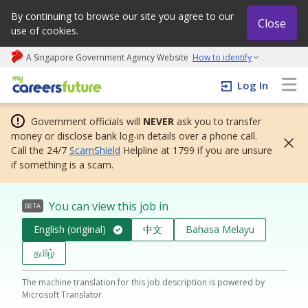
By continuing to browse our site you agree to our
Close
use of cookies.
A Singapore Government Agency Website
How to identify
My careers future | An adapt and grow initiative
Log In
Government officials will
NEVER
ask you to transfer
money or disclose bank log-in details over a phone call.
Call the 24/7
ScamShield
Helpline at 1799 if you are unsure
if something is a scam.
You can view this job in
BETA
English (original)
中文
Bahasa Melayu
தமிழ்
The machine translation for this job description is powered by
Microsoft Translator.