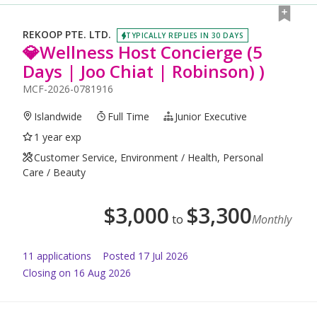
REKOOP PTE. LTD.
TYPICALLY REPLIES IN 30 DAYS
💎Wellness Host Concierge (5
Days | Joo Chiat | Robinson) )
MCF-2026-0781916
Islandwide
Full Time
Junior Executive
1 year exp
Customer Service, Environment / Health, Personal
Care / Beauty
$
3,000
$
3,300
to
Monthly
11
application
s
Posted
17 Jul 2026
Closing on 16 Aug 2026