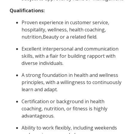
Qualifications:
Proven experience in customer service,
hospitality, wellness, health coaching,
nutrition,Beauty or a related field.
Excellent interpersonal and communication
skills, with a flair for building rapport with
diverse individuals.
A strong foundation in health and wellness
principles, with a willingness to continuously
learn and adapt.
Certification or background in health
coaching, nutrition, or fitness is highly
advantageous.
Ability to work flexibly, including weekends