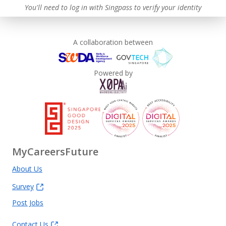
You'll need to log in with Singpass to verify your identity
A collaboration between
Powered by
MyCareersFuture
About Us
Survey
Post Jobs
Contact Us