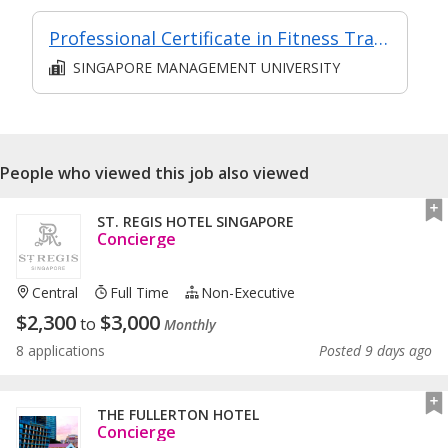
Professional Certificate in Fitness Training Module 6: Fitness and Wellness Coaching Methodology
SINGAPORE MANAGEMENT UNIVERSITY
People who viewed this job also viewed
ST. REGIS HOTEL SINGAPORE
Concierge
Central
Full Time
Non-Executive
$
2,300
$
3,000
to
Monthly
8 applications
Posted 9 days ago
THE FULLERTON HOTEL
Concierge