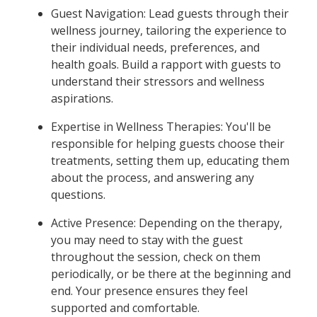
Guest Navigation: Lead guests through their
wellness journey, tailoring the experience to
their individual needs, preferences, and
health goals. Build a rapport with guests to
understand their stressors and wellness
aspirations.
Expertise in Wellness Therapies: You'll be
responsible for helping guests choose their
treatments, setting them up, educating them
about the process, and answering any
questions.
Active Presence: Depending on the therapy,
you may need to stay with the guest
throughout the session, check on them
periodically, or be there at the beginning and
end. Your presence ensures they feel
supported and comfortable.