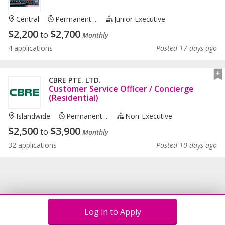
Central
Permanent ...
Junior Executive
$
2,200
$
2,700
to
Monthly
4 applications
Posted 17 days ago
CBRE PTE. LTD.
Customer Service Officer / Concierge
(Residential)
Islandwide
Permanent ...
Non-Executive
$
2,500
$
3,900
to
Monthly
32 applications
Posted 10 days ago
Log in to Apply