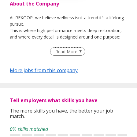
About the Company
At REKOOP, we believe wellness isn’t a trend it’s a lifelong
pursuit.
This is where high-performance meets deep restoration,
and where every detail is designed around one purpose:
Regain Self | Reclaim Energy | Restore Balance
Read More
More jobs from this company
Tell employers what skills you have
The more skills you have, the better your job
match.
0% skills matched