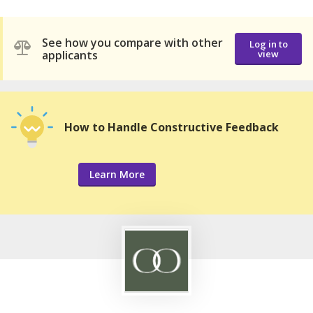
See how you compare with other
Log in to
applicants
view
How to Handle Constructive Feedback
Learn More