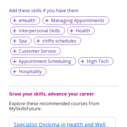
Add these skills if you have them
eHealth
Managing Appointments
Interpersonal Skills
Health
Spa
shifts schedules
Customer Service
Appointment Scheduling
High Tech
Hospitality
Grow your skills, advance your career
Explore these recommended courses from
MySkillsFuture:
Specialist Diploma in Health and Wellness Coaching