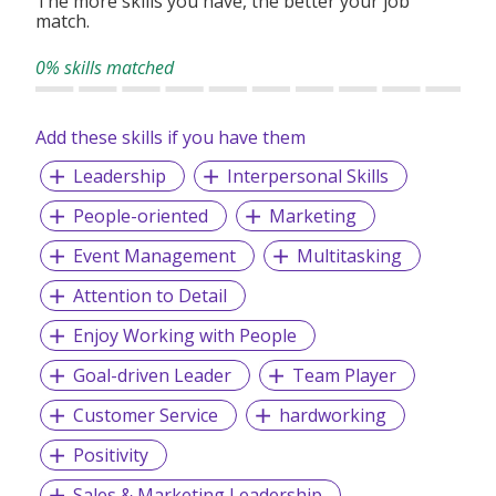
The more skills you have, the better your job
match.
0% skills matched
Add these skills if you have them
Leadership
Interpersonal Skills
People-oriented
Marketing
Event Management
Multitasking
Attention to Detail
Enjoy Working with People
Goal-driven Leader
Team Player
Customer Service
hardworking
Positivity
Sales & Marketing Leadership