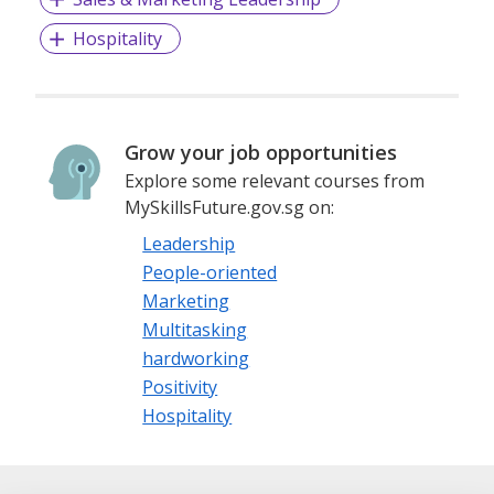
Hospitality
Grow your job opportunities
Explore some relevant courses from
MySkillsFuture.gov.sg on:
Leadership
People-oriented
Marketing
Multitasking
hardworking
Positivity
Hospitality