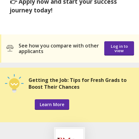
👉 Apply now and start your success
journey today!
See how you compare with other
Log in to
applicants
view
Getting the Job: Tips for Fresh Grads to
Boost Their Chances
Learn More