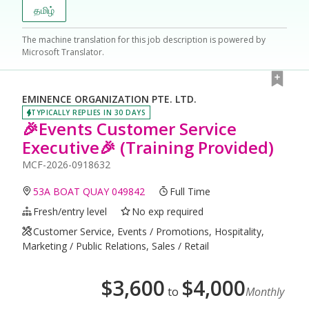
தமிழ்
The machine translation for this job description is powered by
Microsoft Translator.
EMINENCE ORGANIZATION PTE. LTD.
TYPICALLY REPLIES IN 30 DAYS
🎉Events Customer Service
Executive🎉 (Training Provided)
MCF-2026-0918632
53A BOAT QUAY 049842
Full Time
Fresh/entry level
No exp required
Customer Service, Events / Promotions, Hospitality,
Marketing / Public Relations, Sales / Retail
$
3,600
$
4,000
to
Monthly