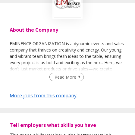
About the Company
EMINENCE ORGANIZATION is a dynamic events and sales
company that thrives on creativity and energy. Our young
and vibrant team brings fresh ideas to the table, ensuring
every project is as bold and exciting as the next. Here, we
don’t just market products or drive sales—we create
moments that stick.
Read More
More jobs from this company
Let’s make magic happen!
Tell employers what skills you have