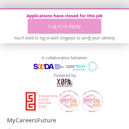
Applications have closed for this job
Log in to Apply
You'll need to log in with Singpass to verify your identity
A collaboration between
Powered by
MyCareersFuture