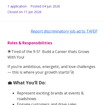
1
application
Posted
04 Jun 2026
Closed on 11 Jun 2026
Report discriminatory job ad to TAFEP
Roles & Responsibilities
🌟Tired of the 9-5? Build a Career thats Grows
With You!
If you’re ambitious, energetic, and love challenges
— this is where your growth starts! 🚀
💼 What You’ll Do:
Represent exciting brands at events &
roadshows
Engage customers and drive sales