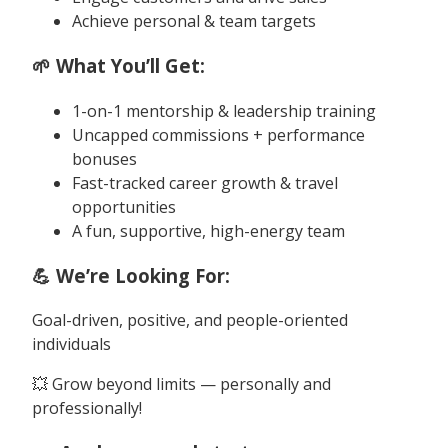
Achieve personal & team targets
🌱 What You’ll Get:
1-on-1 mentorship & leadership training
Uncapped commissions + performance
bonuses
Fast-tracked career growth & travel
opportunities
A fun, supportive, high-energy team
💪 We’re Looking For:
Goal-driven, positive, and people-oriented
individuals
💥 Grow beyond limits — personally and
professionally!