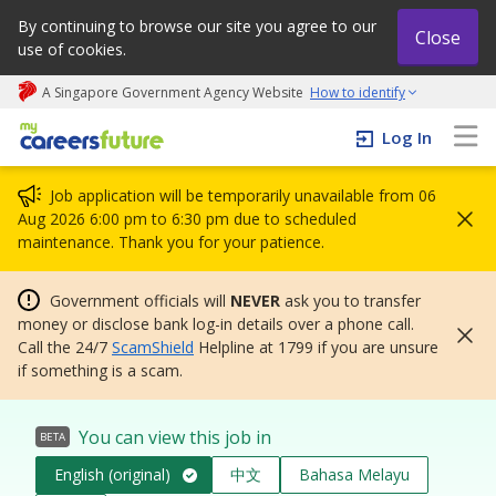
By continuing to browse our site you agree to our
Close
use of cookies.
A Singapore Government Agency Website
How to identify
My careers future | An adapt and grow initiative
Log In
Job application will be temporarily unavailable from 06
Aug 2026 6:00 pm to 6:30 pm due to scheduled
maintenance. Thank you for your patience.
Government officials will
NEVER
ask you to transfer
money or disclose bank log-in details over a phone call.
Call the 24/7
ScamShield
Helpline at 1799 if you are unsure
if something is a scam.
You can view this job in
BETA
English (original)
中文
Bahasa Melayu