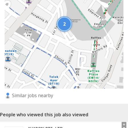
2
Similar jobs nearby
People who viewed this job also viewed