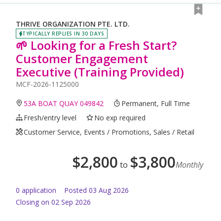
THRIVE ORGANIZATION PTE. LTD.
TYPICALLY REPLIES IN 30 DAYS
🌱 Looking for a Fresh Start?
Customer Engagement
Executive (Training Provided)
MCF-2026-1125000
53A BOAT QUAY 049842
Permanent, Full Time
Fresh/entry level
No exp required
Customer Service, Events / Promotions, Sales / Retail
$
2,800
$
3,800
to
Monthly
0
application
Posted
03 Aug 2026
Closing on 02 Sep 2026