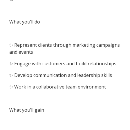
What you’ll do
✨ Represent clients through marketing campaigns
and events
✨ Engage with customers and build relationships
✨ Develop communication and leadership skills
✨ Work in a collaborative team environment
What you’ll gain