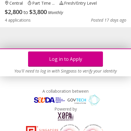
Central
Part Time ...
Fresh/entry Level
$
2,800
$
3,800
to
Monthly
4 applications
Posted 17 days ago
Log in to Apply
You'll need to log in with Singpass to verify your identity
A collaboration between
Powered by