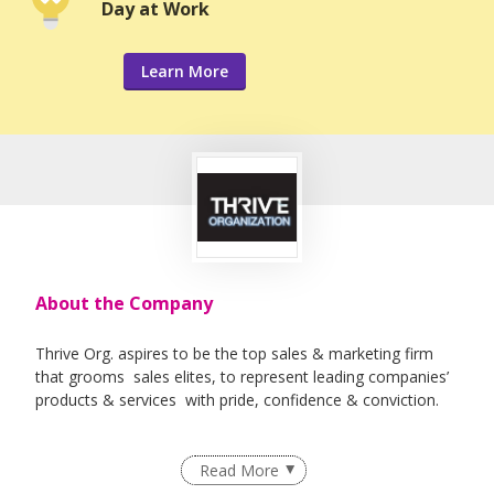
Day at Work
Learn More
About the Company
Thrive Org. aspires to be the top sales & marketing firm
that grooms sales elites, to represent leading companies’
products & services with pride, confidence & conviction.
Read More