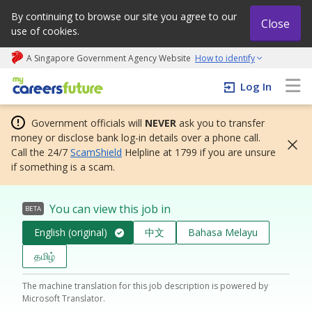
By continuing to browse our site you agree to our
Close
use of cookies.
A Singapore Government Agency Website
How to identify
My careers future | An adapt and grow initiative
Log In
Government officials will
NEVER
ask you to transfer
money or disclose bank log-in details over a phone call.
Call the 24/7
ScamShield
Helpline at 1799 if you are unsure
if something is a scam.
You can view this job in
BETA
English (original)
中文
Bahasa Melayu
தமிழ்
The machine translation for this job description is powered by
Microsoft Translator.