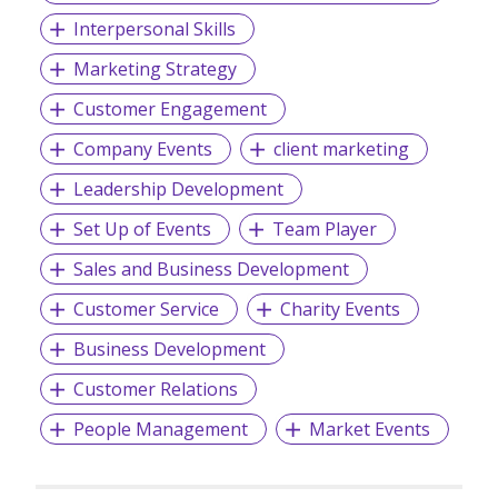
Interpersonal Skills
Marketing Strategy
Customer Engagement
Company Events
client marketing
Leadership Development
Set Up of Events
Team Player
Sales and Business Development
Customer Service
Charity Events
Business Development
Customer Relations
People Management
Market Events