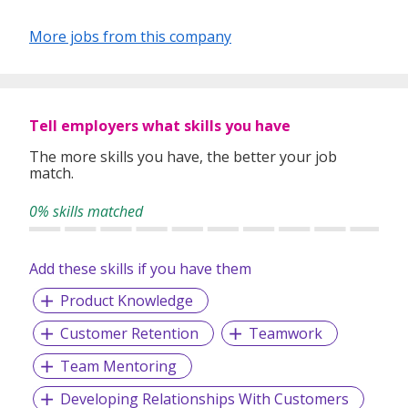
More jobs from this company
Tell employers what skills you have
The more skills you have, the better your job
match.
0% skills matched
Add these skills if you have them
Product Knowledge
Customer Retention
Teamwork
Team Mentoring
Developing Relationships With Customers