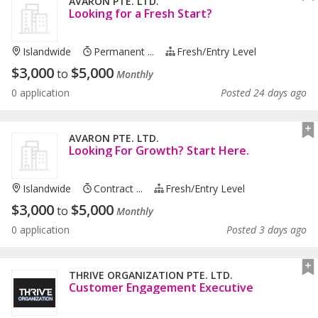
AVARON PTE. LTD.
Looking for a Fresh Start?
Islandwide
Permanent ...
Fresh/entry Level
$
3,000
$
5,000
to
Monthly
0 application
Posted 24 days ago
AVARON PTE. LTD.
Looking For Growth? Start Here.
Islandwide
Contract ...
Fresh/entry Level
$
3,000
$
5,000
to
Monthly
0 application
Posted 3 days ago
THRIVE ORGANIZATION PTE. LTD.
Customer Engagement Executive