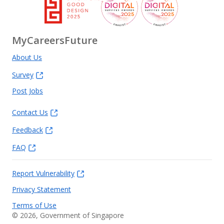
MyCareersFuture
About Us
Survey
Post Jobs
Contact Us
Feedback
FAQ
Report Vulnerability
Privacy Statement
Terms of Use
©
2026
, Government of Singapore