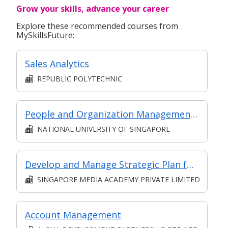
Grow your skills, advance your career
Explore these recommended courses from
MySkillsFuture:
Sales Analytics
REPUBLIC POLYTECHNIC
People and Organization Management in Digital Projects
NATIONAL UNIVERSITY OF SINGAPORE
Develop and Manage Strategic Plan for a Digital Media Product
SINGAPORE MEDIA ACADEMY PRIVATE LIMITED
Account Management