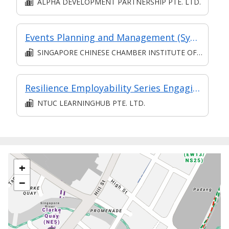
ALPHA DEVELOPMENT PARTNERSHIP PTE. LTD.
Events Planning and Management (Synchronous e-learning)
SINGAPORE CHINESE CHAMBER INSTITUTE OF BUSINESS
Resilience Employability Series Engaging Effectively with Others at the Workplace
NTUC LEARNINGHUB PTE. LTD.
+
−