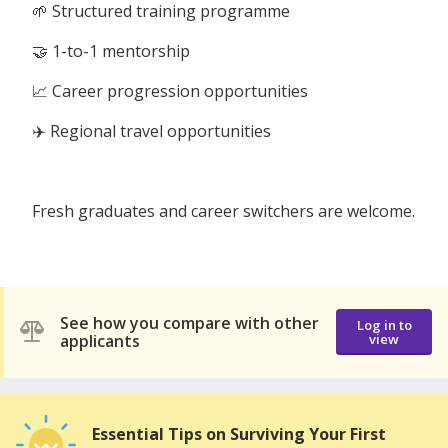
🌱 Structured training programme
🤝 1-to-1 mentorship
📈 Career progression opportunities
✈️ Regional travel opportunities
Fresh graduates and career switchers are welcome.
See how you compare with other
Log in to
applicants
view
Essential Tips on Surviving Your First