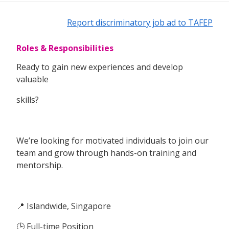
Report discriminatory job ad to TAFEP
Roles & Responsibilities
Ready to gain new experiences and develop
valuable
skills?
We’re looking for motivated individuals to join our
team and grow through hands-on training and
mentorship.
📍 Islandwide, Singapore
🕒 Full-time Position