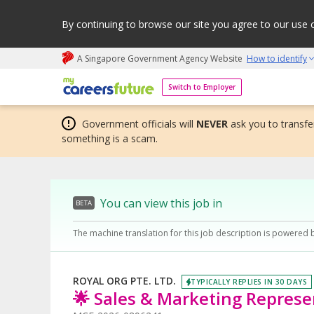
By continuing to browse our site you agree to our use 
A Singapore Government Agency Website
How to identify
My careers future | An adapt and grow initiative
Switch to Employer
Government officials will
NEVER
ask you to transfer
something is a scam.
You can view this job in
BETA
The machine translation for this job description is powered 
ROYAL ORG PTE. LTD.
TYPICALLY REPLIES IN 30 DAYS
🌟 Sales & Marketing Represen