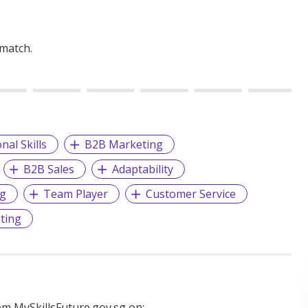
 match.
nal Skills
B2B Marketing
B2B Sales
Adaptability
ng
Team Player
Customer Service
ting
m MySkillsFuture.gov.sg on: