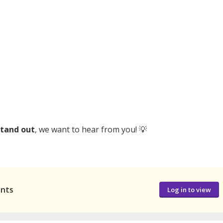
stand out
, we want to hear from you! 💡
ants
Log in to view