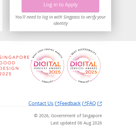
Log in to Apply
You'll need to log in with Singpass to verify your
identity
Contact Us
Feedback
FAQ
©
2026
, Government of Singapore
Last updated 06 Aug 2026