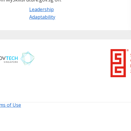
Leadership
Adaptability
ms of Use