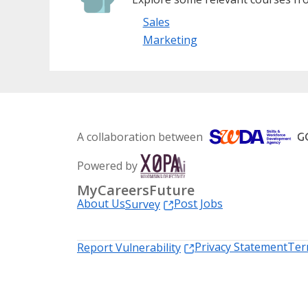
Sales
Marketing
A collaboration between
Powered by
MyCareersFuture
About Us
Post Jobs
Survey
Privacy Statement
Ter
Report Vulnerability