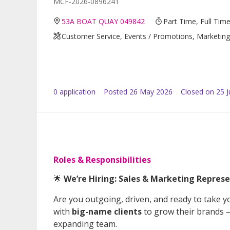
MCF-2026-0896241
53A BOAT QUAY 049842
Part Time, Full Tim
Customer Service, Events / Promotions, Marketing /
0
application
Posted
26 May 2026
Closed on 25 
Roles & Responsibilities
🌟
We’re Hiring: Sales & Marketing Represe
Are you outgoing, driven, and ready to take yo
with
big-name clients
to grow their brands —
expanding team.