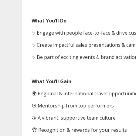
What You’ll Do
✨ Engage with people face-to-face & drive c
✨ Create impactful sales presentations & ca
✨ Be part of exciting events & brand activatio
What You’ll Gain
🌍 Regional & international travel opportuniti
🎯 Mentorship from top performers
🤝 A vibrant, supportive team culture
🏆 Recognition & rewards for your results