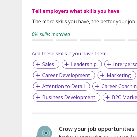
Tell employers what skills you have
The more skills you have, the better your job
0% skills matched
Add these skills if you have them
Sales
Leadership
Interperso
Career Development
Marketing
Attention to Detail
Career Coachi
Business Development
B2C Marke
Grow your job opportunities
Explore some relevant courses fro