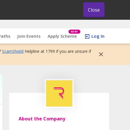
Close
NEW!
Paths
Join Events
Apply Scheme
Log In
7
ScamShield
Helpline at 1799 if you are unsure if
About the Company