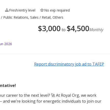
e
Fresh/entry level
No exp required
 Public Relations, Sales / Retail, Others
$
3,000
$
4,500
to
Monthly
Jun 2026
Report discriminatory job ad to TAFEP
ntative!
ur career to the next level? 🚀 At Royal Org, we work
 and we’re looking for energetic individuals to join our