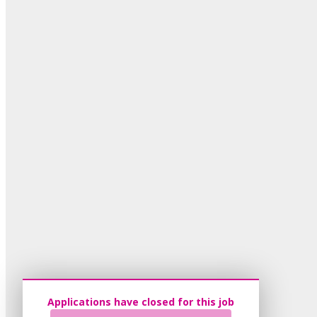
Applications have closed for this job