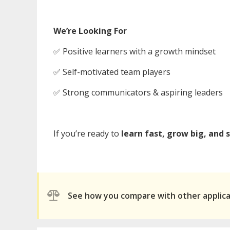
We’re Looking For
✅ Positive learners with a growth mindset
✅ Self-motivated team players
✅ Strong communicators & aspiring leaders
If you’re ready to
learn fast, grow big, and 
See how you compare with other applic