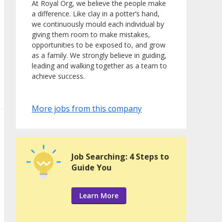
At Royal Org, we believe the people make
a difference. Like clay in a potter’s hand,
we continuously mould each individual by
giving them room to make mistakes,
opportunities to be exposed to, and grow
as a family. We strongly believe in guiding,
leading and walking together as a team to
achieve success.
More jobs from this company
Job Searching: 4 Steps to
Guide You
Learn More