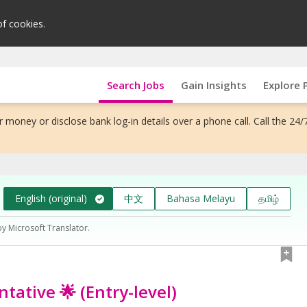
of cookies.
Search Jobs
Gain Insights
Explore 
 money or disclose bank log-in details over a phone call. Call the 24/
English (original)
中文
Bahasa Melayu
தமிழ்
by Microsoft Translator.
tative 🌟 (Entry-level)