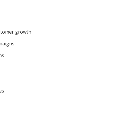
ustomer growth
mpaigns
ns
es