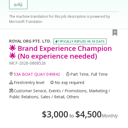
தமிழ்
The machine translation for this job description is powered by
Microsoft Translator.
ROYAL ORG PTE. LTD.
TYPICALLY REPLIES IN 30 DAYS
🌟 Brand Experience Champion
🌟 (No experience needed)
MCF-2026-0808526
53A BOAT QUAY 049842
Part Time, Full Time
Fresh/entry level
No exp required
Customer Service, Events / Promotions, Marketing /
Public Relations, Sales / Retail, Others
$
3,000
$
4,500
to
Monthly