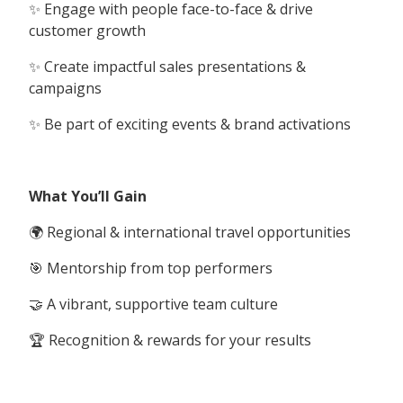
✨ Engage with people face-to-face & drive
customer growth
✨ Create impactful sales presentations &
campaigns
✨ Be part of exciting events & brand activations
What You’ll Gain
🌍 Regional & international travel opportunities
🎯 Mentorship from top performers
🤝 A vibrant, supportive team culture
🏆 Recognition & rewards for your results