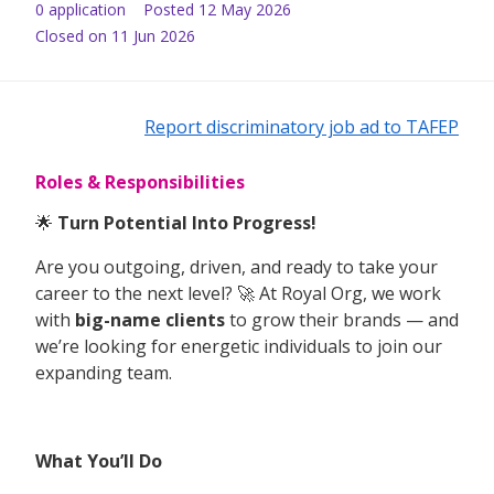
0
application
Posted
12 May 2026
Closed on 11 Jun 2026
Report discriminatory job ad to TAFEP
Roles & Responsibilities
🌟
Turn Potential Into Progress!
Are you outgoing, driven, and ready to take your
career to the next level? 🚀 At Royal Org, we work
with
big-name clients
to grow their brands — and
we’re looking for energetic individuals to join our
expanding team.
What You’ll Do