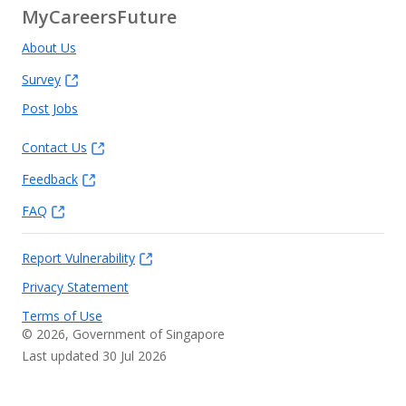
MyCareersFuture
About Us
Survey
Post Jobs
Contact Us
Feedback
FAQ
Report Vulnerability
Privacy Statement
Terms of Use
©
2026
, Government of Singapore
Last updated 30 Jul 2026