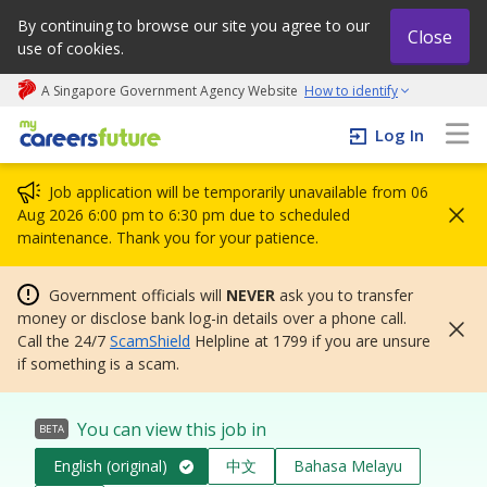
By continuing to browse our site you agree to our
Close
use of cookies.
A Singapore Government Agency Website
How to identify
My careers future | An adapt and grow initiative
Log In
Job application will be temporarily unavailable from 06
Aug 2026 6:00 pm to 6:30 pm due to scheduled
maintenance. Thank you for your patience.
Government officials will
NEVER
ask you to transfer
money or disclose bank log-in details over a phone call.
Call the 24/7
ScamShield
Helpline at 1799 if you are unsure
if something is a scam.
You can view this job in
BETA
English (original)
中文
Bahasa Melayu