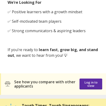
We’re Looking For
✅ Positive learners with a growth mindset
✅ Self-motivated team players
✅ Strong communicators & aspiring leaders
If you’re ready to
learn fast, grow big, and stand
out
, we want to hear from you! 💡
See how you compare with other
Log in to
applicants
view
Tough Times, Tough Singaporeans: