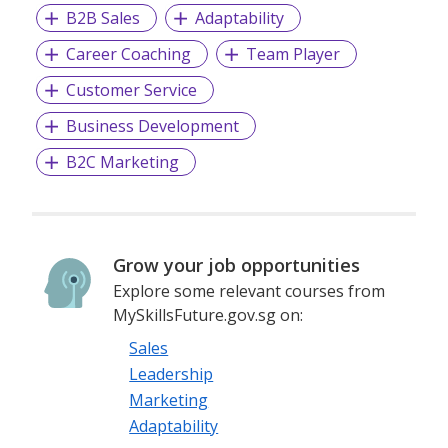
B2B Sales
Adaptability
Career Coaching
Team Player
Customer Service
Business Development
B2C Marketing
Grow your job opportunities
Explore some relevant courses from
MySkillsFuture.gov.sg on:
Sales
Leadership
Marketing
Adaptability