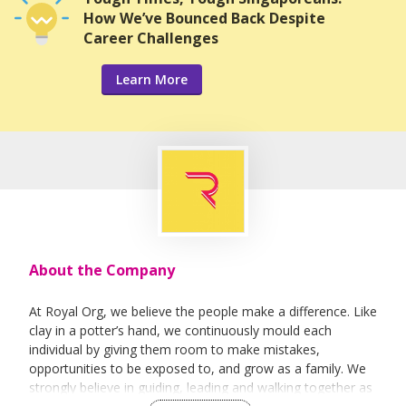
How We’ve Bounced Back Despite
Career Challenges
Learn More
About the Company
At Royal Org, we believe the people make a difference. Like
clay in a potter’s hand, we continuously mould each
individual by giving them room to make mistakes,
opportunities to be exposed to, and grow as a family. We
strongly believe in guiding, leading and walking together as