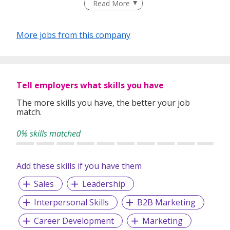
a team to achieve success.
Read More
More jobs from this company
Tell employers what skills you have
The more skills you have, the better your job
match.
0% skills matched
Add these skills if you have them
Sales
Leadership
Interpersonal Skills
B2B Marketing
Career Development
Marketing