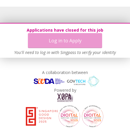
Applications have closed for this job
Log in to Apply
You'll need to log in with Singpass to verify your identity
A collaboration between
Powered by