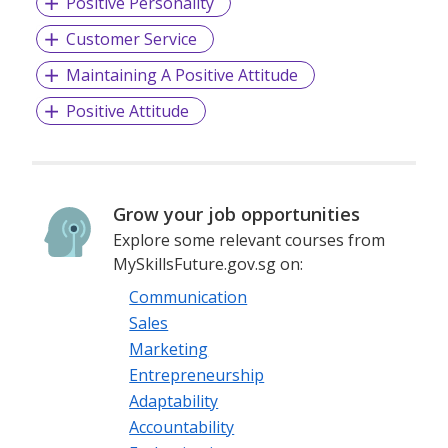
Positive Personality
Customer Service
Maintaining A Positive Attitude
Positive Attitude
Grow your job opportunities
Explore some relevant courses from
MySkillsFuture.gov.sg on:
Communication
Sales
Marketing
Entrepreneurship
Adaptability
Accountability