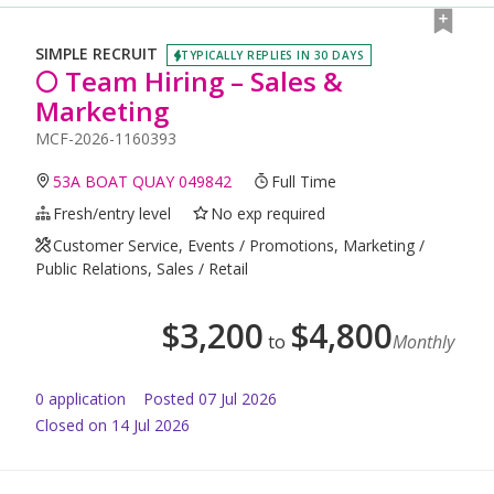
SIMPLE RECRUIT
TYPICALLY REPLIES IN 30 DAYS
🌕 Team Hiring – Sales &
Marketing
MCF-2026-1160393
53A BOAT QUAY 049842
Full Time
Fresh/entry level
No exp required
Customer Service, Events / Promotions, Marketing /
Public Relations, Sales / Retail
$
3,200
$
4,800
to
Monthly
0
application
Posted
07 Jul 2026
Closed on 14 Jul 2026