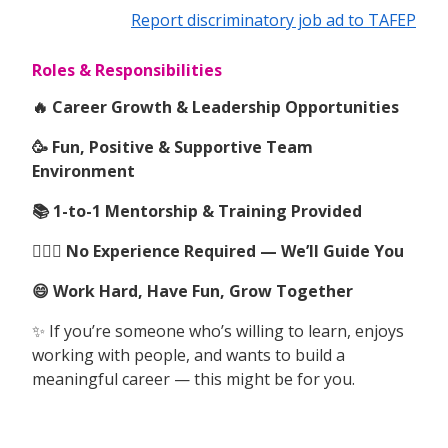
Report discriminatory job ad to TAFEP
Roles & Responsibilities
🔥 Career Growth & Leadership Opportunities
🥳 Fun, Positive & Supportive Team
Environment
📚 1-to-1 Mentorship & Training Provided
🙆🏻‍♀️ No Experience Required — We’ll Guide You
😄 Work Hard, Have Fun, Grow Together
✨ If you’re someone who’s willing to learn, enjoys
working with people, and wants to build a
meaningful career — this might be for you.