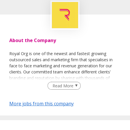
About the Company
Royal Org is one of the newest and fastest growing
outsourced sales and marketing firm that specialises in
face to face marketing and revenue generation for our
clients. Our committed team enhance different clients’
branding and reputation by sharing with thousands of
people every day about their vision and their products.
Read More
More jobs from this company