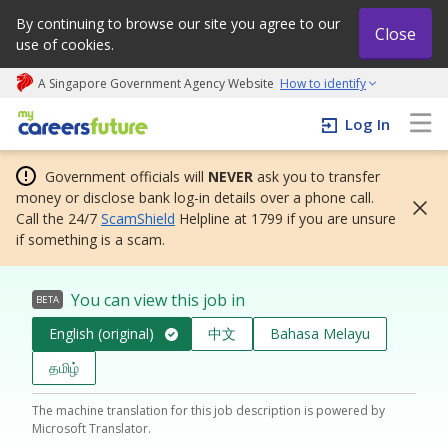
By continuing to browse our site you agree to our
Close
use of cookies.
A Singapore Government Agency Website
How to identify
My careers future | An adapt and grow initiative
Log In
Government officials will
NEVER
ask you to transfer
money or disclose bank log-in details over a phone call.
Call the 24/7
ScamShield
Helpline at 1799 if you are unsure
if something is a scam.
You can view this job in
BETA
English (original)
中文
Bahasa Melayu
தமிழ்
The machine translation for this job description is powered by
Microsoft Translator.