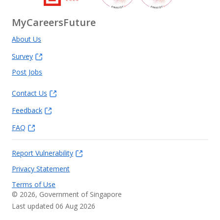
MyCareersFuture
About Us
Survey
Post Jobs
Contact Us
Feedback
FAQ
Report Vulnerability
Privacy Statement
Terms of Use
©
2026
, Government of Singapore
Last updated 06 Aug 2026