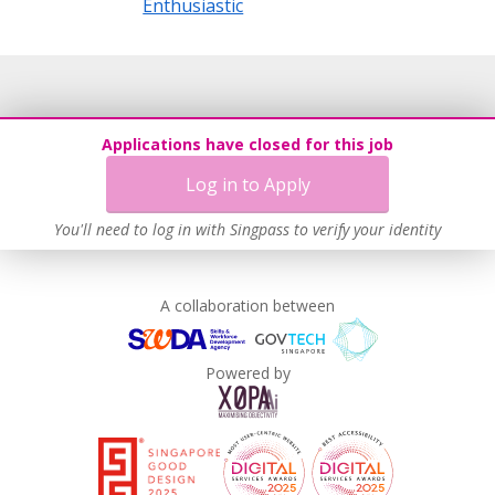
Enthusiastic
Applications have closed for this job
Log in to Apply
You'll need to log in with Singpass to verify your identity
A collaboration between
Powered by