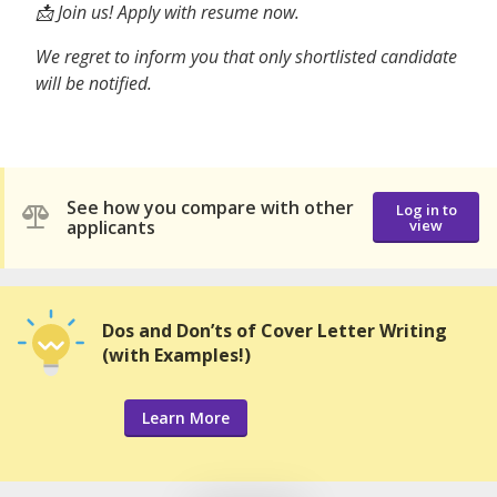
📩 Join us! Apply with resume now.
We regret to inform you that only shortlisted candidate
will be notified.
See how you compare with other
Log in to
applicants
view
Dos and Don’ts of Cover Letter Writing
(with Examples!)
Learn More