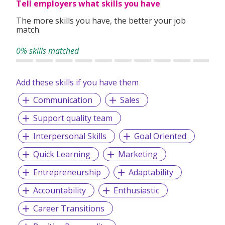
Tell employers what skills you have
The more skills you have, the better your job
match.
0% skills matched
Add these skills if you have them
Communication
Sales
Support quality team
Interpersonal Skills
Goal Oriented
Quick Learning
Marketing
Entrepreneurship
Adaptability
Accountability
Enthusiastic
Career Transitions