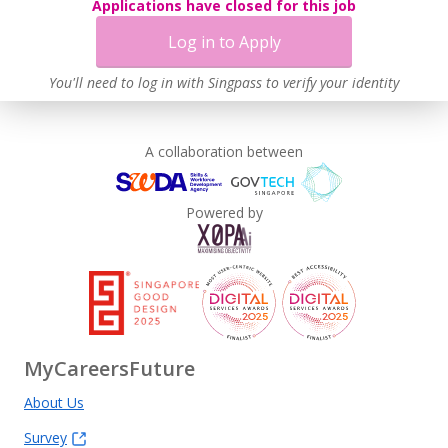
Applications have closed for this job
Log in to Apply
You'll need to log in with Singpass to verify your identity
A collaboration between
Powered by
MyCareersFuture
About Us
Survey