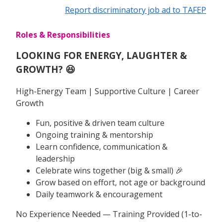
Report discriminatory job ad to TAFEP
Roles & Responsibilities
LOOKING FOR ENERGY, LAUGHTER &
GROWTH? 😆
High-Energy Team | Supportive Culture | Career
Growth
Fun, positive & driven team culture
Ongoing training & mentorship
Learn confidence, communication &
leadership
Celebrate wins together (big & small) 🎉
Grow based on effort, not age or background
Daily teamwork & encouragement
No Experience Needed — Training Provided (1-to-