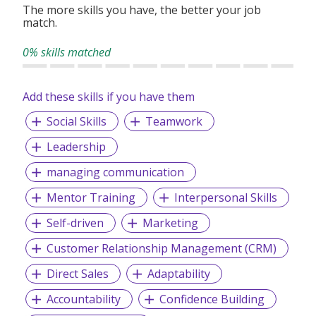
The more skills you have, the better your job
match.
0% skills matched
Add these skills if you have them
Social Skills
Teamwork
Leadership
managing communication
Mentor Training
Interpersonal Skills
Self-driven
Marketing
Customer Relationship Management (CRM)
Direct Sales
Adaptability
Accountability
Confidence Building