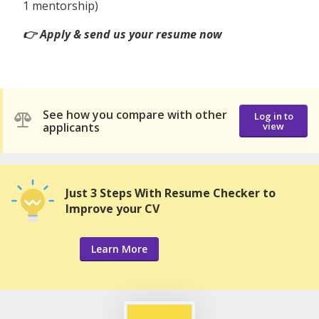
1 mentorship)
👉 Apply & send us your resume now
See how you compare with other
Log in to
applicants
view
Just 3 Steps With Resume Checker to
Improve your CV
Learn More