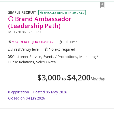
SIMPLE RECRUIT
TYPICALLY REPLIES IN 30 DAYS
🌕 Brand Ambassador
(Leadership Path)
MCF-2026-0760879
53A BOAT QUAY 049842
Full Time
Fresh/entry level
No exp required
Customer Service, Events / Promotions, Marketing /
Public Relations, Sales / Retail
$
3,000
$
4,200
to
Monthly
0
application
Posted
05 May 2026
Closed on 04 Jun 2026