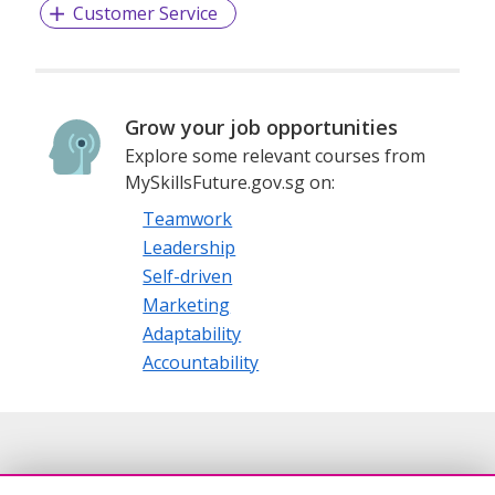
Customer Service
Grow your job opportunities
Explore some relevant courses from
MySkillsFuture.gov.sg on:
Teamwork
Leadership
Self-driven
Marketing
Adaptability
Accountability