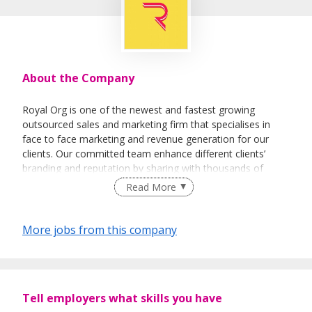
About the Company
Royal Org is one of the newest and fastest growing
outsourced sales and marketing firm that specialises in
face to face marketing and revenue generation for our
clients. Our committed team enhance different clients’
branding and reputation by sharing with thousands of
people every day about their vision and their products.
Read More
More jobs from this company
Tell employers what skills you have