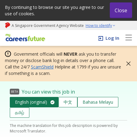
By continuing to browse our site you agree to our
Close
use of cookies.
A Singapore Government Agency Website
How to identify
My careers future | An adapt and grow initiative
Log In
Government officials will
NEVER
ask you to transfer
money or disclose bank log-in details over a phone call.
Call the 24/7
ScamShield
Helpline at 1799 if you are unsure
if something is a scam.
You can view this job in
BETA
English (original)
中文
Bahasa Melayu
தமிழ்
The machine translation for this job description is powered by
Microsoft Translator.