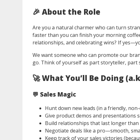
🎉
About the Role
Are you a natural charmer who can turn stra
faster than you can finish your morning coff
relationships, and celebrating wins? If yes—y
We want someone who can promote our brand, 
go. Think of yourself as part storyteller, par
🚀
What You’ll Be Doing (a.
💬 Sales Magic
Hunt down new leads (in a friendly, non-
Give product demos and presentations 
Build relationships that last longer than
Negotiate deals like a pro—smooth, smar
Keep track of your sales victories (beca