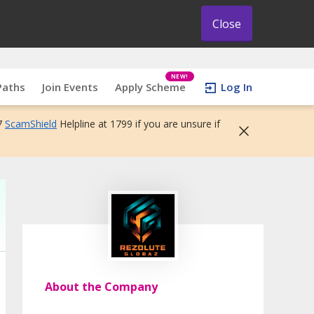
Close
NEW!
Paths
Join Events
Apply Scheme
Log In
7
ScamShield
Helpline at 1799 if you are unsure if
About the Company