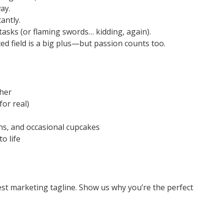
ay.
antly.
asks (or flaming swords… kidding, again).
ted field is a big plus—but passion counts too.
her
for real)
s, and occasional cupcakes
o life
est marketing tagline. Show us why you’re the perfect