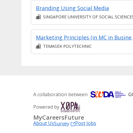
Branding Using Social Media
SINGAPORE UNIVERSITY OF SOCIAL SCIENCE
Marketing Principles (in MC in Business Environ
TEMASEK POLYTECHNIC
A collaboration between
Powered by
MyCareersFuture
About Us
Post Jobs
Survey