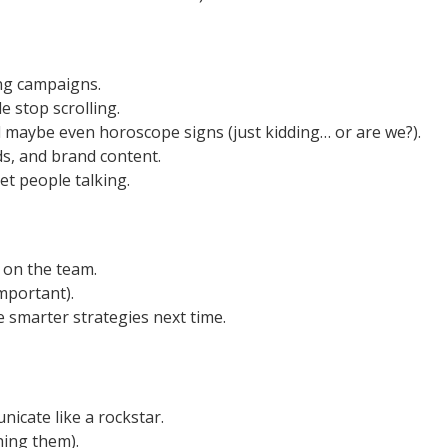
ing campaigns.
e stop scrolling.
 maybe even horoscope signs (just kidding… or are we?).
s, and brand content.
et people talking.
 on the team.
mportant).
 smarter strategies next time.
icate like a rockstar.
hing them).