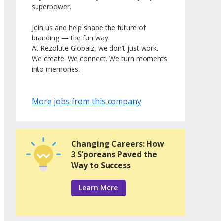
superpower.
Join us and help shape the future of
branding — the fun way.
At Rezolute Globalz, we don’t just work.
We create. We connect. We turn moments
into memories.
More jobs from this company
Changing Careers: How
3 S’poreans Paved the
Way to Success
Learn More