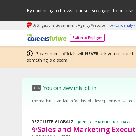
By continuing to browse our site you agree to our use 
A Singapore Government Agency Website
How to identify
My careers future | An adapt and grow initiative
Switch to Employer
Government officials will
NEVER
ask you to transfer
something is a scam.
You can view this job in
BETA
The machine translation for this job description is powered 
REZOLUTE GLOBALZ
TYPICALLY REPLIES IN 30 DAYS
✨Sales and Marketing Execu