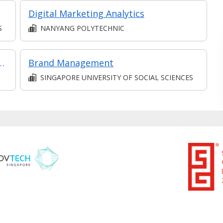
Digital Marketing Analytics
S
NANYANG POLYTECHNIC
ment & Marketing in Part-time Diploma in Business Practice (Business Administration))
Brand Management
SINGAPORE UNIVERSITY OF SOCIAL SCIENCES