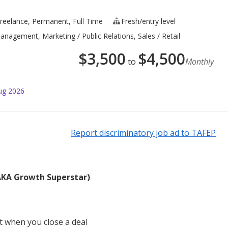
reelance, Permanent, Full Time
Fresh/entry level
nagement, Marketing / Public Relations, Sales / Retail
$
3,500
$
4,500
to
Monthly
ug 2026
Report discriminatory job ad to TAFEP
(AKA Growth Superstar)
 when you close a deal