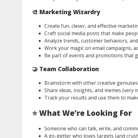
🎨 Marketing Wizardry
Create fun, clever, and effective market
Craft social media posts that make peopl
Analyze trends, customer behaviors, and
Work your magic on email campaigns, ad
Be part of events and promotions that g
🤝 Team Collaboration
Brainstorm with other creative geniuses
Share ideas, insights, and memes (very i
Track your results and use them to make
⭐
What We’re Looking For
Someone who can talk, write, and commun
A go-getter who loves targets (and crus