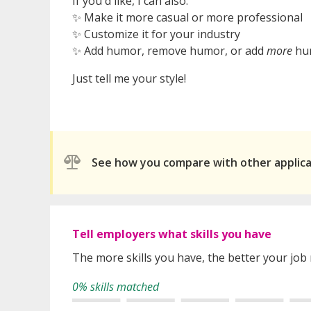
If you'd like, I can also:
✨ Make it more casual or more professional
✨ Customize it for your industry
✨ Add humor, remove humor, or add
more
hu
Just tell me your style!
See how you compare with other applic
Tell employers what skills you have
The more skills you have, the better your job
0% skills matched