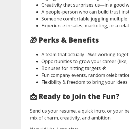
Creativity that surprises us—in a good w
A people-person who can build trust inst
Someone comfortable juggling multiple t
Experience in sales, marketing, or a rela
🎁
Perks & Benefits
A team that actually
likes
working toget
Opportunities to grow your career (like, 
Bonuses for hitting targets 🎯
Fun company events, random celebration
Flexibility & freedom to bring your ideas t
📩
Ready to Join the Fun?
Send us your resume, a quick intro, or your b
mix of charm, creativity, and ambition.