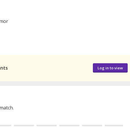
mor
ants
Log in to view
 match.