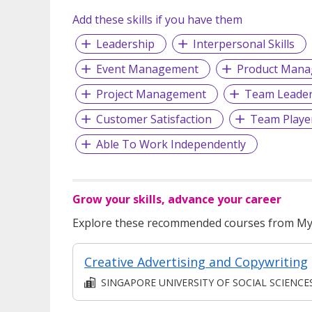
Add these skills if you have them
Leadership
Interpersonal Skills
Event Management
Product Man
Project Management
Team Leader
Customer Satisfaction
Team Playe
Able To Work Independently
Grow your skills, advance your career
Explore these recommended courses from MyS
Creative Advertising and Copywriting
SINGAPORE UNIVERSITY OF SOCIAL SCIENCE