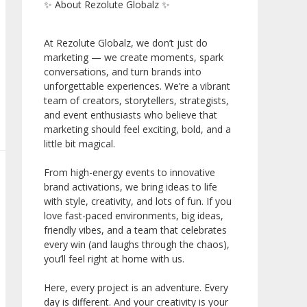
✨ About Rezolute Globalz ✨
At Rezolute Globalz, we don’t just do
marketing — we create moments, spark
conversations, and turn brands into
unforgettable experiences. We’re a vibrant
team of creators, storytellers, strategists,
and event enthusiasts who believe that
marketing should feel exciting, bold, and a
little bit magical.
From high-energy events to innovative
brand activations, we bring ideas to life
with style, creativity, and lots of fun. If you
love fast-paced environments, big ideas,
friendly vibes, and a team that celebrates
every win (and laughs through the chaos),
you’ll feel right at home with us.
Here, every project is an adventure. Every
day is different. And your creativity is your