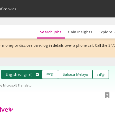
of cookies.
Search Jobs
Gain Insights
Explore 
 money or disclose bank log-in details over a phone call. Call the 24/
English (original)
中文
Bahasa Melayu
தமிழ்
by Microsoft Translator.
tive✨