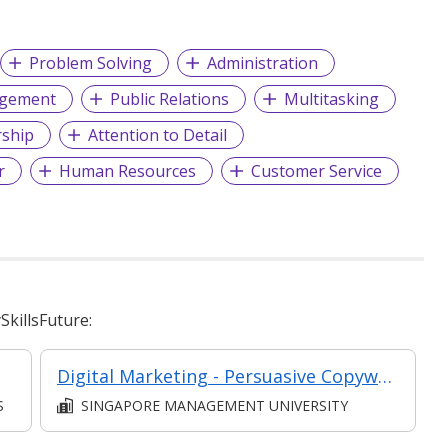
Problem Solving
Administration
agement
Public Relations
Multitasking
ship
Attention to Detail
r
Human Resources
Customer Service
killsFuture:
Digital Marketing - Persuasive Copywriting, Chatbots and Email Marketing Essentials
S
SINGAPORE MANAGEMENT UNIVERSITY