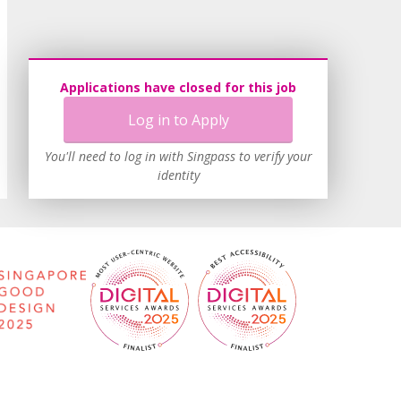
Applications have closed for this job
Log in to Apply
You'll need to log in with Singpass to verify your
identity