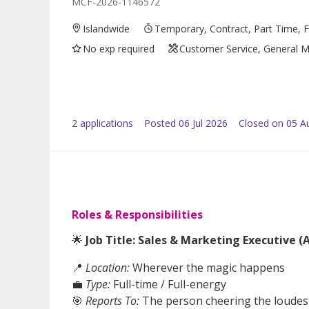
MCF-2026-1146572
Islandwide
Temporary, Contract, Part Time, F
No exp required
Customer Service, General Ma
2
application
s
Posted
06 Jul 2026
Closed on 05 A
Roles & Responsibilities
🌟
Job Title: Sales & Marketing Executive 
📍
Location:
Wherever the magic happens
💼
Type:
Full-time / Full-energy
🎯
Reports To:
The person cheering the loudest