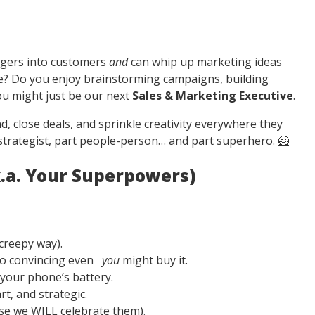
ngers into customers
and
can whip up marketing ideas
ee? Do you enjoy brainstorming campaigns, building
ou might just be our next
Sales & Marketing Executive
.
close deals, and sprinkle creativity everywhere they
t strategist, part people-person… and part superhero. 🦸
k.a. Your Superpowers)
creepy way).
so convincing even
you
might buy it.
 your phone’s battery.
t, and strategic.
use we WILL celebrate them).