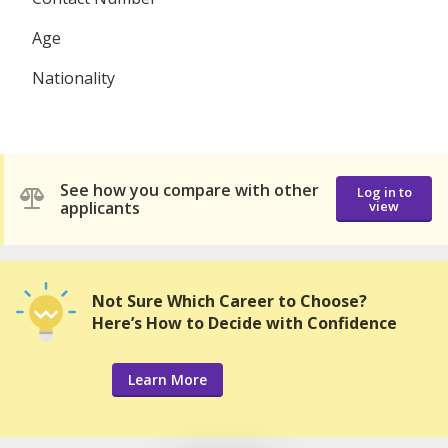
Age
Nationality
See how you compare with other
Log in to
applicants
view
Not Sure Which Career to Choose?
Here’s How to Decide with Confidence
Learn More