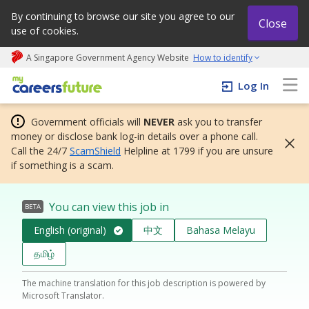
By continuing to browse our site you agree to our
Close
use of cookies.
A Singapore Government Agency Website
How to identify
My careers future | An adapt and grow initiative
Log In
Government officials will
NEVER
ask you to transfer
money or disclose bank log-in details over a phone call.
Call the 24/7
ScamShield
Helpline at 1799 if you are unsure
if something is a scam.
You can view this job in
BETA
English (original)
中文
Bahasa Melayu
தமிழ்
The machine translation for this job description is powered by
Microsoft Translator.