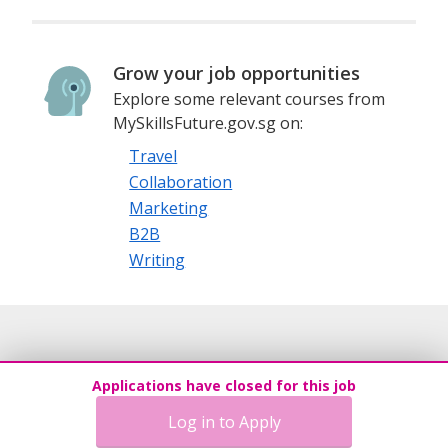
Grow your job opportunities
Explore some relevant courses from
MySkillsFuture.gov.sg on:
Travel
Collaboration
Marketing
B2B
Writing
Applications have closed for this job
Log in to Apply