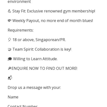
environment
💪 Stay Fit: Exclusive renowned gym membership!
💸 Weekly Payout, no more end of month blues!
Requirements:
🎈 18 or above, Singaporean/PR.
🤝 Team Spirit: Collaboration is key!
🎓 Willing to Learn Attitude.
🔎ENQUIRE NOW TO FIND OUT MORE!
📬
Drop us a message with your:
Name
Contact Number