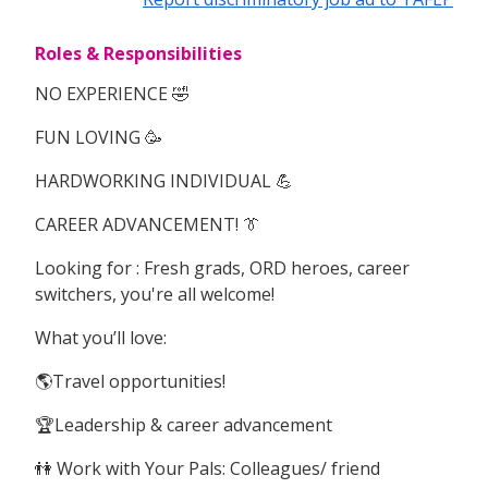
Roles & Responsibilities
NO EXPERIENCE 🤣
FUN LOVING 🥳
HARDWORKING INDIVIDUAL 💪
CAREER ADVANCEMENT! 👔
Looking for : Fresh grads, ORD heroes, career
switchers, you're all welcome!
What you’ll love:
🌎Travel opportunities!
🏆Leadership & career advancement
👫 Work with Your Pals: Colleagues/ friend