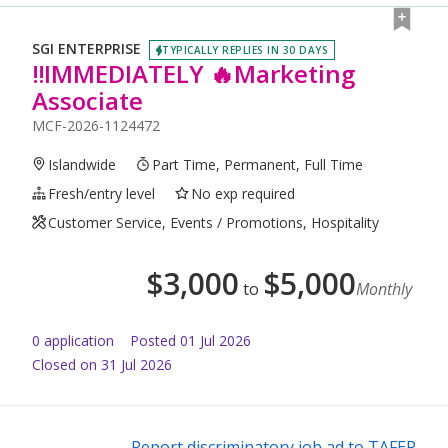
SGI ENTERPRISE
TYPICALLY REPLIES IN 30 DAYS
‼️IMMEDIATELY 🔥Marketing
Associate
MCF-2026-1124472
Islandwide
Part Time, Permanent, Full Time
Fresh/entry level
No exp required
Customer Service, Events / Promotions, Hospitality
$
3,000
$
5,000
to
Monthly
0
application
Posted
01 Jul 2026
Closed on 31 Jul 2026
Report discriminatory job ad to TAFEP