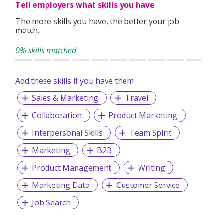
Tell employers what skills you have
The more skills you have, the better your job
match.
0% skills matched
Add these skills if you have them
Sales & Marketing
Travel
Collaboration
Product Marketing
Interpersonal Skills
Team Spirit
Marketing
B2B
Product Management
Writing
Marketing Data
Customer Service
Job Search