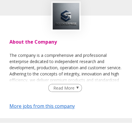
About the Company
The company is a comprehensive and professional
enterprise dedicated to independent research and
development, production, operation and customer service.
Adhering to the concepts of integrity, innovation and high
efficiency, we deliver premium products and standardized
services to global clients.
Read More
Supported by an experienced professional team and
standardized management systems, we continuously
More jobs from this company
optimize our overall strength to meet diverse market
demands. We aim to establish long-term stable
cooperative partnerships and create sustainable value for
all stakeholders.