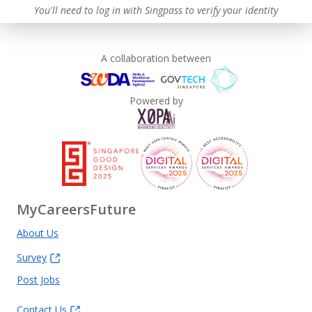
You'll need to log in with Singpass to verify your identity
A collaboration between
Powered by
MyCareersFuture
About Us
Survey
Post Jobs
Contact Us