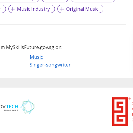
r
Music Industry
Original Music
m MySkillsFuture.gov.sg on:
Music
Singer-songwriter