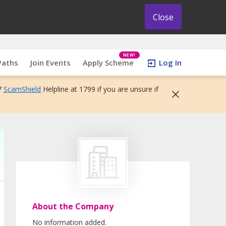
Close
NEW!
Paths
Join Events
Apply Scheme
Log In
7
ScamShield
Helpline at 1799 if you are unsure if
About the Company
No information added.