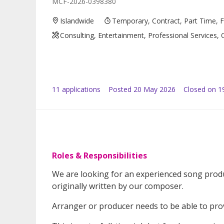
MCF-2026-0398380
Islandwide
Temporary, Contract, Part Time, 
Consulting, Entertainment, Professional Services, 
11
application
s
Posted
20 May 2026
Closed on 1
Roles & Responsibilities
We are looking for an experienced song prod
originally written by our composer.
Arranger or producer needs to be able to pro