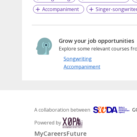
Accompaniment
Singer-songwrite
Grow your job opportunities
Explore some relevant courses fro
Songwriting
Accompaniment
A collaboration between
Powered by
MyCareersFuture