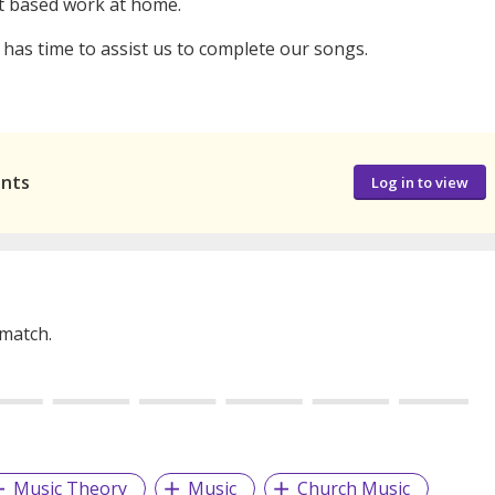
ect based work at home.
as time to assist us to complete our songs.
ants
Log in to view
 match.
Music Theory
Music
Church Music