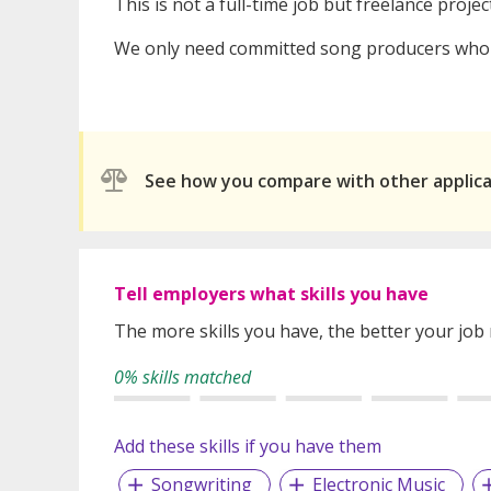
This is not a full-time job but freelance proj
We only need committed song producers who h
See how you compare with other applic
Tell employers what skills you have
The more skills you have, the better your job
0% skills matched
Add these skills if you have them
Songwriting
Electronic Music