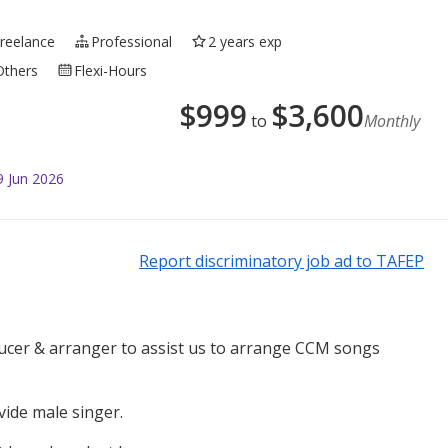
Freelance
Professional
2 years exp
Others
Flexi-Hours
$
999
$
3,600
to
Monthly
9 Jun 2026
Report discriminatory job ad to TAFEP
ucer & arranger to assist us to arrange CCM songs
vide male singer.