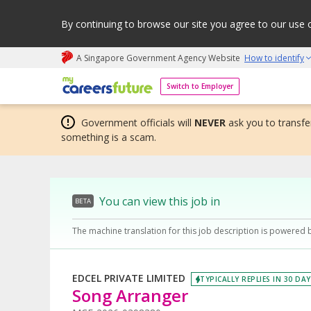
By continuing to browse our site you agree to our use 
A Singapore Government Agency Website
How to identify
My careers future | An adapt and grow initiative
Switch to Employer
Government officials will
NEVER
ask you to transfer
something is a scam.
You can view this job in
BETA
The machine translation for this job description is powered 
EDCEL PRIVATE LIMITED
TYPICALLY REPLIES IN 30 DA
Song Arranger