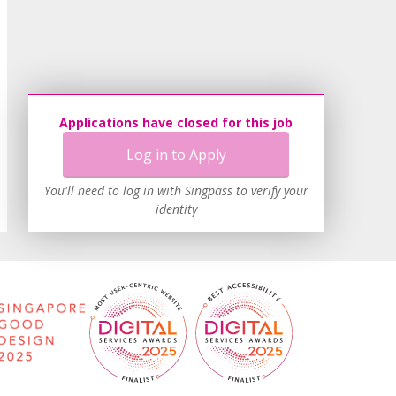
Applications have closed for this job
Log in to Apply
You'll need to log in with Singpass to verify your
identity