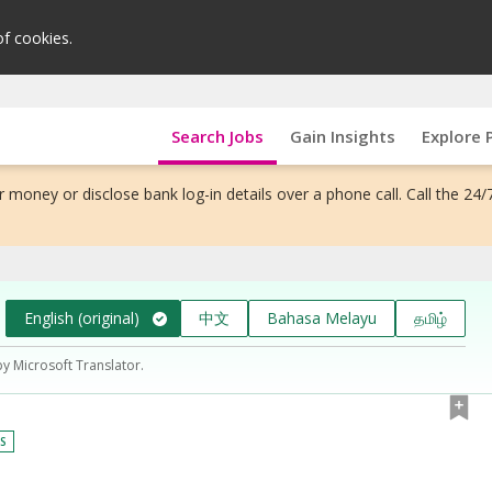
of cookies.
Search Jobs
Gain Insights
Explore 
 money or disclose bank log-in details over a phone call. Call the 24/
English (original)
中文
Bahasa Melayu
தமிழ்
by Microsoft Translator.
YS