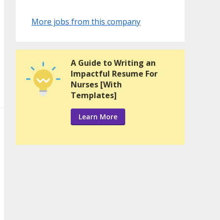
More jobs from this company
A Guide to Writing an
Impactful Resume For
Nurses [With
Templates]
Learn More