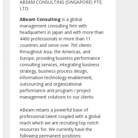
ABEAM CONSULTING (SINGAPORE) PTE.
LTD.
ABeam Consulting
is a global
management consulting firm with
headquarters in Japan and with more than
4400 professionals in more than 11
countries and serve over 700 clients
throughout Asia, the Americas, and
Europe, providing business performance
consulting services, integrating business
strategy, business process design,
information technology enablement,
outsourcing and organizational
performance and program / project
management solutions to our clients.
ABeam retains a powerful base of
professional talent coupled with a global
reach which we are recruiting top notch
resources for. We currently have the
following permanent positions: