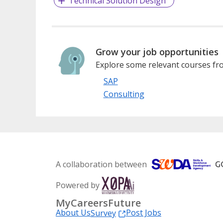
Technical Solution Design
Grow your job opportunities
Explore some relevant courses fro
SAP
Consulting
A collaboration between
Powered by
MyCareersFuture
About Us
Post Jobs
Survey