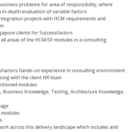
business problems for area of responsibility, where
n in-depth evaluation of variable factors
P integration projects with HCM requirements and
em
gapore clients for SuccessFactors
n all areas of the HCM/SF modules in a consulting
ssFactors hands-on experience in consulting environment
sing with the client HR team
mentioned modules
is, Business Knowledge, Testing, Architecture Knowledge,
tage
l modules
e
work across this delivery landscape which includes and