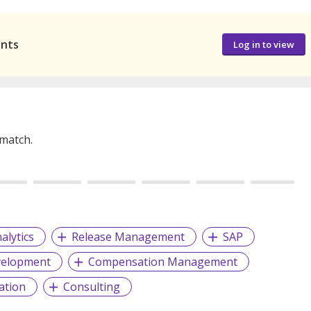
ants
Log in to view
 match.
alytics
Release Management
SAP
velopment
Compensation Management
ation
Consulting