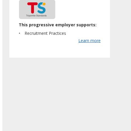
This progressive employer supports:
Recruitment Practices
Learn more