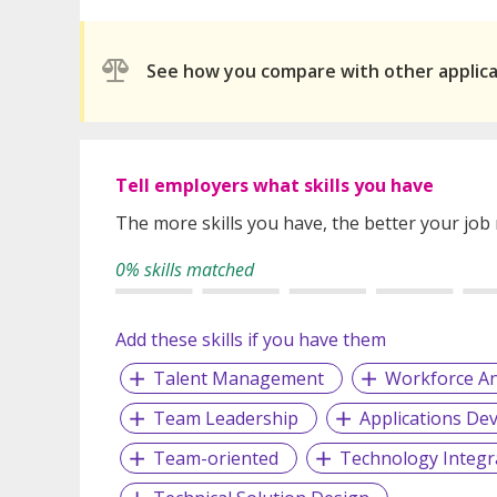
See how you compare with other applic
Tell employers what skills you have
The more skills you have, the better your job
0% skills matched
Add these skills if you have them
Talent Management
Workforce An
Team Leadership
Applications De
Team-oriented
Technology Integr