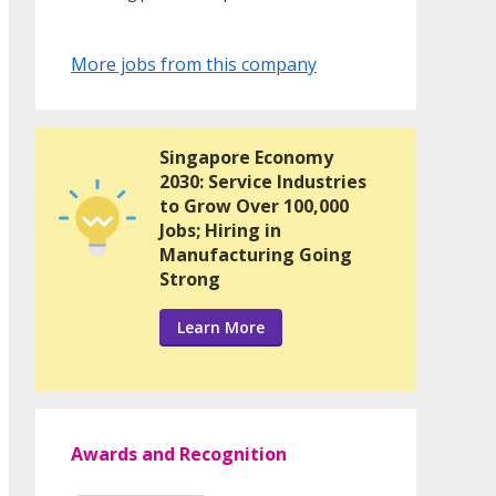
More jobs from this company
Singapore Economy
2030: Service Industries
to Grow Over 100,000
Jobs; Hiring in
Manufacturing Going
Strong
Learn More
Awards and Recognition