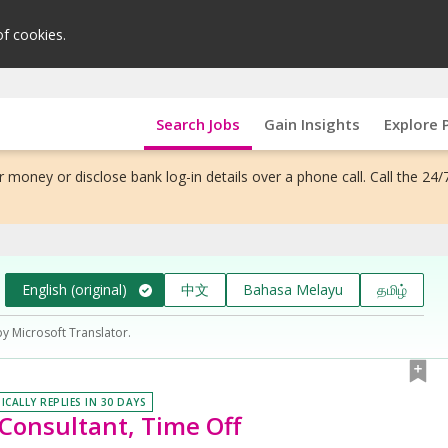
of cookies.
Search Jobs
Gain Insights
Explore 
 money or disclose bank log-in details over a phone call. Call the 24/
English (original)
中文
Bahasa Melayu
தமிழ்
by Microsoft Translator.
ICALLY REPLIES IN 30 DAYS
 Consultant, Time Off