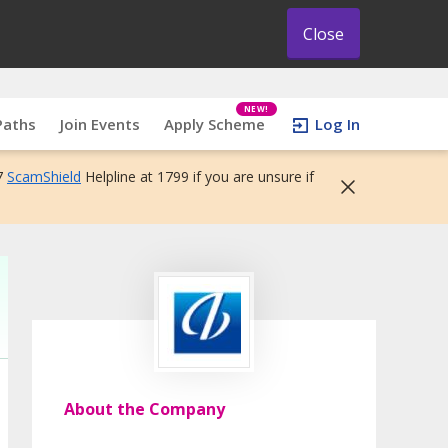
Close
NEW!
Paths
Join Events
Apply Scheme
Log In
7
ScamShield
Helpline at 1799 if you are unsure if
About the Company