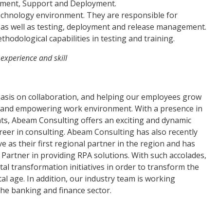
opment, Support and Deployment.
 technology environment. They are responsible for
, as well as testing, deployment and release management.
thodological capabilities in testing and training.
 experience and skill
asis on collaboration, and helping our employees grow
ive and empowering work environment. With a presence in
ents, Abeam Consulting offers an exciting and dynamic
areer in consulting. Abeam Consulting has also recently
ve as their first regional partner in the region and has
Partner in providing RPA solutions. With such accolades,
tal transformation initiatives in order to transform the
l age. In addition, our industry team is working
 the banking and finance sector.