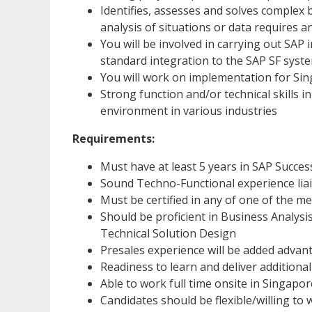
Identifies, assesses and solves complex 
analysis of situations or data requires a
You will be involved in carrying out SA
standard integration to the SAP SF syst
You will work on implementation for Sin
Strong function and/or technical skills i
environment in various industries
Requirements:
Must have at least 5 years in SAP Succe
Sound Techno-Functional experience liai
Must be certified in any of one of the 
Should be proficient in Business Analys
Technical Solution Design
Presales experience will be added advan
Readiness to learn and deliver additiona
Able to work full time onsite in Singapor
Candidates should be flexible/willing to 