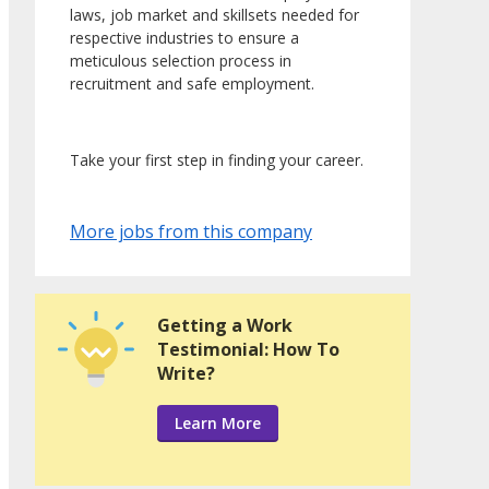
laws, job market and skillsets needed for
respective industries to ensure a
meticulous selection process in
recruitment and safe employment.
Take your first step in finding your career.
More jobs from this company
Getting a Work
Testimonial: How To
Write?
Learn More