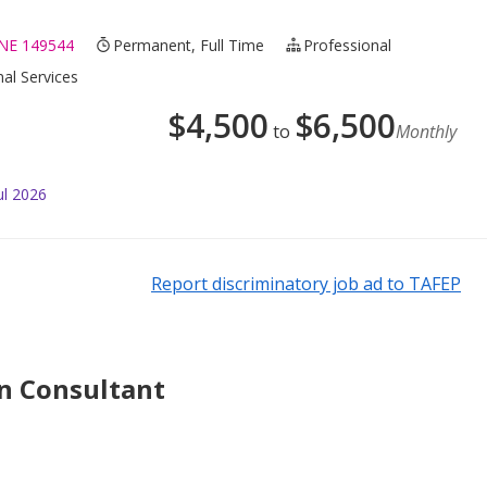
E 149544
Permanent, Full Time
Professional
nal Services
$
4,500
$
6,500
to
Monthly
ul 2026
Report discriminatory job ad to TAFEP
n Consultant