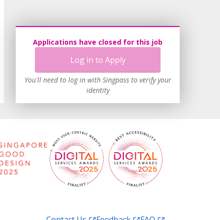
Applications have closed for this job
Log in to Apply
You'll need to log in with Singpass to verify your
identity
Contact Us
Feedback
FAQ