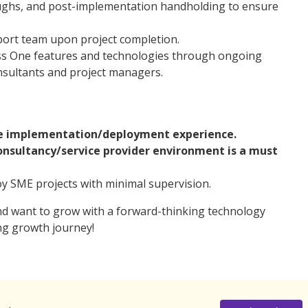
ughs, and post-implementation handholding to ensure
port team upon project completion.
ess One features and technologies through ongoing
nsultants and project managers.
ne implementation/deployment experience.
consultancy/service provider environment is a must
y SME projects with minimal supervision.
nd want to grow with a forward-thinking technology
ng growth journey!