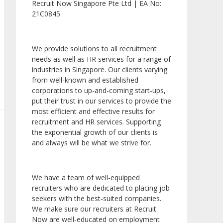
Recruit Now Singapore Pte Ltd | EA No:
21C0845
We provide solutions to all recruitment
needs as well as HR services for a range of
industries in Singapore. Our clients varying
from well-known and established
corporations to up-and-coming start-ups,
put their trust in our services to provide the
most efficient and effective results for
recruitment and HR services. Supporting
the exponential growth of our clients is
and always will be what we strive for.
We have a team of well-equipped
recruiters who are dedicated to placing job
seekers with the best-suited companies.
We make sure our recruiters at Recruit
Now are well-educated on employment