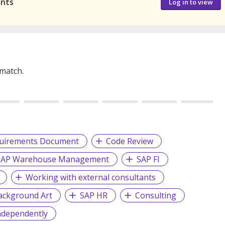
ants
Log in to view
 match.
quirements Document
Code Review
SAP Warehouse Management
SAP FI
Working with external consultants
ackground Art
SAP HR
Consulting
ndependently