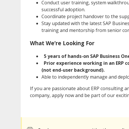
Conduct user training, system walkthro
successful adoption.
Coordinate project handover to the sup
Stay updated with the latest SAP Busin
training and mentorship from senior co
What We’re Looking For
5 years of hands-on SAP Business O
Prior experience working in an ERP 
(not end-user background).
Able to independently manage and deplo
If you are passionate about ERP consulting a
company, apply now and be part of our exciti