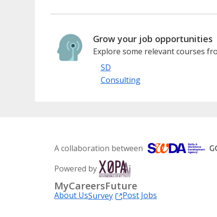
Grow your job opportunities
Explore some relevant courses fro
SD
Consulting
A collaboration between
Powered by
MyCareersFuture
About Us
Post Jobs
Survey