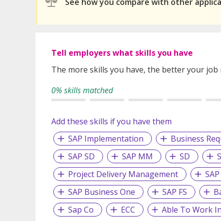
See how you compare with other applic
Tell employers what skills you have
The more skills you have, the better your job
0% skills matched
Add these skills if you have them
SAP Implementation
Business Re
SAP SD
SAP MM
SD
Project Delivery Management
SAP
SAP Business One
SAP FS
B
Sap Co
ECC
Able To Work I