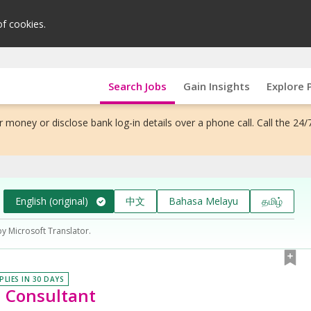
of cookies.
Search Jobs
Gain Insights
Explore 
 money or disclose bank log-in details over a phone call. Call the 24/
English (original)
中文
Bahasa Melayu
தமிழ்
by Microsoft Translator.
PLIES IN 30 DAYS
n Consultant