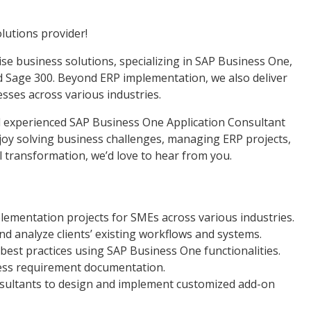
lutions provider!
ise business solutions, specializing in SAP Business One,
 Sage 300. Beyond ERP implementation, we also deliver
ses across various industries.
d experienced SAP Business One Application Consultant
njoy solving business challenges, managing ERP projects,
al transformation, we’d love to hear from you.
mentation projects for SMEs across various industries.
d analyze clients’ existing workflows and systems.
t practices using SAP Business One functionalities.
ess requirement documentation.
nsultants to design and implement customized add-on