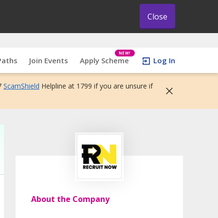
Close
NEW!
Paths
Join Events
Apply Scheme
Log In
7
ScamShield
Helpline at 1799 if you are unsure if
About the Company