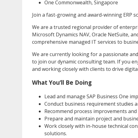
One Commonwealth, Singapore
Join a fast-growing and award-winning ERP so
We are a trusted regional provider of enterpr
Microsoft Dynamics NAV, Oracle NetSuite, and
comprehensive managed IT services to busines
We are currently looking for a passionate an
to join our dynamic consulting team. If you e
and working closely with clients to drive digit
What You’ll Be Doing
Lead and manage SAP Business One imple
Conduct business requirement studies an
Recommend process improvements and bes
Prepare and maintain project and busin
Work closely with in-house technical co
solutions.