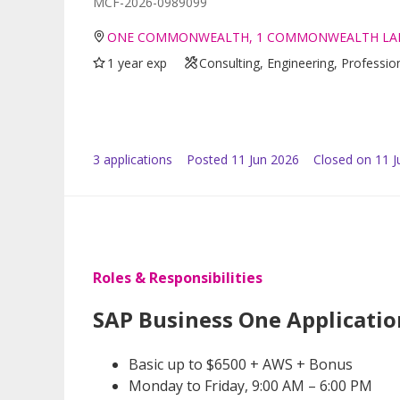
MCF-2026-0989099
ONE COMMONWEALTH, 1 COMMONWEALTH LAN
1 year exp
Consulting, Engineering, Professio
3
application
s
Posted
11 Jun 2026
Closed on 11 J
Roles & Responsibilities
SAP Business One Applicatio
Basic up to $6500 + AWS + Bonus
Monday to Friday, 9:00 AM – 6:00 PM