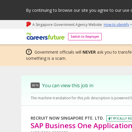
By continuing to browse our site you agree to our use 
A Singapore Government Agency Website
How to identify
My careers future | An adapt and grow initiative
Switch to Employer
Government officials will
NEVER
ask you to transfer
something is a scam.
You can view this job in
BETA
The machine translation for this job description is powered 
RECRUIT NOW SINGAPORE PTE. LTD.
TYPICALLY RE
SAP Business One Applicatio