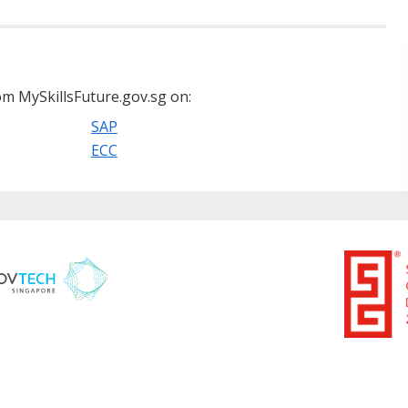
m MySkillsFuture.gov.sg on:
SAP
ECC