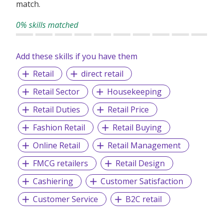
match.
0% skills matched
Add these skills if you have them
Retail
direct retail
Retail Sector
Housekeeping
Retail Duties
Retail Price
Fashion Retail
Retail Buying
Online Retail
Retail Management
FMCG retailers
Retail Design
Cashiering
Customer Satisfaction
Customer Service
B2C retail