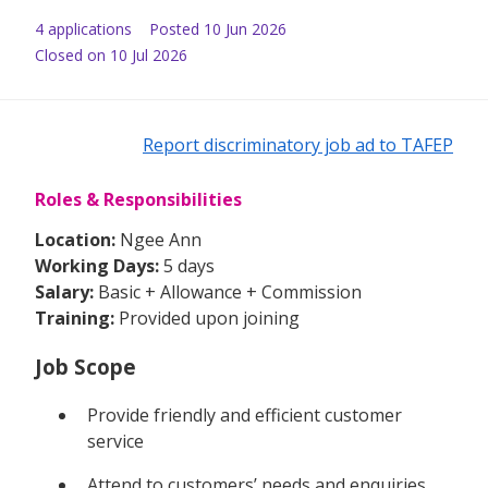
4
application
s
Posted
10 Jun 2026
Closed on 10 Jul 2026
Report discriminatory job ad to TAFEP
Roles & Responsibilities
Location:
Ngee Ann
Working Days:
5 days
Salary:
Basic + Allowance + Commission
Training:
Provided upon joining
Job Scope
Provide friendly and efficient customer
service
Attend to customers’ needs and enquiries