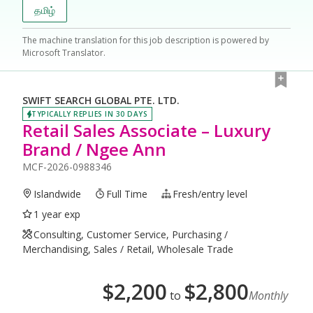
தமிழ்
The machine translation for this job description is powered by
Microsoft Translator.
SWIFT SEARCH GLOBAL PTE. LTD.
TYPICALLY REPLIES IN 30 DAYS
Retail Sales Associate – Luxury
Brand / Ngee Ann
MCF-2026-0988346
Islandwide
Full Time
Fresh/entry level
1 year exp
Consulting, Customer Service, Purchasing /
Merchandising, Sales / Retail, Wholesale Trade
$
2,200
$
2,800
to
Monthly