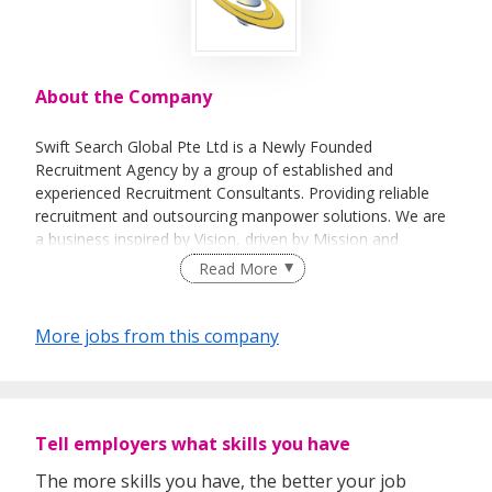
About the Company
Swift Search Global Pte Ltd is a Newly Founded
Recruitment Agency by a group of established and
experienced Recruitment Consultants. Providing reliable
recruitment and outsourcing manpower solutions. We are
a business inspired by Vision, driven by Mission and
underpinned by Values. We have put our Vision, Mission
Read More
and Values here for you to see, along with what they mean
to our candidates, clients and partners so that you can
decide whether we are a company built of things which
More jobs from this company
matter to you.
Tell employers what skills you have
The more skills you have, the better your job