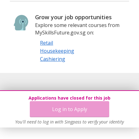
Grow your job opportunities
Explore some relevant courses from
MySkillsFuture.gov.sg on:
Retail
Housekeeping
Cashiering
Applications have closed for this job
Log in to Apply
You'll need to log in with Singpass to verify your identity