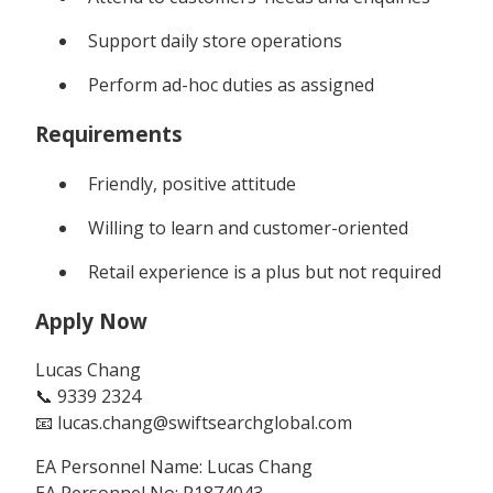
Support daily store operations
Perform ad-hoc duties as assigned
Requirements
Friendly, positive attitude
Willing to learn and customer-oriented
Retail experience is a plus but not required
Apply Now
Lucas Chang
📞 9339 2324
📧 lucas.chang@swiftsearchglobal.com
EA Personnel Name: Lucas Chang