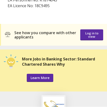
EA Personnel No: R1874043
EA Licence No: 18C9495
See how you compare with other
Log in to
applicants
view
More Jobs in Banking Sector: Standard
Chartered Shares Why
Learn More