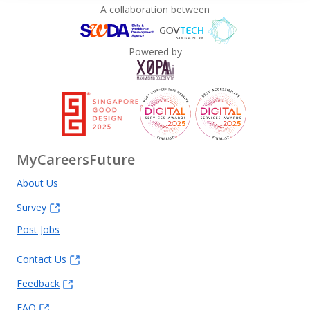
A collaboration between
Powered by
MyCareersFuture
About Us
Survey
Post Jobs
Contact Us
Feedback
FAQ