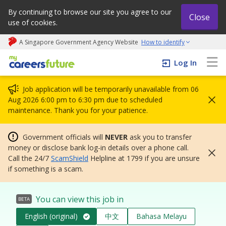
By continuing to browse our site you agree to our
Close
use of cookies.
A Singapore Government Agency Website
How to identify
My careers future | An adapt and grow initiative
Log In
Job application will be temporarily unavailable from 06
Aug 2026 6:00 pm to 6:30 pm due to scheduled
maintenance. Thank you for your patience.
Government officials will
NEVER
ask you to transfer
money or disclose bank log-in details over a phone call.
Call the 24/7
ScamShield
Helpline at 1799 if you are unsure
if something is a scam.
You can view this job in
BETA
English (original)
中文
Bahasa Melayu