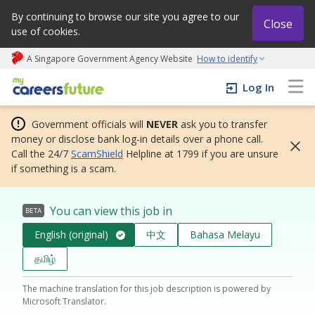
By continuing to browse our site you agree to our
Close
use of cookies.
A Singapore Government Agency Website
How to identify
My careers future | An adapt and grow initiative
Log In
Government officials will
NEVER
ask you to transfer
money or disclose bank log-in details over a phone call.
Call the 24/7
ScamShield
Helpline at 1799 if you are unsure
if something is a scam.
You can view this job in
BETA
English (original)
中文
Bahasa Melayu
தமிழ்
The machine translation for this job description is powered by
Microsoft Translator.