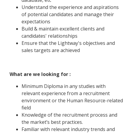
Understand the experience and aspirations
of potential candidates and manage their
expectations
Build & maintain excellent clients and
candidates' relationships
Ensure that the Lightway's objectives and
sales targets are achieved
What are we looking for :
Minimum Diploma in any studies with
relevant experience from a recruitment
environment or the Human Resource-related
field
Knowledge of the recruitment process and
the market’s best practices.
Familiar with relevant industry trends and