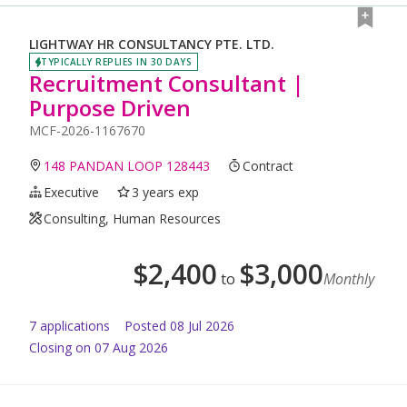
LIGHTWAY HR CONSULTANCY PTE. LTD.
TYPICALLY REPLIES IN 30 DAYS
Recruitment Consultant |
Purpose Driven
MCF-2026-1167670
148 PANDAN LOOP 128443
Contract
Executive
3 years exp
Consulting, Human Resources
$
2,400
$
3,000
to
Monthly
7
application
s
Posted
08 Jul 2026
Closing on 07 Aug 2026