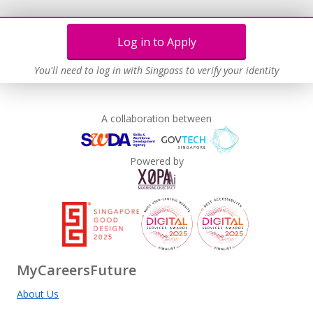
Log in to Apply
You'll need to log in with Singpass to verify your identity
A collaboration between
Powered by
MyCareersFuture
About Us