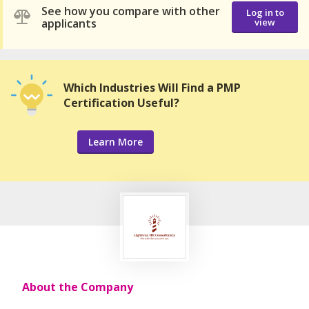
See how you compare with other
Log in to
applicants
view
Which Industries Will Find a PMP
Certification Useful?
Learn More
About the Company