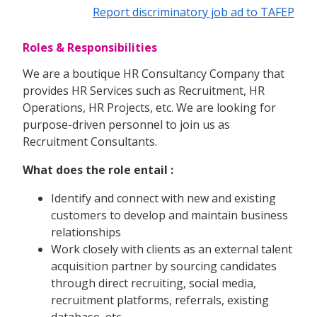
Report discriminatory job ad to TAFEP
Roles & Responsibilities
We are a boutique HR Consultancy Company that
provides HR Services such as Recruitment, HR
Operations, HR Projects, etc. We are looking for
purpose-driven personnel to join us as
Recruitment Consultants.
What does the role entail :
Identify and connect with new and existing
customers to develop and maintain business
relationships
Work closely with clients as an external talent
acquisition partner by sourcing candidates
through direct recruiting, social media,
recruitment platforms, referrals, existing
database, etc