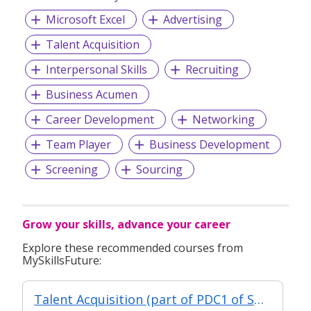
Microsoft Excel
Advertising
Talent Acquisition
Interpersonal Skills
Recruiting
Business Acumen
Career Development
Networking
Team Player
Business Development
Screening
Sourcing
Grow your skills, advance your career
Explore these recommended courses from
MySkillsFuture:
Talent Acquisition (part of PDC1 of Specialist Diploma in Human Resource Management)