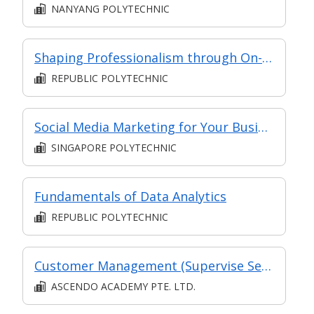
NANYANG POLYTECHNIC
Shaping Professionalism through On-the-Job Training
REPUBLIC POLYTECHNIC
Social Media Marketing for Your Business
SINGAPORE POLYTECHNIC
Fundamentals of Data Analytics
REPUBLIC POLYTECHNIC
Customer Management (Supervise Service Operations)
ASCENDO ACADEMY PTE. LTD.