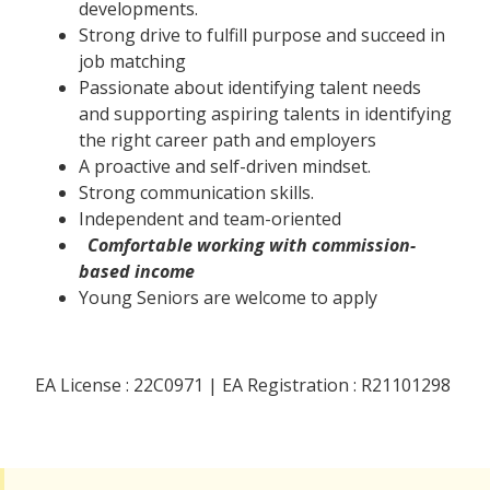
developments.
Strong drive to fulfill purpose and succeed in
job matching
Passionate about identifying talent needs
and supporting aspiring talents in identifying
the right career path and employers
A proactive and self-driven mindset.
Strong communication skills.
Independent and team-oriented
Comfortable working with commission-
based income
Young Seniors are welcome to apply
EA License : 22C0971 | EA Registration : R21101298