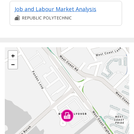
Job and Labour Market Analysis
REPUBLIC POLYTECHNIC
+
−