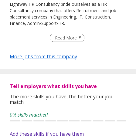
Lightway HR Consultancy pride ourselves as a HR
Consultancy company that offers Recruitment and job
placement services in Engineering, IT, Construction,
Finance, Admin/Support/HR.
Read More
In addition, we provide HR Services such as Work pass
processing, HR Projects etc.
More jobs from this company
Tell employers what skills you have
The more skills you have, the better your job
match.
0% skills matched
Add these skills if you have them