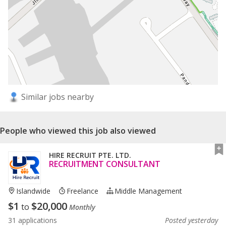
Similar jobs nearby
People who viewed this job also viewed
HIRE RECRUIT PTE. LTD.
RECRUITMENT CONSULTANT
Islandwide
Freelance
Middle Management
$
1
$
20,000
to
Monthly
31 applications
Posted yesterday