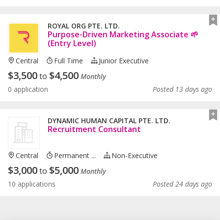
ROYAL ORG PTE. LTD.
Purpose-Driven Marketing Associate 🌱
(Entry Level)
Central
Full Time
Junior Executive
$
3,500
$
4,500
to
Monthly
0 application
Posted 13 days ago
DYNAMIC HUMAN CAPITAL PTE. LTD.
Recruitment Consultant
Central
Permanent ...
Non-Executive
$
3,000
$
5,000
to
Monthly
10 applications
Posted 24 days ago