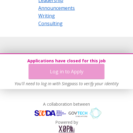
Leadership
Announcements
Writing
Consulting
Applications have closed for this job
Log in to Apply
You'll need to log in with Singpass to verify your identity
A collaboration between
Powered by