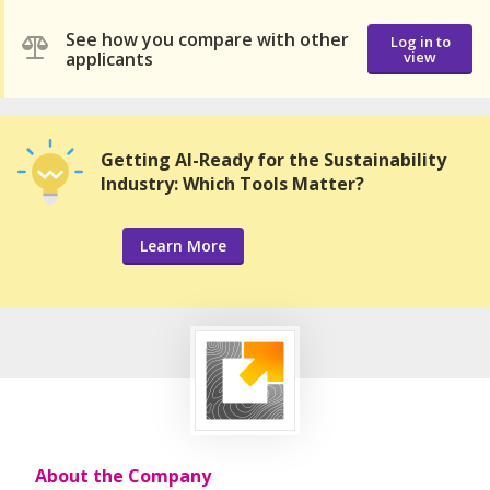
See how you compare with other
Log in to
applicants
view
Getting AI-Ready for the Sustainability
Industry: Which Tools Matter?
Learn More
About the Company