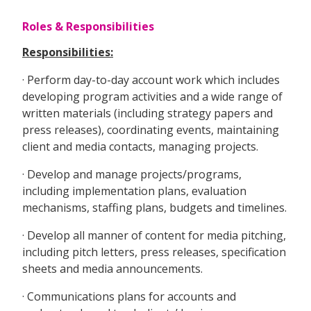
Roles & Responsibilities
Responsibilities:
· Perform day-to-day account work which includes
developing program activities and a wide range of
written materials (including strategy papers and
press releases), coordinating events, maintaining
client and media contacts, managing projects.
· Develop and manage projects/programs,
including implementation plans, evaluation
mechanisms, staffing plans, budgets and timelines.
· Develop all manner of content for media pitching,
including pitch letters, press releases, specification
sheets and media announcements.
· Communications plans for accounts and