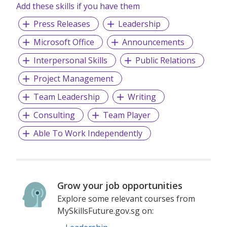
Add these skills if you have them
The agency has grown steadily since its inception in 2011,
Press Releases
Leadership
fuelled by the expansion of existing and new clients. We
now have positions available for smart and energetic
Microsoft Office
Announcements
practitioners who would like to work for an agency that
Interpersonal Skills
Public Relations
truly believes that its people are its greatest assets and
reward them accordingly.
Project Management
Team Leadership
Writing
Consulting
Team Player
Able To Work Independently
Grow your job opportunities
Explore some relevant courses from
MySkillsFuture.gov.sg on: