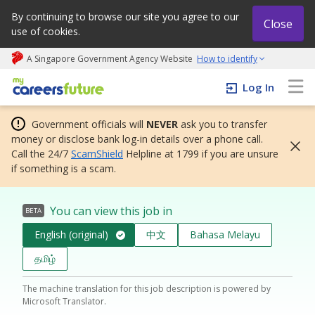
By continuing to browse our site you agree to our
Close
use of cookies.
A Singapore Government Agency Website
How to identify
My careers future | An adapt and grow initiative
Log In
Government officials will
NEVER
ask you to transfer
money or disclose bank log-in details over a phone call.
Call the 24/7
ScamShield
Helpline at 1799 if you are unsure
if something is a scam.
You can view this job in
BETA
English (original)
中文
Bahasa Melayu
தமிழ்
The machine translation for this job description is powered by
Microsoft Translator.