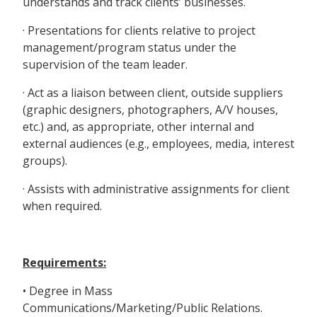
understands and track clients’ businesses.
· Presentations for clients relative to project
management/program status under the
supervision of the team leader.
· Act as a liaison between client, outside suppliers
(graphic designers, photographers, A/V houses,
etc.) and, as appropriate, other internal and
external audiences (e.g., employees, media, interest
groups).
· Assists with administrative assignments for client
when required.
Requirements:
• Degree in Mass
Communications/Marketing/Public Relations.