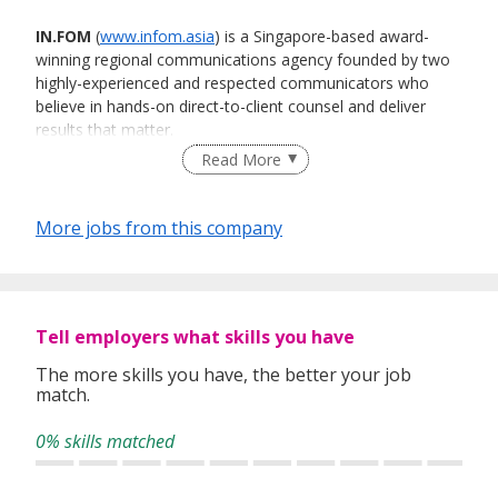
IN.FOM
(
www.infom.asia
) is a Singapore-based award-
winning regional communications agency founded by two
highly-experienced and respected communicators who
believe in hands-on direct-to-client counsel and deliver
results that matter.
Read More
This approach and philosophy have enabled us to
More jobs from this company
conceptualise and deliver many high quality campaigns for
our clients that have won numerous accolades locally and
internationally, including IPRS’ Singapore PR Consultancy of
the Year award in 2015, 2017 and 2019, and the Asia
Pacific Technology Consultancy of the Year in 2015, 2016
Tell employers what skills you have
and 2018 by Holmes Report (now known as PRovoke
Media), one of the most highly respected industry
The more skills you have, the better your job
match.
publications globally. In addition, we were also named by
PRovoke as the Global Technology Agency of the Year in
0% skills matched
2018 and one of seven Agencies of the Decade in Asia
Pacific in 2020.