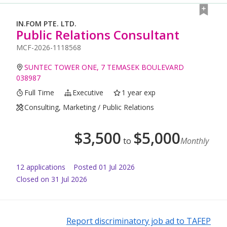
IN.FOM PTE. LTD.
Public Relations Consultant
MCF-2026-1118568
SUNTEC TOWER ONE, 7 TEMASEK BOULEVARD
038987
Full Time
Executive
1 year exp
Consulting, Marketing / Public Relations
$
3,500
$
5,000
to
Monthly
12
application
s
Posted
01 Jul 2026
Closed on 31 Jul 2026
Report discriminatory job ad to TAFEP