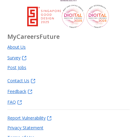
MyCareersFuture
About Us
Survey
Post Jobs
Contact Us
Feedback
FAQ
Report Vulnerability
Privacy Statement