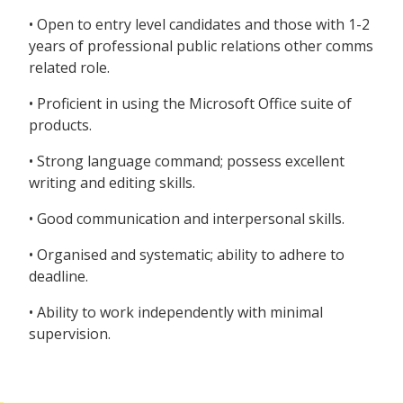
• Open to entry level candidates and those with 1-2
years of professional public relations other comms
related role.
• Proficient in using the Microsoft Office suite of
products.
• Strong language command; possess excellent
writing and editing skills.
• Good communication and interpersonal skills.
• Organised and systematic; ability to adhere to
deadline.
• Ability to work independently with minimal
supervision.